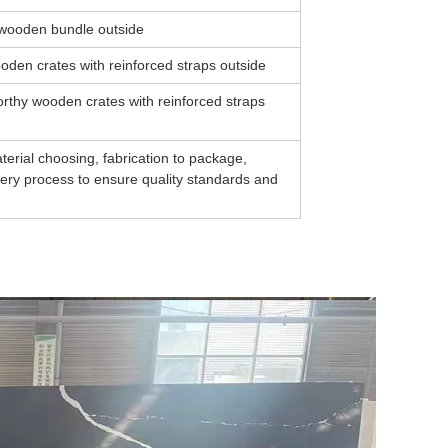
y wooden bundle outside
oden crates with reinforced straps outside
rthy wooden crates with reinforced straps
erial choosing, fabrication to package,
every process to ensure quality standards and