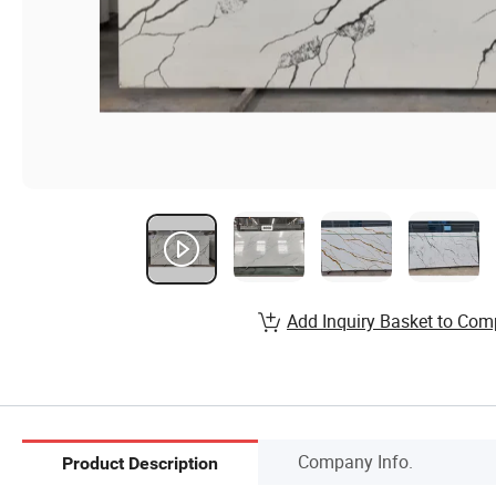
Add Inquiry Basket to Com
Company Info.
Product Description