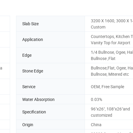
3200 X 1600, 3000 X 1
Slab Size
Custom
Countertops, Kitchen T
Application
Vanity Top for Airport
1/4 Bullnose, Ogee, Hal
Edge
Bullnose ,Flat
da
Bullnose,Flat, Ogee, Ha
Stone Edge
Bullnose, Mitered etc
Service
OEM, Free Sample
Water Absorption
0.03%
96"x26", 108"x26"and
Specification
customized
Origin
China