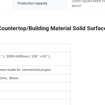
20000 Square Meter P
Production Capacity
Month
 Countertop/Building Material Solid Surfac
 ); 3200×1600mm ( 126'' × 63'' );
stom-made for commericial project.
20mm, 30mm.