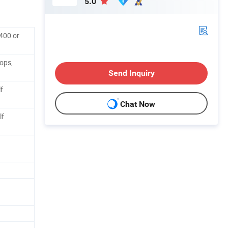
5.0
400 or
ops,
Send Inquiry
f
Chat Now
lf