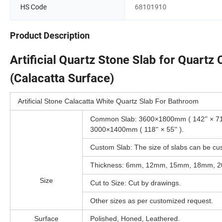
HS Code
68101910
Product Description
Artificial Quartz Stone Slab for Quartz
(Calacatta Surface)
Artificial Stone Calacatta White Quartz Slab For Bathroom
Common Slab: 3600×1800mm ( 142'' × 71''
3000×1400mm ( 118'' × 55'' ).
Custom Slab: The size of slabs can be cu
Thickness: 6mm, 12mm, 15mm, 18mm, 
Size
Cut to Size: Cut by drawings.
Other sizes as per customized request.
Surface
Polished, Honed, Leathered.