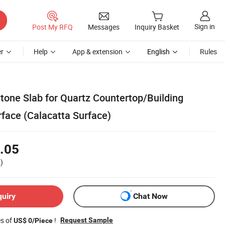
Sign in
Post My RFQ
Messages
Inquiry Basket
r
Help
App & extension
English
Rules
 Stone Slab for Quartz Countertop/Building
rface (Calacatta Surface)
.05
)
quiry
Chat Now
es of
!
Request Sample
US$ 0/Piece