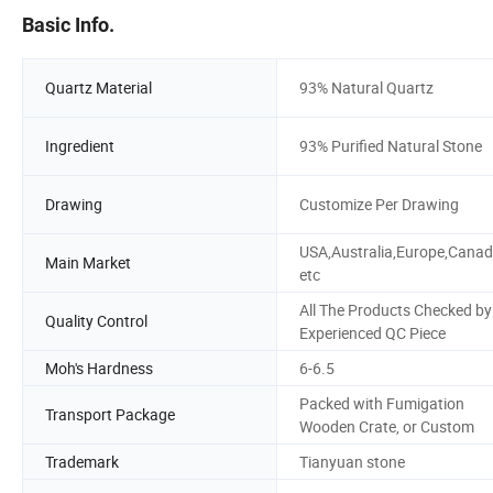
Basic Info.
Quartz Material
93% Natural Quartz
Ingredient
93% Purified Natural Stone
Drawing
Customize Per Drawing
USA,Australia,Europe,Cana
Main Market
etc
All The Products Checked by
Quality Control
Experienced QC Piece
Moh's Hardness
6-6.5
Packed with Fumigation
Transport Package
Wooden Crate, or Custom
Trademark
Tianyuan stone