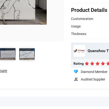
Product Details
Customization:
Usage:
Thickness:
Quanzhou Ti
Rating
pare
Diamond Member
Audited Supplier