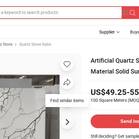
Supplier
Buye
z Stone
Quartz Stone Slabs
Artificial Quartz
Material Solid Su
US$49.25-55
100 Square Meters
(MOQ
Find similar items
Send In
Still deciding? Get sampl