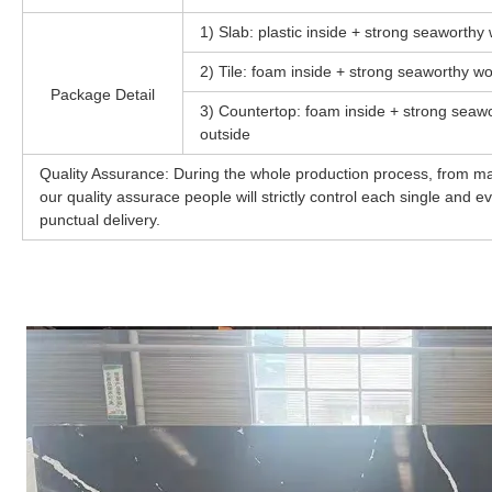
1) Slab: plastic inside + strong seaworth
2) Tile: foam inside + strong seaworthy wo
Package Detail
3) Countertop: foam inside + strong seawo
outside
Quality Assurance: During the whole production process, from mat
our quality assurace people will strictly control each single and 
punctual delivery.