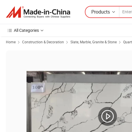
Products
All Categories
Home
Construction & Decoration
Slate, Marble, Granite & Stone
Quart