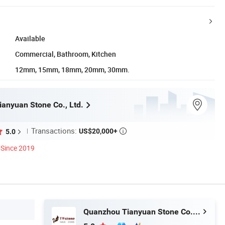
Available
Commercial, Bathroom, Kitchen
12mm, 15mm, 18mm, 20mm, 30mm.
anyuan Stone Co., Ltd.
Transactions:
US$20,000+
5.0

Since 2019
Quanzhou Tianyuan Stone Co., Ltd.