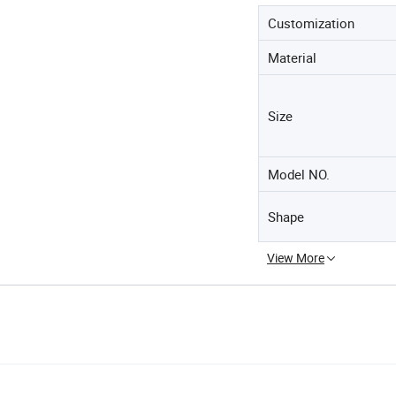
Customization
Material
Size
Model NO.
Shape
View More