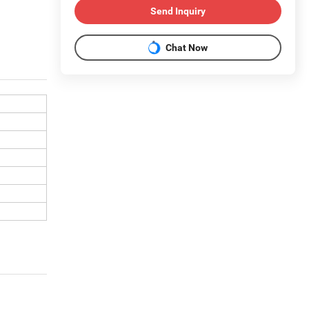
Send Inquiry
Chat Now