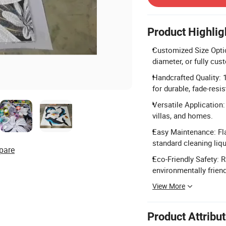
Product Highlig
Customized Size Opti
diameter, or fully cu
Handcrafted Quality: 
for durable, fade-resis
Versatile Application: 
villas, and homes.
Easy Maintenance: Fla
standard cleaning liqu
pare
Eco-Friendly Safety: R
environmentally friend
View More
Product Attribu