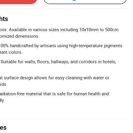
hts
ons: Available in various sizes including 10x10mm to 500cm
stomized dimensions.
100% handcrafted by artisans using high-temperature pigments
tant colors.
Suitable for walls, floors, hallways, and corridors in hotels,
t surface design allows for easy cleaning with water or
ids.
adiation-free material that is safe for human health and
ly.
tes