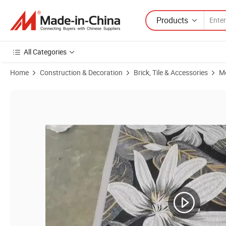
Products
All Categories
Home
Construction & Decoration
Brick, Tile & Accessories
Mo
Product Images of China Custom Decorative Glass Abstract Design Wa