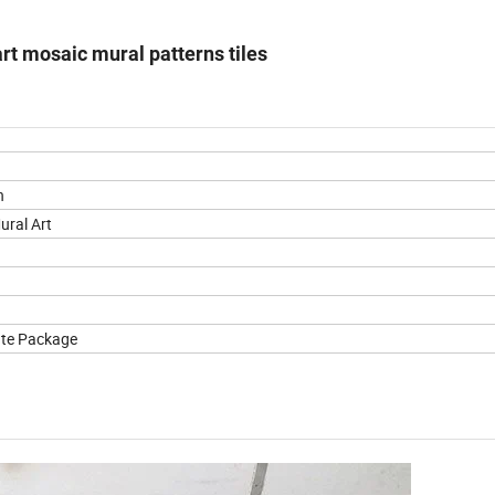
rt mosaic mural patterns tiles
n
ural Art
ate Package