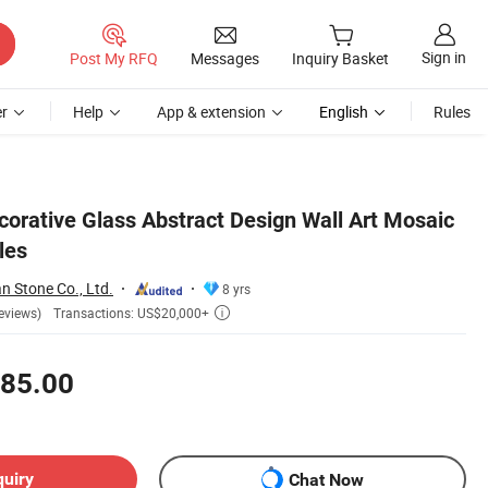
Sign in
Post My RFQ
Messages
Inquiry Basket
r
Help
App & extension
English
Rules
orative Glass Abstract Design Wall Art Mosaic
les
 Stone Co., Ltd.
8 yrs
Transactions: US$20,000+
eviews)

85.00
quiry
Chat Now