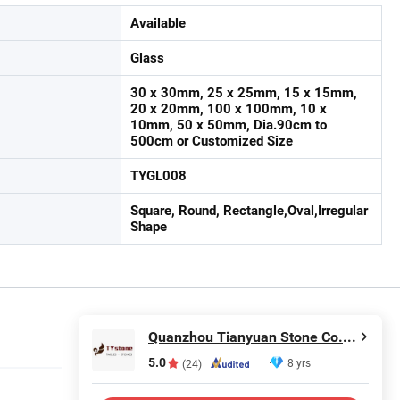
Available
Glass
30 x 30mm, 25 x 25mm, 15 x 15mm,
20 x 20mm, 100 x 100mm, 10 x
10mm, 50 x 50mm, Dia.90cm to
500cm or Customized Size
TYGL008
Square, Round, Rectangle,Oval,Irregular
Shape
Quanzhou Tianyuan Stone Co., Ltd.
5.0
8 yrs
(24)