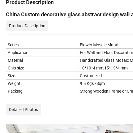
Product Description
China Custom decorative glass abstract design wall a
Product Description
Series
Flower Mosaic Mural
Application
For Wall and Floor Decoratio
Material
Handcrafted Glass Mosaic M
Chip size
10*10*4 mm,15*15*4 mm
Size
Customized
Weight
9.5 Kgs /Sqm
Packing
Strong Wooden Frame or Cr
Detailed Photos