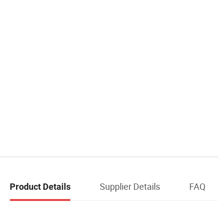
Supplier Details
FAQ
Product Details