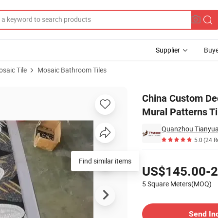
Supplier
Buye
saic Tile
Mosaic Bathroom Tiles
ll Art Mosaic Mural Patterns Tiles
China Custom Dec
Mural Patterns Ti
Quanzhou Tianyuan
5.0
(24 R
Pricing
Find similar items
US$145.00-2
5 Square Meters(MOQ)
Contact Supplier
Send In