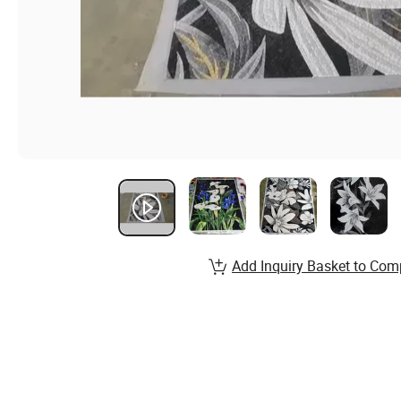
Add Inquiry Basket to Com