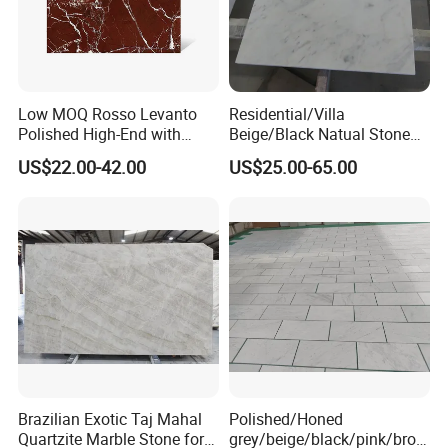
Low MOQ Rosso Levanto
Residential/Villa
Polished High-End with
Beige/Black Natual Stone
Cheap Price Marble for
Slab Statuario White
US$22.00-42.00
US$25.00-65.00
Cadding
Marble/Granite/Travertine/
Onyx/Mosaic Wall and
Floor Tile for Bathroom/
Kitchen/Stair Decoration
Brazilian Exotic Taj Mahal
Polished/Honed
Quartzite Marble Stone for
grey/beige/black/pink/brow