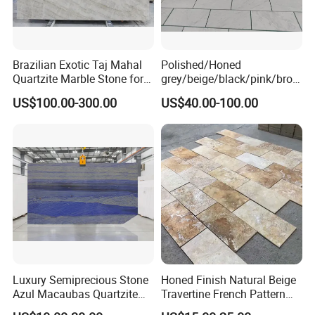
Brazilian Exotic Taj Mahal
Polished/Honed
Quartzite Marble Stone for
grey/beige/black/pink/brow
Countertops and Tiles
n/green/white Carrara
US$100.00-300.00
US$40.00-100.00
marble for interior
bathroom/Kitchen
floor/wall
slab/tile/countertop/stair/si
ll/paving/mosaic
Luxury Semiprecious Stone
Honed Finish Natural Beige
Azul Macaubas Quartzite
Travertine French Pattern
for Wall Panel, Floor Tile,
with Good Quality