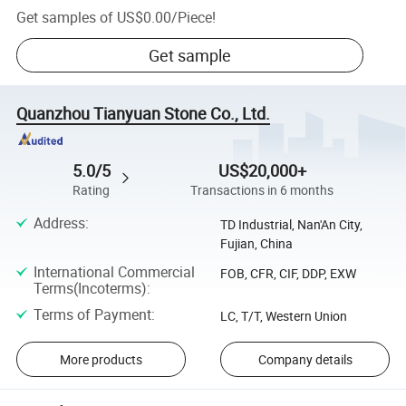
Get samples of
US$0.00
/
Piece
!
Get sample
Quanzhou Tianyuan Stone Co., Ltd.
5.0/5
US$20,000+
Rating
Transactions in 6 months
Address
:
TD Industrial, Nan'An City,
Fujian, China
International Commercial
FOB, CFR, CIF, DDP, EXW
Terms(Incoterms)
:
Terms of Payment
:
LC, T/T, Western Union
More products
Company details