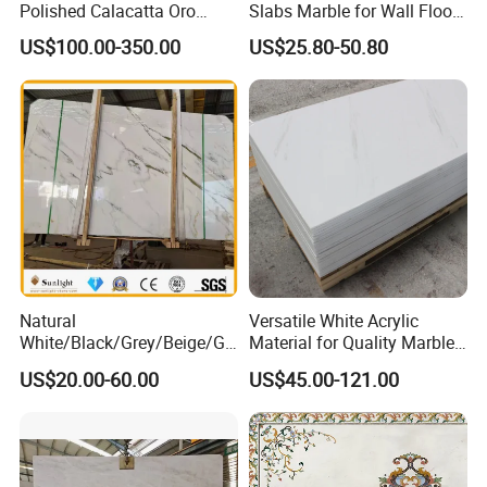
Polished Calacatta Oro
Slabs Marble for Wall Floor
White Marble for Slab
Tiles Living Room and
US$100.00-350.00
US$25.80-50.80
Feature Wall /
Bedroom Tile
Countertop/Bathroom/Vanit
ytop
Natural
Versatile White Acrylic
White/Black/Grey/Beige/Gr
Material for Quality Marble
een/Brown/Blue/Pink/Red/
Surfaces
US$20.00-60.00
US$45.00-121.00
Travertine/Limestone/Onyx
Stone Marble for
Countertops/Vanity
Tops/Floor/Wall/Tiles/Build
ing Material