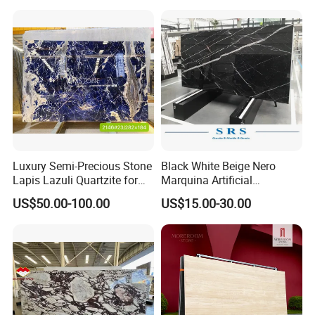
Marble/Granite/Travertine/
Stone/Mosaic/Onyx
Floor/Wall/paving
calacacatta Tile for
Decoration
Luxury Semi-Precious Stone
Black White Beige Nero
Lapis Lazuli Quartzite for
Marquina Artificial
Wall Panel, Floor Tile,
Engineered Natural Marble
US$50.00-100.00
US$15.00-30.00
Countertop, Vanity Top,
for Slab Floor Wall Stone
Fireplace, Composite Panel,
Tiles
Tread, Riser, Medallion, Sill
Our Feature
a. We are manufacturer and our factory was established
in 2008;