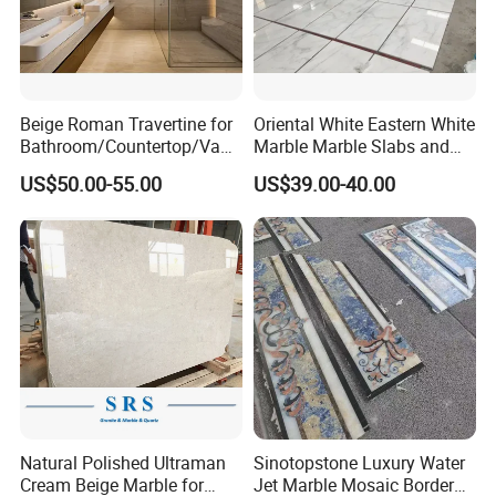
Beige Roman Travertine for
Oriental White Eastern White
Bathroom/Countertop/Vanit
Marble Marble Slabs and
y/Wall/Floor Vein Cut
Marble Tiles
US$50.00-55.00
US$39.00-40.00
Travertine Marble Tiles
Supplier
Natural Polished Ultraman
Sinotopstone Luxury Water
Cream Beige Marble for
Jet Marble Mosaic Border