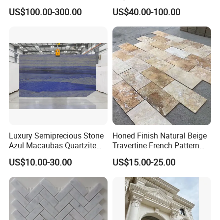
Countertops and Tiles
n/green/white Carrara
US$100.00-300.00
US$40.00-100.00
marble for interior
bathroom/Kitchen
floor/wall
slab/tile/countertop/stair/si
ll/paving/mosaic
Luxury Semiprecious Stone
Honed Finish Natural Beige
Azul Macaubas Quartzite
Travertine French Pattern
for Wall Panel, Floor Tile,
with Good Quality
US$10.00-30.00
US$15.00-25.00
Countertop, Vanity Top,
Fireplace, Composite Panel,
Tread, Riser, Medallion, Sill