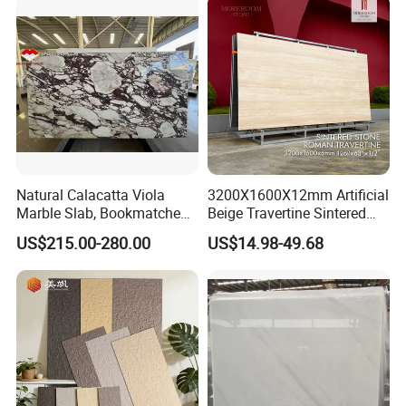
Tread, Riser, Medallion, Sill
Natural Calacatta Viola
3200X1600X12mm Artificial
Marble Slab, Bookmatched
Beige Travertine Sintered
White Marble with Purple &
Stone Roman Beige Ivory
US$215.00-280.00
US$14.98-49.68
Black Veins for Hotel TV
Silver Grey White Navona
Background Wall &
Marble Slab Travertine
Bathroom Vanity Top