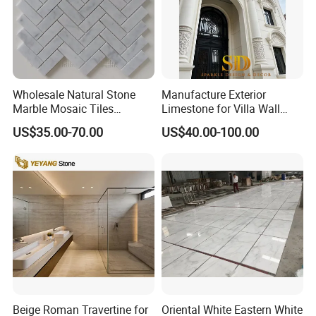
Wholesale Natural Stone
Manufacture Exterior
Marble Mosaic Tiles
Limestone for Villa Wall
Backsplash Kitchen Marble
Cladding Decoration
US$35.00-70.00
US$40.00-100.00
Mosaic Tile
Beige Roman Travertine for
Oriental White Eastern White