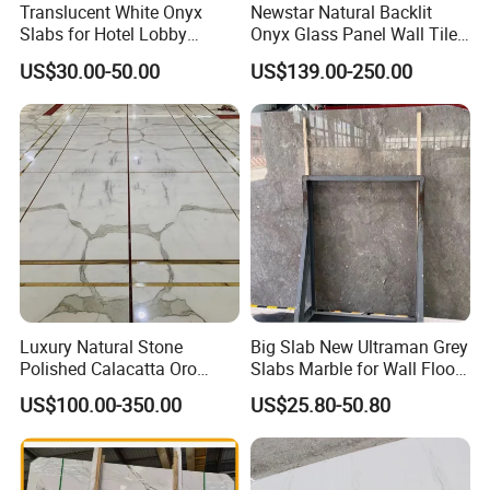
Translucent White Onyx
Newstar Natural Backlit
Slabs for Hotel Lobby
Onyx Glass Panel Wall Tile
Projects
Countertop Onyx Marble
US$30.00-50.00
US$139.00-250.00
Slab Transparent White
Onyx Translucent Stone
Luxury Natural Stone
Big Slab New Ultraman Grey
Polished Calacatta Oro
Slabs Marble for Wall Floor
White Marble for Slab
Tiles Living Room and
US$100.00-350.00
US$25.80-50.80
Feature Wall /
Bedroom Tile
Countertop/Bathroom/Vanit
ytop