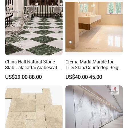
China Hall Natural Stone
Crema Marfil Marble for
Slab Calacatta/Arabescato
Tile/Slab/Countertop Beige
White/Black/Beige/Grey
Marble
US$29.00-88.00
US$40.00-45.00
Marble for Bathroom and
Floor/Wall/Bathroom/Vanit
Kitchen Wall /Floor
y/Hotel/Commercial
Tile/Countertop/Mosaic/St
Projects
air Design