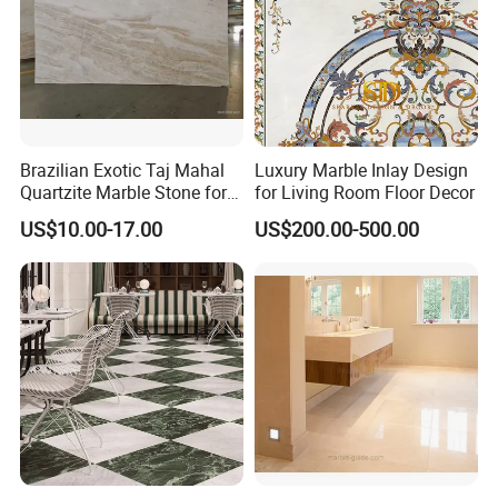
Brazilian Exotic Taj Mahal
Luxury Marble Inlay Design
Quartzite Marble Stone for
for Living Room Floor Decor
Countertops and Tiles
US$10.00-17.00
US$200.00-500.00