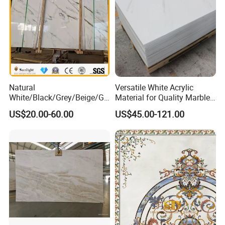
Natural
Versatile White Acrylic
White/Black/Grey/Beige/Gr
Material for Quality Marble
een/Brown/Blue/Pink/Red/
Surfaces
US$20.00-60.00
US$45.00-121.00
Travertine/Limestone/Onyx
Stone Marble for
Countertops/Vanity
Tops/Floor/Wall/Tiles/Build
ing Material