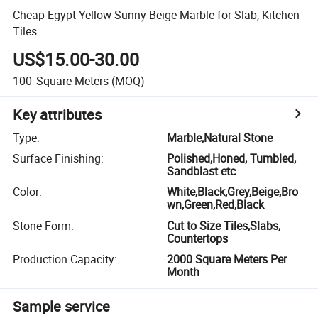
Cheap Egypt Yellow Sunny Beige Marble for Slab, Kitchen
Tiles
US$15.00-30.00
100
Square Meters
(MOQ)
Key attributes
Type
:
Marble,Natural Stone
Surface Finishing
:
Polished,Honed, Tumbled,
Sandblast etc
Color
:
White,Black,Grey,Beige,Bro
wn,Green,Red,Black
Stone Form
:
Cut to Size Tiles,Slabs,
Countertops
Production Capacity
:
2000 Square Meters Per
Month
Sample service