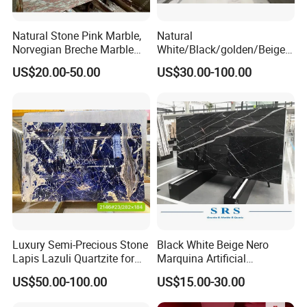
Natural Stone Pink Marble,
Natural
Norvegian Breche Marble
White/Black/golden/Beige/
Slab
Green/Brown/Blue/red/Grey
US$20.00-50.00
US$30.00-100.00
/Light
Marble/Granite/Travertine/
Stone/Mosaic/Onyx
Floor/Wall/paving
calacacatta Tile for
Decoration
Luxury Semi-Precious Stone
Black White Beige Nero
Lapis Lazuli Quartzite for
Marquina Artificial
Wall Panel, Floor Tile,
Engineered Natural Marble
US$50.00-100.00
US$15.00-30.00
Countertop, Vanity Top,
for Slab Floor Wall Stone
Fireplace, Composite Panel,
Tiles