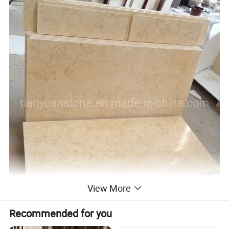
View More
Recommended for you