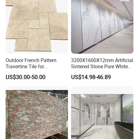
air Design
Outdoor French Pattern
3200X1600X12mm Artificial
Travertine Tile for
Sintered Stone Pure White
Swimming Pool
Beige Natural Quartz Marble
US$30.00-50.00
US$14.98-46.89
Construction
Slab Travertine Stone