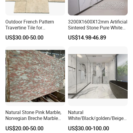
Outdoor French Pattern
3200X1600X12mm Artificial
Travertine Tile for
Sintered Stone Pure White
Swimming Pool
Beige Natural Quartz Marble
US$30.00-50.00
US$14.98-46.89
Construction
Slab Travertine Stone
Natural Stone Pink Marble,
Natural
Norvegian Breche Marble
White/Black/golden/Beige/
Slab
Green/Brown/Blue/red/Grey
US$20.00-50.00
US$30.00-100.00
/Light