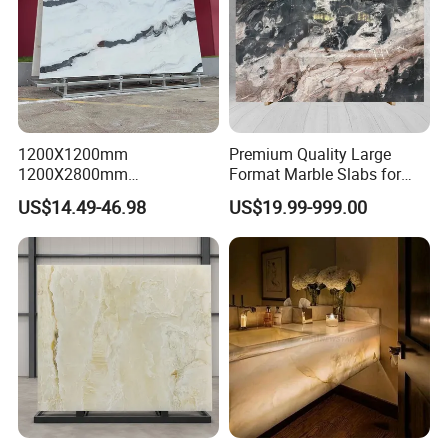
1200X1200mm
Premium Quality Large
1200X2800mm
Format Marble Slabs for
1600X3200mm Chinese
Stunning Designs
US$14.49-46.98
US$19.99-999.00
Sintered Stone Slab Natural
Calacatta Material Artificial
Black White Marble for Wall
Floor Countertop with 3mm
6mm