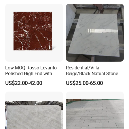
Tile/Wall Slab Tile
Low MOQ Rosso Levanto
Residential/Villa
Polished High-End with
Beige/Black Natual Stone
Cheap Price Marble for
Slab Statuario White
US$22.00-42.00
US$25.00-65.00
Cadding
Marble/Granite/Travertine/
Onyx/Mosaic Wall and
Floor Tile for Bathroom/
Kitchen/Stair Decoration