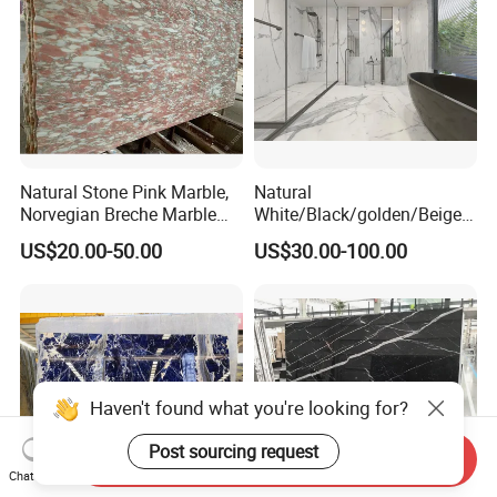
Natural Stone Pink Marble,
Natural
Norvegian Breche Marble
White/Black/golden/Beige/
Slab
Green/Brown/Blue/red/Grey
US$20.00-50.00
US$30.00-100.00
/Light
Marble/Granite/Travertine/
Stone/Mosaic/Onyx
Floor/Wall/paving
calacacatta Tile for
Decoration
Haven't found what you're looking for?
Post sourcing request
Send Inquiry
Chat Now