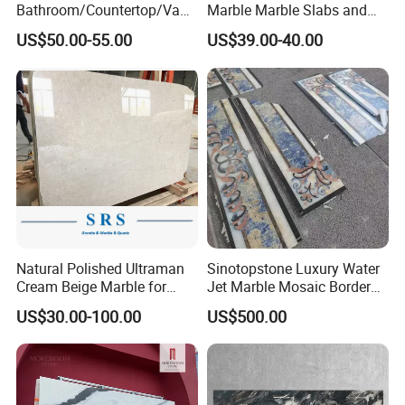
Bathroom/Countertop/Vanit
Marble Marble Slabs and
y/Wall/Floor Vein Cut
Marble Tiles
US$50.00-55.00
US$39.00-40.00
Travertine Marble Tiles
Supplier
Natural Polished Ultraman
Sinotopstone Luxury Water
Cream Beige Marble for
Jet Marble Mosaic Border
Kitchen
Bathroom Mosaic Trim
US$30.00-100.00
US$500.00
Countertop/Floor/Wall
Waterjet Tile