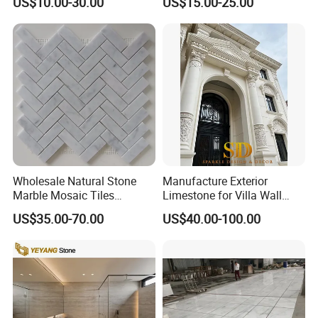
US$10.00-30.00
US$15.00-25.00
Countertop, Vanity Top,
Fireplace, Composite Panel,
Tread, Riser, Medallion, Sill
Wholesale Natural Stone
Manufacture Exterior
Marble Mosaic Tiles
Limestone for Villa Wall
Backsplash Kitchen Marble
Cladding Decoration
US$35.00-70.00
US$40.00-100.00
Mosaic Tile