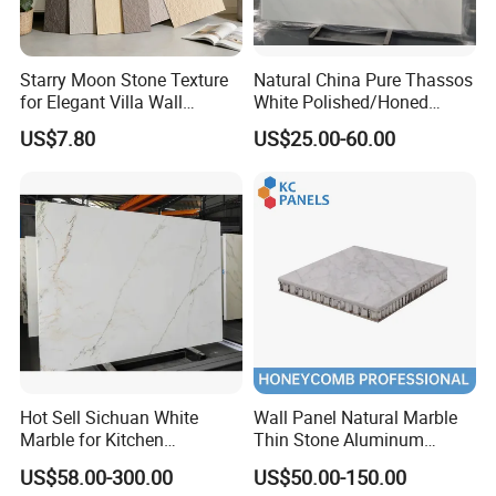
Starry Moon Stone Texture
Natural China Pure Thassos
for Elegant Villa Wall
White Polished/Honed
Cladding
Slab/Tiles/Treade/Staris
US$7.80
US$25.00-60.00
Granite Countertop Marble
Stone
Hot Sell Sichuan White
Wall Panel Natural Marble
Marble for Kitchen
Thin Stone Aluminum
Countertop/Table
Honeycomb Panel for
US$58.00-300.00
US$50.00-150.00
/Bathroom Flooring
Ceiling Board