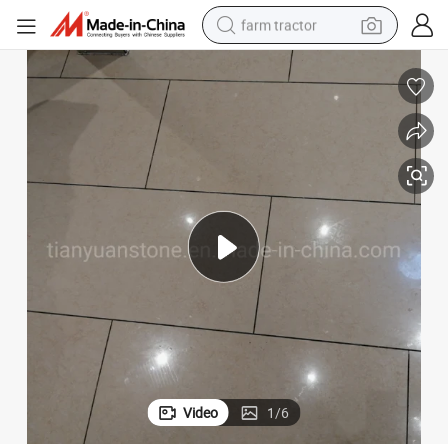
farm tractor
weight loss capsule
racing motorcycle
smart phone
basketball shoe
pullover hoody
crawler excavator
reagent
Video
1
/
6