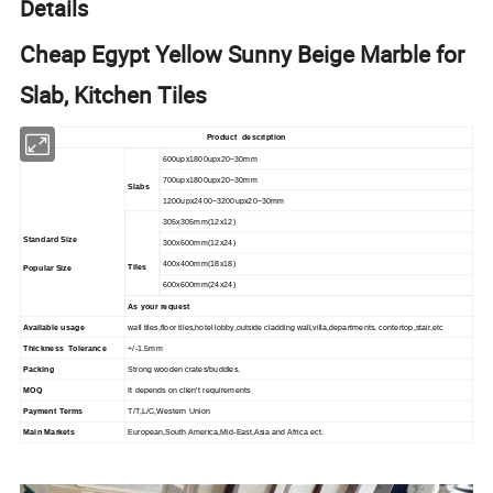
Details
Cheap Egypt Yellow Sunny Beige Marble for
Slab, Kitchen Tiles
Product description
600upx1800upx20~30mm
700upx1800upx20~30mm
Slabs
1200upx2400~3200upx20~30mm
305x305mm(12x12)
Standard Size
300x600mm(12x24)
400x400mm(18x18)
Tiles
Popular Size
600x600mm(24x24)
As your request
Available usage
wall tiles,floor tiles,hotel lobby,outside cladding wall,villa,departments, contertop,stair,etc
Thickness Tolerance
+/-1.5mm
Packing
Strong wooden crates/buddles.
MOQ
It depends on clien't requirements
Payment Terms
T/T,L/C,Western Union
Main Markets
European,South America,Mid-East,Asia and Africa ect.