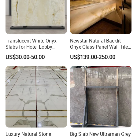
Translucent White Onyx
Newstar Natural Backlit
Slabs for Hotel Lobby
Onyx Glass Panel Wall Tile
Projects
Countertop Onyx Marble
US$30.00-50.00
US$139.00-250.00
Slab Transparent White
Onyx Translucent Stone
Luxury Natural Stone
Big Slab New Ultraman Grey