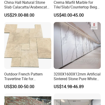
China Hall Natural Stone
Crema Marfil Marble for
Slab Calacatta/Arabescato
Tile/Slab/Countertop Beige
White/Black/Beige/Grey
Marble
US$29.00-88.00
US$40.00-45.00
Marble for Bathroom and
Floor/Wall/Bathroom/Vanit
Kitchen Wall /Floor
y/Hotel/Commercial
Tile/Countertop/Mosaic/St
Projects
air Design
Outdoor French Pattern
3200X1600X12mm Artificial
Travertine Tile for
Sintered Stone Pure White
Swimming Pool
Beige Natural Quartz Marble
US$30.00-50.00
US$14.98-46.89
Construction
Slab Travertine Stone