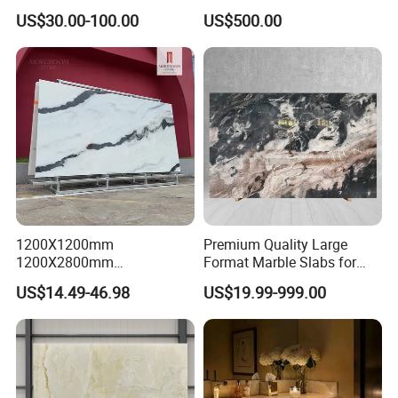
Kitchen
Bathroom Mosaic Trim
US$30.00-100.00
US$500.00
Countertop/Floor/Wall
Waterjet Tile
1200X1200mm
Premium Quality Large
1200X2800mm
Format Marble Slabs for
1600X3200mm Chinese
Stunning Designs
US$14.49-46.98
US$19.99-999.00
Sintered Stone Slab Natural
Calacatta Material Artificial
Black White Marble for Wall
Floor Countertop with 3mm
6mm