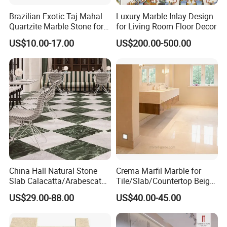
Brazilian Exotic Taj Mahal
Luxury Marble Inlay Design
Quartzite Marble Stone for
for Living Room Floor Decor
Countertops and Tiles
US$10.00-17.00
US$200.00-500.00
China Hall Natural Stone
Crema Marfil Marble for
Slab Calacatta/Arabescato
Tile/Slab/Countertop Beige
White/Black/Beige/Grey
Marble
US$29.00-88.00
US$40.00-45.00
Marble for Bathroom and
Floor/Wall/Bathroom/Vanit
Kitchen Wall /Floor
y/Hotel/Commercial
Tile/Countertop/Mosaic/St
Projects