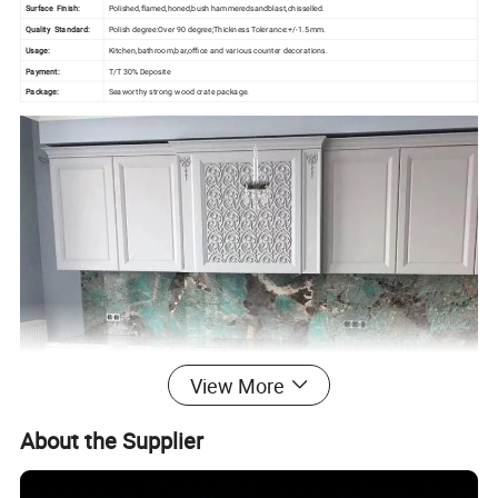
Surface Finish:
Polished,flamed,honed,bush hammeredsandblast,chisselled.
Quality Standard:
Polish degree:Over 90 degree;Thickness Tolerance:+/-1.5mm.
Usage:
Kitchen,bathroom,bar,office and various counter decorations.
Payment:
T/T 30% Deposite
Package:
Seaworthy strong wood crate package.
View More
About the Supplier