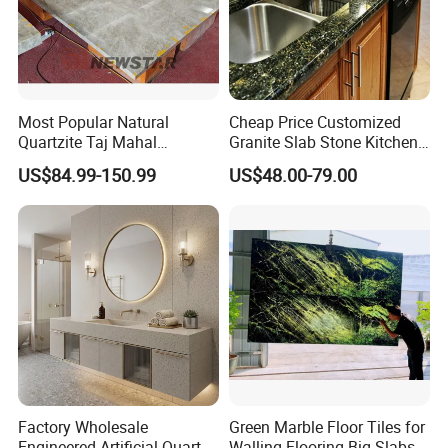
Most Popular Natural
Cheap Price Customized
Quartzite Taj Mahal
Granite Slab Stone Kitchen
Quartzite for Villa
Countertops Vanity Tops
US$84.99-150.99
US$48.00-79.00
Decoration Stone Kitchen
Table Tops Bathroom
Island and Countertop
Granite Countertop
Factory Wholesale
Green Marble Floor Tiles for
Engineered Artificial Quartz
Walling Flooring Big Slabs