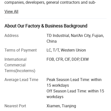
companies, developers, general contractors and sub-
contractors by providing products:
View All
• Granite and quartz kitchen countertops, Granite, marble
and quartz bathroom vanity tops, island tops, table tops
About Our Factory & Business Background
and shower panels (manufactured by ourselves)
Address
TD Industrial, Nan'An City, Fujian,
• Flooring and wall tiles made by granite and marble
China
(manufactured by ourselves)
Terms of Payment
LC, T/T, Western Union
• Other products from long-term supply cooperation
International
FOB, CFR, CIF, DDP, EXW
factories such as
Commercial
• Decoration stone: Mosaic and medallions, sculptures
Terms(Incoterms)
and carvings, water fountains, fireplace mantel, culture
Average Lead Time
Peak Season Lead Time: within
stone, slate and quartzite, travertine and limestone,
15 workdays
sandstone, lava stone, basalt tiles;
Off Season Lead Time: within 15
• Construction stone: Cobblestone, paving stone, columns,
workdays
balusters, railings, steps, chairs, door and window
Nearest Port
Xiamen, Tianjing
surround