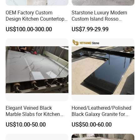
OEM Factory Custom
Starstone Luxury Modern
Design Kitchen Countertops
Custom Island Rosso
Granite Quartz Marble
Lepanto Marble Kitchen
US$100.00-300.00
US$7.99-29.99
Corian Solid Surface Polish
Countertop
Glossy Calacatta Cook Tops
Home Kitchen Top Bar
Countertops
Elegant Veined Black
Honed/Leathered/Polished
Marble Slabs for Kitchen
Black Galaxy Granite for
Countertops 96"X26"
Kitchen/Bathroom/Vanity/B
US$10.00-50.00
US$50.00-60.00
enchtop/Worktop/Counterto
p Granite Stone/Slab/Tile
Factory/Supplier