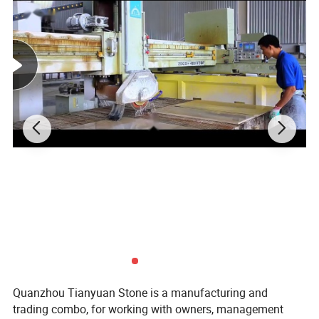
Quanzhou Tianyuan Stone is a manufacturing and
trading combo, for working with owners, management