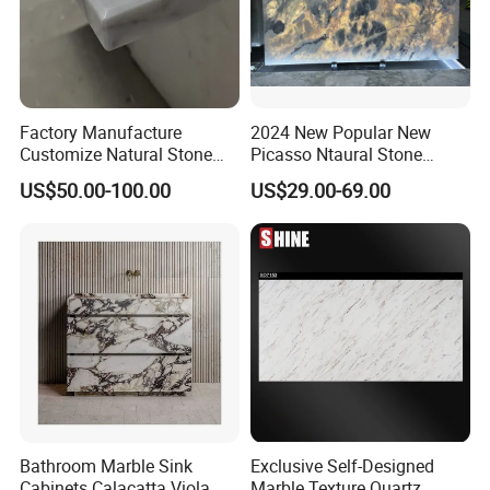
Factory Manufacture
2024 New Popular New
Customize Natural Stone
Picasso Ntaural Stone
White Bianco Carrara
Nonopaque Polished
US$50.00-100.00
US$29.00-69.00
Marble Kitchen Countertops
Background Wall Flooring
Tiles Slabs
Bathroom Marble Sink
Exclusive Self-Designed
Cabinets Calacatta Viola
Marble Texture Quartz