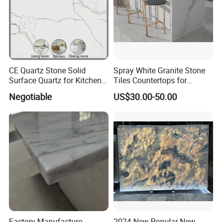
CE Quartz Stone Solid
Spray White Granite Stone
Surface Quartz for Kitchen
Tiles Countertops for
Countertop or Bar Counter
Kitchen
Negotiable
US$30.00-50.00
Mesa De Cuarzo Quartz
High Quality Building Quartz
Material
Factory Manufacture
2024 New Popular New