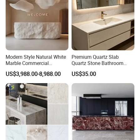
Modern Style Natural White
Premium Quartz Slab
Marble Commercial
Quartz Stone Bathroom
Furniture Reception Desk
Work Top
US$3,988.00-8,988.00
US$35.00
White Limestone Front Desk
Reception Table with
Cabinet for Office and Hotel