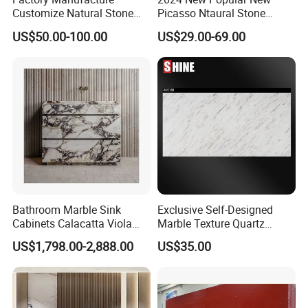
Customize Natural Stone
Picasso Ntaural Stone
White Bianco Carrara
Nonopaque Polished
US$50.00-100.00
US$29.00-69.00
Marble Kitchen Countertops
Background Wall Flooring
Tiles Slabs
Bathroom Marble Sink
Exclusive Self-Designed
Cabinets Calacatta Viola
Marble Texture Quartz
Luxury Marble Vanity with
Slabs, Efficient Container
US$1,798.00-2,888.00
US$35.00
Wash Basin and Drawer
Arrangement, Reduce Sea
Freight up to 30%