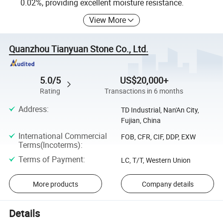
0.02%, providing excellent moisture resistance.
View More
Quanzhou Tianyuan Stone Co., Ltd.
5.0/5
US$20,000+
Rating
Transactions in 6 months
Address
:
TD Industrial, Nan'An City,
Fujian, China
International Commercial
FOB, CFR, CIF, DDP, EXW
Terms(Incoterms)
:
Terms of Payment
:
LC, T/T, Western Union
More products
Company details
Details