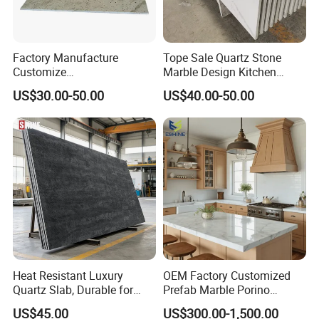
Factory Manufacture
Tope Sale Quartz Stone
Customize
Marble Design Kitchen
White/Black/Grey/Yellow/Bl
Countertops Manufacturer
US$30.00-50.00
US$40.00-50.00
ue Granite/Marble/Quartz
in China
Stone Kitchen Bathroom
Eased/Laminate Bar Vanity
Island Table Work
Countertops
Heat Resistant Luxury
OEM Factory Customized
Quartz Slab, Durable for
Prefab Marble Porino
Kitchen Cooking Countertop
Granite Quartz Artificial
US$45.00
US$300.00-1,500.00
Stone Corian Solid Surface