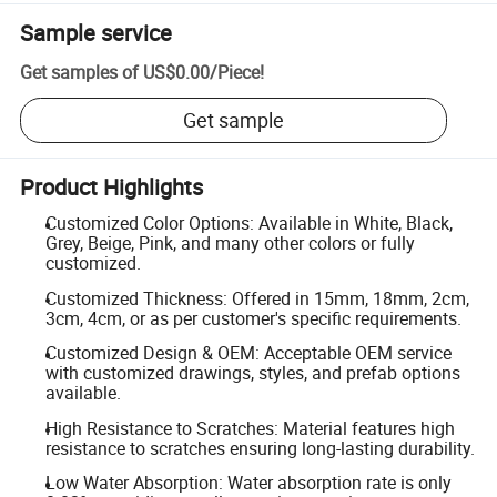
Sample service
Get samples of
US$0.00
/
Piece
!
Get sample
Product Highlights
Customized Color Options: Available in White, Black,
Grey, Beige, Pink, and many other colors or fully
customized.
Customized Thickness: Offered in 15mm, 18mm, 2cm,
3cm, 4cm, or as per customer's specific requirements.
Customized Design & OEM: Acceptable OEM service
with customized drawings, styles, and prefab options
available.
High Resistance to Scratches: Material features high
resistance to scratches ensuring long-lasting durability.
Low Water Absorption: Water absorption rate is only