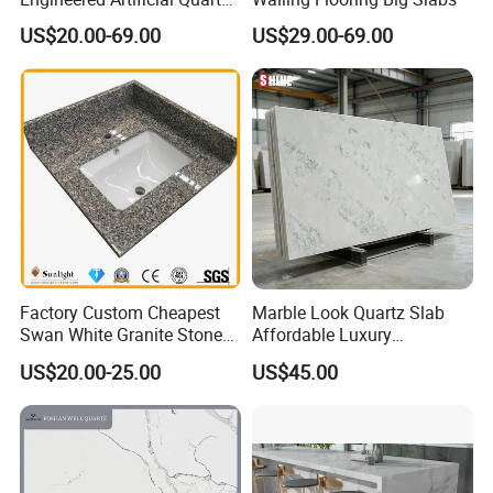
Stone Countertop Work Top
US$20.00-69.00
US$29.00-69.00
and Quartz Slab
Factory Custom Cheapest
Marble Look Quartz Slab
Swan White Granite Stone
Affordable Luxury
Bathroom Vanity Top (with
Decoration
US$20.00-25.00
US$45.00
single sink)