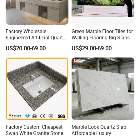
Factory Wholesale
Green Marble Floor Tiles for
Engineered Artificial Quartz
Walling Flooring Big Slabs
Stone Countertop Work Top
US$20.00-69.00
US$29.00-69.00
and Quartz Slab
Factory Custom Cheapest
Marble Look Quartz Slab
Swan White Granite Stone
Affordable Luxury
Bathroom Vanity Top (with
Decoration