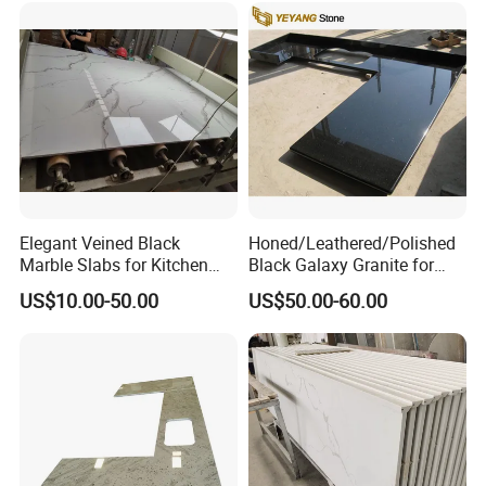
Home Kitchen Top Bar
Countertops
Elegant Veined Black
Honed/Leathered/Polished
Marble Slabs for Kitchen
Black Galaxy Granite for
Countertops 96"X26"
Kitchen/Bathroom/Vanity/B
US$10.00-50.00
US$50.00-60.00
enchtop/Worktop/Counterto
p Granite Stone/Slab/Tile
Factory/Supplier