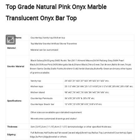
Top Grade Natural Pink Onyx Marble
Translucent Onyx Bar Top
Product Name:
Countertop,Vanity top,Kitchen top
Top:Marble/Granite/Artificial Stone/Travertine
Material:
Material can be customized
Black Galaxy,G603 grey,G682 Rustic Tan,G611 Almond Mauve,G654 Padang Grey,G684 Pearl
Black,G635 Rose Pink,G439,Mongolia black,Shanxi Black,China Green,Tan Brown,Baltic Brown,Tropic
Granite Material:
Brown Santa Cecilia,Giallo Fiorito,Kirshimir Gold,Verde Ubatuba,Butterfly Green and many other types
of granite available.
Vanity top
25"x22",31"x22",37"x22",49"x22",61"x22" etc.
Kitchen tops
25 1/2"x96",26"x96",25 1/2"x108",26 1/2"x108",28"x96",28"x108" etc.
Kitchen Island
98"x42",76"x42",76"x36",86"x42",96"x36" etc.
Countertop Peninsula
36"x78",39"x78" & 28"x78" etc.
Specifications:
Countertops Snack bar
12"x78",15"x78",98"x18",108"x18" etc.
Other sizes are available upon detailed requirement.
We welcome customized drawings and styles !
Thickness:
2cm (3/4"),3cm (1 1/5"),4cm (1 1/2") laminated edge or other specified thickness.
Full Bullnose,Half bullnose,Flat eased (eased edge),Bevel top,Radius Top,Laminated Countertop,Ogee
Edgeing:
Edge,DuPont,Edge,Beveled or others.