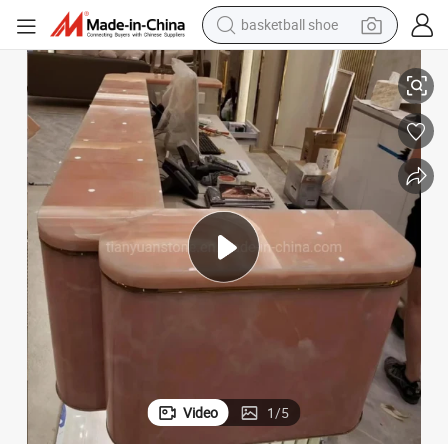
basketball shoe
racing motorcycle
Top Grade Natural Pink Onyx Marble Translucent Onyx Bar Top
earbud
perfume
reagent
electric scooter
living room sofa
farm tractor
Video
1
/
5