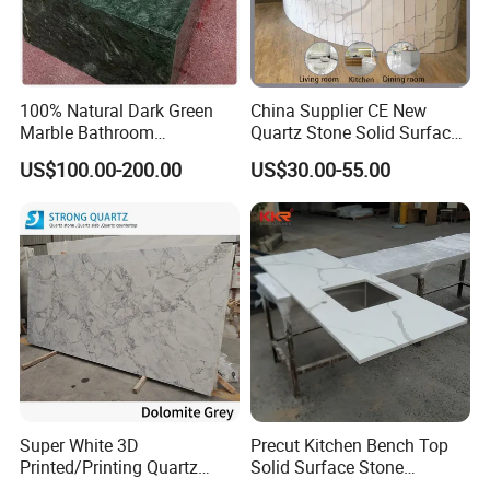
100% Natural Dark Green
China Supplier CE New
Marble Bathroom
Quartz Stone Solid Surface
Washbasin
Quartz for Kitchen
US$100.00-200.00
US$30.00-55.00
Countertop or Bar Counter
High Quality Building Quartz
Material Mesa De Cuarzo
Quartz
Package:
1.EPE foam + polyethylene packaging paper + plastic film + strong
crate + plastic belt
2.EPE foam + polyethylene packaging paper + plastic film + strong
Super White 3D
Precut Kitchen Bench Top
wooden box+ plastic belt
Printed/Printing Quartz
Solid Surface Stone
Stone for
Countertop