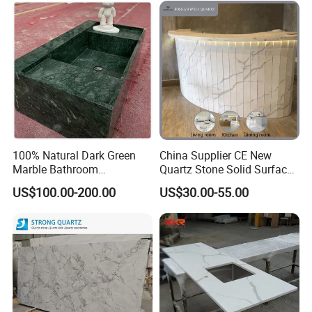
Kitchen and Bathroom
Counter Tops
100% Natural Dark Green
China Supplier CE New
Marble Bathroom
Quartz Stone Solid Surface
Washbasin
Quartz for Kitchen
US$100.00-200.00
US$30.00-55.00
Countertop or Bar Counter
High Quality Building Quartz
Material Mesa De Cuarzo
Quartz