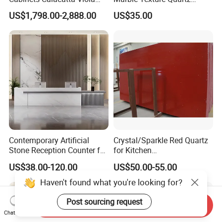
Luxury Marble Vanity with
Slabs, Efficient Container
US$1,798.00-2,888.00
US$35.00
Wash Basin and Drawer
Arrangement, Reduce Sea
Freight up to 30%
Contemporary Artificial
Crystal/Sparkle Red Quartz
Stone Reception Counter for
for Kitchen
Modern Offices
Countertop/Benchtop Cost
US$38.00-120.00
US$50.00-55.00
Effective Countertop
Haven't found what you're looking for?
Post sourcing request
Send Inquiry
Chat Now