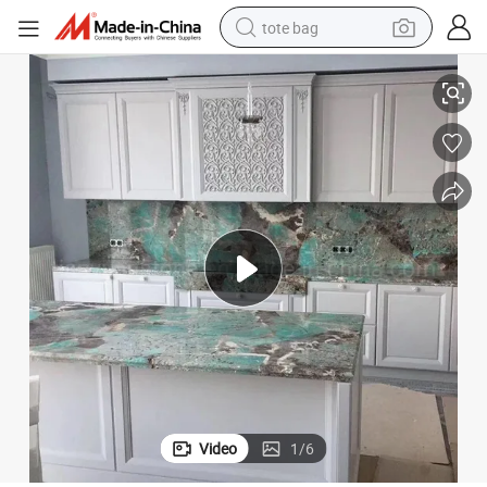
tote bag
electric scooter
Amazon Green Marble Kitchen Countertops
weight loss capsule
wheel loader
pullover hoody
tshirt
basketball shoe
sport shoe
Video
1
/
6