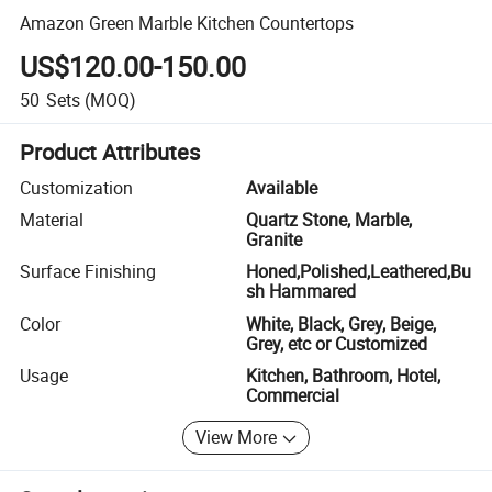
Amazon Green Marble Kitchen Countertops
US$120.00-150.00
50
Sets
(MOQ)
Product Attributes
Customization
Available
Material
Quartz Stone, Marble,
Granite
Surface Finishing
Honed,Polished,Leathered,Bu
sh Hammared
Color
White, Black, Grey, Beige,
Grey, etc or Customized
Usage
Kitchen, Bathroom, Hotel,
Commercial
View More