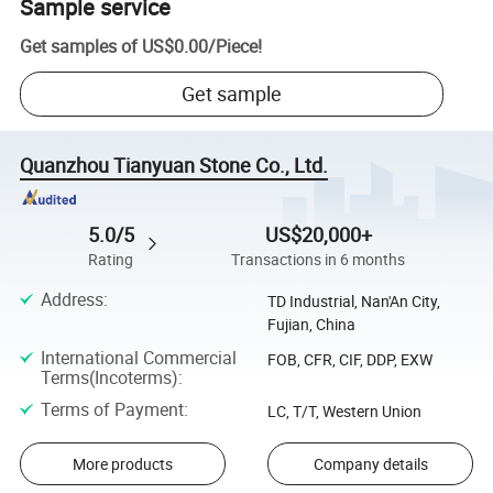
Sample service
Get samples of
US$0.00
/
Piece
!
Get sample
Quanzhou Tianyuan Stone Co., Ltd.
5.0/5
US$20,000+
Rating
Transactions in 6 months
Address
:
TD Industrial, Nan'An City,
Fujian, China
International Commercial
FOB, CFR, CIF, DDP, EXW
Terms(Incoterms)
:
Terms of Payment
:
LC, T/T, Western Union
More products
Company details