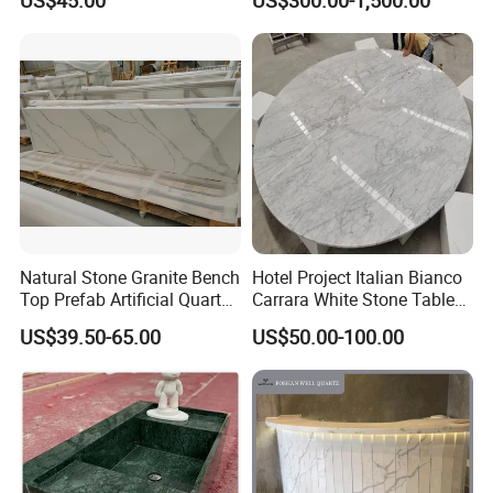
US$45.00
US$300.00-1,500.00
Stone Corian Solid Surface
Commercial Worktop Stone
Top Kitchen Countertops
Natural Stone Granite Bench
Hotel Project Italian Bianco
Top Prefab Artificial Quartz
Carrara White Stone Table
Stone/Solid
Counter Top Marble
US$39.50-65.00
US$50.00-100.00
Surface/Granite/Marble
Countertops for Hotels
Kitchen Countertop for
Kitchen and Bathroom
Counter Tops
Package: