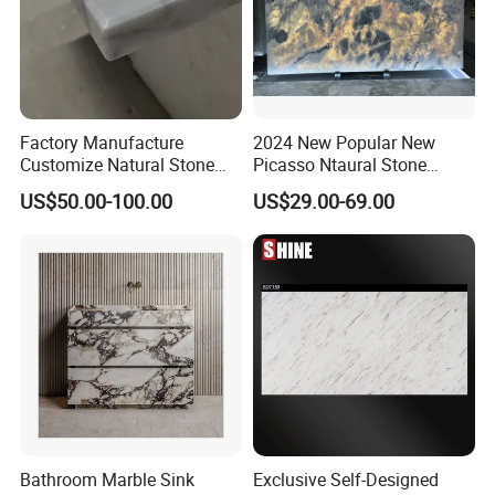
Factory Manufacture
2024 New Popular New
Customize Natural Stone
Picasso Ntaural Stone
White Bianco Carrara
Nonopaque Polished
US$50.00-100.00
US$29.00-69.00
Marble Kitchen Countertops
Background Wall Flooring
Tiles Slabs
Bathroom Marble Sink
Exclusive Self-Designed