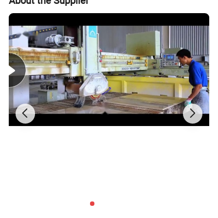
About the Supplier