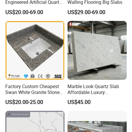
Engineered Artificial Quartz
Walling Flooring Big Slabs
Stone Countertop Work Top
US$20.00-69.00
US$29.00-69.00
and Quartz Slab
Factory Custom Cheapest
Marble Look Quartz Slab
Swan White Granite Stone
Affordable Luxury
Bathroom Vanity Top (with
Decoration
US$20.00-25.00
US$45.00
single sink)