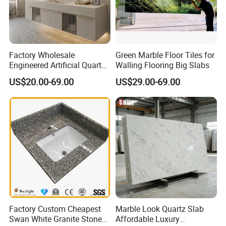
Factory Wholesale
Green Marble Floor Tiles for
Engineered Artificial Quartz
Walling Flooring Big Slabs
Stone Countertop Work Top
US$20.00-69.00
US$29.00-69.00
and Quartz Slab
Factory Custom Cheapest
Marble Look Quartz Slab
Swan White Granite Stone
Affordable Luxury