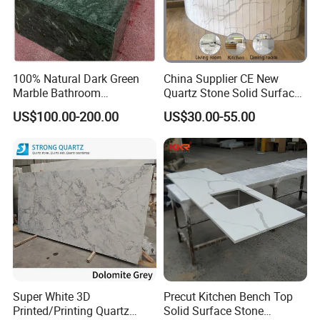
1.EPE foam + polyethylene packaging paper + plastic film + strong
crate + plastic belt
2.EPE foam + polyethylene packaging paper + plastic film + strong
wooden box+ plastic belt
100% Natural Dark Green
China Supplier CE New
Marble Bathroom
Quartz Stone Solid Surface
Washbasin
Quartz for Kitchen
US$100.00-200.00
US$30.00-55.00
Countertop or Bar Counter
High Quality Building Quartz
Material Mesa De Cuarzo
Quartz
Super White 3D
Precut Kitchen Bench Top
Printed/Printing Quartz
Solid Surface Stone