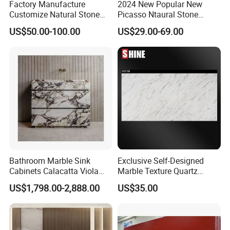
Factory Manufacture
2024 New Popular New
Customize Natural Stone
Picasso Ntaural Stone
White Bianco Carrara
Nonopaque Polished
US$50.00-100.00
US$29.00-69.00
Marble Kitchen Countertops
Background Wall Flooring
Tiles Slabs
Bathroom Marble Sink
Exclusive Self-Designed
Cabinets Calacatta Viola
Marble Texture Quartz
Luxury Marble Vanity with
Slabs, Efficient Container
US$1,798.00-2,888.00
US$35.00
Wash Basin and Drawer
Arrangement, Reduce Sea
Freight up to 30%