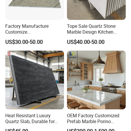
Factory Manufacture
Tope Sale Quartz Stone
Customize
Marble Design Kitchen
White/Black/Grey/Yellow/Bl
Countertops Manufacturer
US$30.00-50.00
US$40.00-50.00
ue Granite/Marble/Quartz
in China
Stone Kitchen Bathroom
Eased/Laminate Bar Vanity
Island Table Work
Countertops
Heat Resistant Luxury
OEM Factory Customized
Quartz Slab, Durable for
Prefab Marble Porino
Kitchen Cooking Countertop
Granite Quartz Artificial