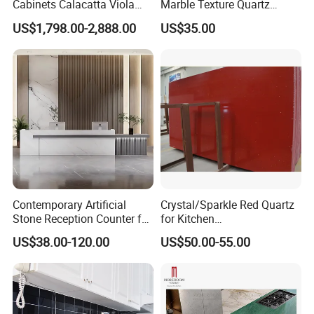
Cabinets Calacatta Viola
Marble Texture Quartz
Luxury Marble Vanity with
Slabs, Efficient Container
US$1,798.00-2,888.00
US$35.00
Wash Basin and Drawer
Arrangement, Reduce Sea
Freight up to 30%
Contemporary Artificial
Crystal/Sparkle Red Quartz
Stone Reception Counter for
for Kitchen
Modern Offices
Countertop/Benchtop Cost
US$38.00-120.00
US$50.00-55.00
Effective Countertop