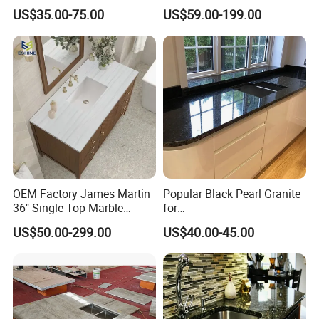
Stone for
Countertop
US$35.00-75.00
US$59.00-199.00
Countertop/Benchtop/Vanit
y Top
OEM Factory James Martin
Popular Black Pearl Granite
36" Single Top Marble
for
Bathroom Countertop with 3
Leathered/Honed/Polished
US$50.00-299.00
US$40.00-45.00
Cm Arctic Fall Solid Surface
Kitchen/Worktop/Vanity/Co
Sink Carrara Quartz Vanity
untertop Cut-to-Size
Top China Supplier
Slab/Tile/Floor/Wall
Factory Wholesale