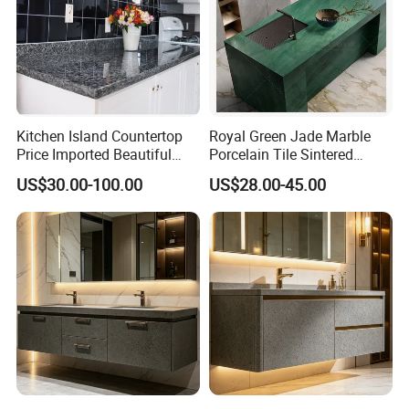
Kitchen Island Countertop
Royal Green Jade Marble
Price Imported Beautiful
Porcelain Tile Sintered
Blue Pearl Granite Stone
Stone for Kitchen Island
US$30.00-100.00
US$28.00-45.00
Countertop
Countertop