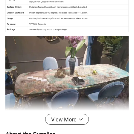
Edge,DuPont,Edge,Beveled or others.
Surface Finish:
Polished,flamed,honed,bush hammeredsandblast,chisselled.
Quality Standard:
Polish degree:Over 90 degree;Thickness Tolerance:+/-1.5mm.
Usage:
Kitchen,bathroom,bar,office and various counter decorations.
Payment:
T/T 30% Deposite
Package:
Seaworthy strong wood crate package.
View More