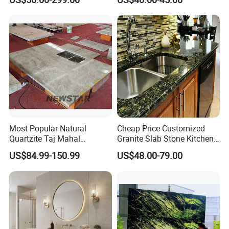
Cm Arctic Fall Solid Surface
Kitchen/Worktop/Vanity/Co
Sink Carrara Quartz Vanity
untertop Cut-to-Size
Top China Supplier
Slab/Tile/Floor/Wall
Factory Wholesale
Most Popular Natural
Cheap Price Customized
Quartzite Taj Mahal
Granite Slab Stone Kitchen
Quartzite for Villa
Countertops Vanity Tops
US$84.99-150.99
US$48.00-79.00
Decoration Stone Kitchen
Table Tops Bathroom
Island and Countertop
Granite Countertop