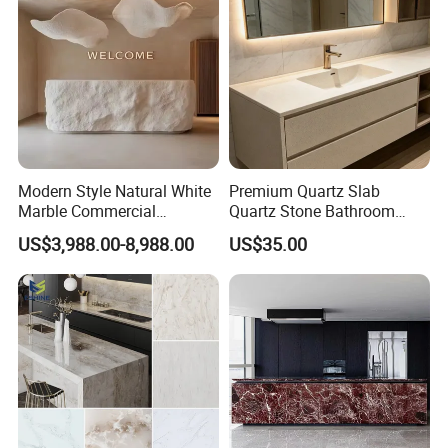
Modern Style Natural White
Premium Quartz Slab
Marble Commercial
Quartz Stone Bathroom
Furniture Reception Desk
Work Top
US$3,988.00-8,988.00
US$35.00
White Limestone Front Desk
Reception Table with
Cabinet for Office and Hotel