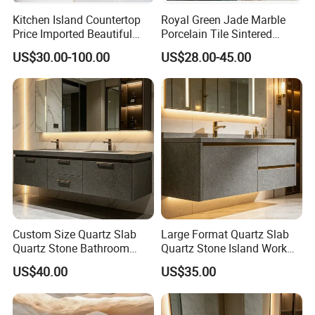
Kitchen Island Countertop
Royal Green Jade Marble
Price Imported Beautiful
Porcelain Tile Sintered
Blue Pearl Granite Stone
Stone for Kitchen Island
US$30.00-100.00
US$28.00-45.00
Countertop
Countertop
Custom Size Quartz Slab
Large Format Quartz Slab
Quartz Stone Bathroom
Quartz Stone Island Work
Work Top
Top
US$40.00
US$35.00