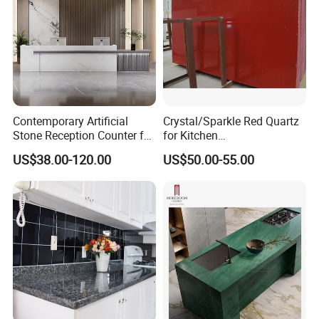
Contemporary Artificial
Crystal/Sparkle Red Quartz
Stone Reception Counter for
for Kitchen
Modern Offices
Countertop/Benchtop Cost
US$38.00-120.00
US$50.00-55.00
Effective Countertop