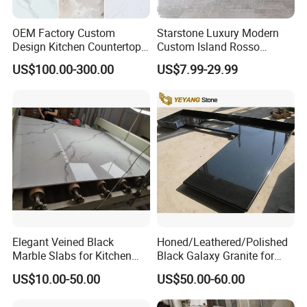
OEM Factory Custom
Starstone Luxury Modern
Design Kitchen Countertops
Custom Island Rosso
Granite Quartz Marble
Lepanto Marble Kitchen
US$100.00-300.00
US$7.99-29.99
Corian Solid Surface Polish
Countertop
Glossy Calacatta Cook Tops
Home Kitchen Top Bar
Countertops
Elegant Veined Black
Honed/Leathered/Polished
Marble Slabs for Kitchen
Black Galaxy Granite for
Countertops 96"X26"
Kitchen/Bathroom/Vanity/B
US$10.00-50.00
US$50.00-60.00
enchtop/Worktop/Counterto
p Granite Stone/Slab/Tile