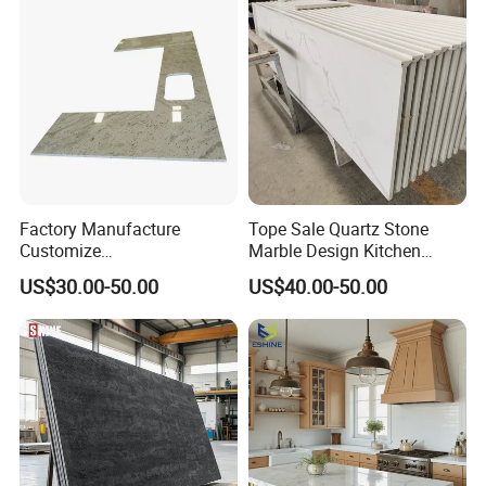
Factory/Supplier
Factory Manufacture
Tope Sale Quartz Stone
Customize
Marble Design Kitchen
White/Black/Grey/Yellow/Bl
Countertops Manufacturer
US$30.00-50.00
US$40.00-50.00
ue Granite/Marble/Quartz
in China
Stone Kitchen Bathroom
Eased/Laminate Bar Vanity
Island Table Work
Countertops