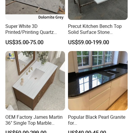
Super White 3D
Precut Kitchen Bench Top
Printed/Printing Quartz
Solid Surface Stone
Stone for
Countertop
US$35.00-75.00
US$59.00-199.00
Countertop/Benchtop/Vanit
y Top
OEM Factory James Martin
Popular Black Pearl Granite
36" Single Top Marble
for
Bathroom Countertop with 3
Leathered/Honed/Polished
US$50.00-299.00
US$40.00-45.00