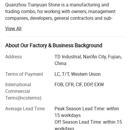
Quanzhou Tianyuan Stone is a manufacturing and
trading combo, for working with owners, management
companies, developers, general contractors and sub-
contractors by providing products:
View All
Popular edge finish:
• Granite and quartz kitchen countertops, Granite, marble
and quartz bathroom vanity tops, island tops, table tops
Full Bullnose, Half Bullnose,Flat Eased(eased edge), Bevel
About Our Factory & Business Background
and shower panels (manufactured by ourselves)
Top,Radius Tops, Laminated, Ogee Edge, Beveled Processed,etc
Address
TD Industrial, Nan'An City, Fujian,
• Flooring and wall tiles made by granite and marble
China
(manufactured by ourselves)
Terms of Payment
LC, T/T, Western Union
• Other products from long-term supply cooperation
International
FOB, CFR, CIF, DDP, EXW
factories such as
Commercial
• Decoration stone: Mosaic and medallions, sculptures
Terms(Incoterms)
and carvings, water fountains, fireplace mantel, culture
Average Lead Time
Peak Season Lead Time: within
stone, slate and quartzite, travertine and limestone,
15 workdays
sandstone, lava stone, basalt tiles;
Off Season Lead Time: within 15
• Construction stone: Cobblestone, paving stone, columns,
workdays