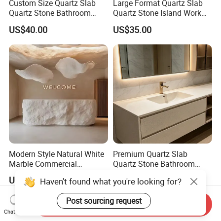
Custom Size Quartz Slab
Large Format Quartz Slab
Quartz Stone Bathroom
Quartz Stone Island Work
Work Top
Top
US$40.00
US$35.00
Modern Style Natural White
Premium Quartz Slab
Marble Commercial
Quartz Stone Bathroom
Furniture Reception Desk
Work Top
US$3,988.00-8,988.00
US$35.00
Haven't found what you're looking for?
White Limestone Front Desk
Reception Table with
Post sourcing request
Cabinet for Office and Hotel
Send Inquiry
Chat Now