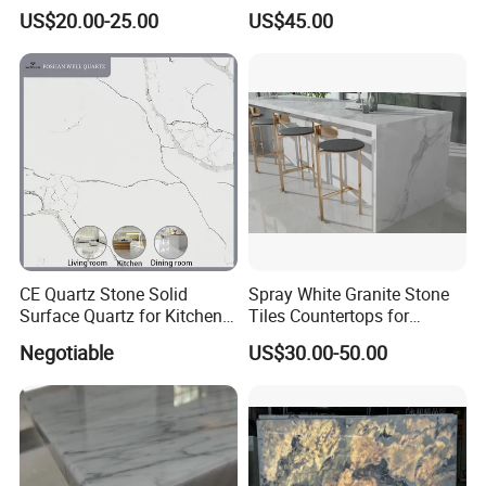
Bathroom Vanity Top (with
Decoration
US$20.00-25.00
US$45.00
single sink)
CE Quartz Stone Solid
Spray White Granite Stone
Surface Quartz for Kitchen
Tiles Countertops for
Countertop or Bar Counter
Kitchen
Negotiable
US$30.00-50.00
Mesa De Cuarzo Quartz
High Quality Building Quartz
Material