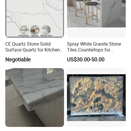
CE Quartz Stone Solid
Spray White Granite Stone
Surface Quartz for Kitchen
Tiles Countertops for
Countertop or Bar Counter
Kitchen
Negotiable
US$30.00-50.00
Mesa De Cuarzo Quartz
High Quality Building Quartz
Material