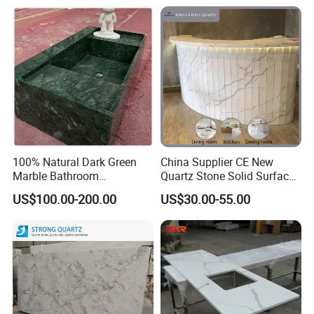
Kitchen Countertop for
Kitchen and Bathroom
Counter Tops
100% Natural Dark Green
China Supplier CE New
Marble Bathroom
Quartz Stone Solid Surface
Washbasin
Quartz for Kitchen
US$100.00-200.00
US$30.00-55.00
Countertop or Bar Counter
High Quality Building Quartz
Material Mesa De Cuarzo
Quartz