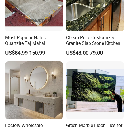
Most Popular Natural
Cheap Price Customized
Quartzite Taj Mahal
Granite Slab Stone Kitchen
Quartzite for Villa
Countertops Vanity Tops
US$84.99-150.99
US$48.00-79.00
Decoration Stone Kitchen
Table Tops Bathroom
Island and Countertop
Granite Countertop
Factory Wholesale
Green Marble Floor Tiles for