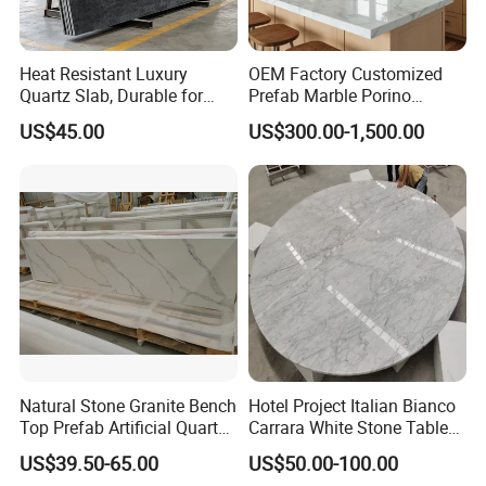
Heat Resistant Luxury
OEM Factory Customized
Quartz Slab, Durable for
Prefab Marble Porino
Kitchen Cooking Countertop
Granite Quartz Artificial
US$45.00
US$300.00-1,500.00
Stone Corian Solid Surface
Commercial Worktop Stone
Top Kitchen Countertops
Natural Stone Granite Bench
Hotel Project Italian Bianco
Top Prefab Artificial Quartz
Carrara White Stone Table
Stone/Solid
Counter Top Marble
US$39.50-65.00
US$50.00-100.00
Surface/Granite/Marble
Countertops for Hotels