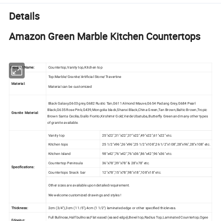
Details
Amazon Green Marble Kitchen Countertops
Product Name:
Countertop,Vanity top,Kitchen top
Top:Marble/Granite/Artificial Stone/Travertine
Material:
Material can be customized
Black Galaxy,G603 grey,G682 Rustic Tan,G611 Almond Mauve,G654 Padang Grey,G684 Pearl
Black,G635 Rose Pink,G439,Mongolia black,Shanxi Black,China Green,Tan Brown,Baltic Brown,Tropic
Granite Material:
Brown Santa Cecilia,Giallo Fiorito,Kirshimir Gold,Verde Ubatuba,Butterfly Green and many other types
of granite available.
Vanity top
25"x22",31"x22",37"x22",49"x22",61"x22" etc.
Kitchen tops
25 1/2"x96",26"x96",25 1/2"x108",26 1/2"x108",28"x96",28"x108" etc.
Kitchen Island
98"x42",76"x42",76"x36",86"x42",96"x36" etc.
Countertop Peninsula
36"x78",39"x78" & 28"x78" etc.
Specifications:
Countertops Snack bar
12"x78",15"x78",98"x18",108"x18" etc.
Other sizes are available upon detailed requirement.
We welcome customized drawings and styles !
Thickness:
2cm (3/4"),3cm (1 1/5"),4cm (1 1/2") laminated edge or other specified thickness.
Full Bullnose,Half bullnose,Flat eased (eased edge),Bevel top,Radius Top,Laminated Countertop,Ogee
Edgeing: