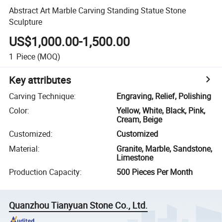
Abstract Art Marble Carving Standing Statue Stone
Sculpture
US$1,000.00-1,500.00
1
Piece
(MOQ)
Key attributes
Carving Technique
:
Engraving, Relief, Polishing
Color
:
Yellow, White, Black, Pink,
Cream, Beige
Customized
:
Customized
Material
:
Granite, Marble, Sandstone,
Limestone
Production Capacity
:
500 Pieces Per Month
Quanzhou Tianyuan Stone Co., Ltd.