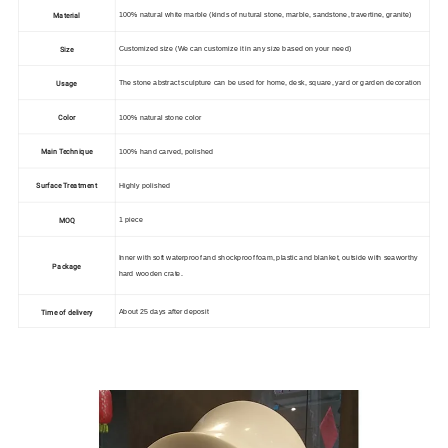
Material
100% natural white marble (
kinds of nutural stone, marble, sandstone, travertine, granite)
Size
Customized size
(We can customize it in any size based on your need)
Usage
The stone abstract sculpture can be used for home, desk, square, yard or garden decoration
Color
100% natural stone color
Main Technique
100% hand carved, polished
Surface Treatment
Highly polished
MOQ
1 piece
Inner with soft
waterproof and shockproof foam, plastic and blanket, outside with seaworthy
Package
hard wooden crate.
Time of delivery
About 25 days after deposit