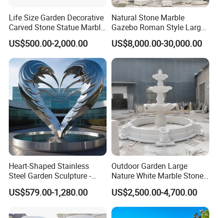
Life Size Garden Decorative
Natural Stone Marble
Carved Stone Statue Marble
Gazebo Roman Style Large
Carving Sculpture for
for Outdoor Garden
US$500.00-2,000.00
US$8,000.00-30,000.00
Outdoor (SY-X1183)
Decoration
Heart-Shaped Stainless
Outdoor Garden Large
Steel Garden Sculpture -
Nature White Marble Stone
Modern Outdoor Art Decor
Water Fountain
US$579.00-1,280.00
US$2,500.00-4,700.00
for Patio, Yard, Lawn -
Durable Weather-Resistant
Statue