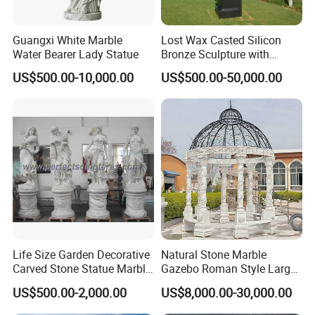
Guangxi White Marble
Lost Wax Casted Silicon
Water Bearer Lady Statue
Bronze Sculpture with
Patina
US$500.00-10,000.00
US$500.00-50,000.00
Life Size Garden Decorative
Natural Stone Marble
Carved Stone Statue Marble
Gazebo Roman Style Large
Carving Sculpture for
for Outdoor Garden
US$500.00-2,000.00
US$8,000.00-30,000.00
Outdoor (SY-X1183)
Decoration