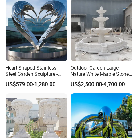
Heart-Shaped Stainless
Outdoor Garden Large
Steel Garden Sculpture -
Nature White Marble Stone
Modern Outdoor Art Decor
Water Fountain
US$579.00-1,280.00
US$2,500.00-4,700.00
for Patio, Yard, Lawn -
Durable Weather-Resistant
Statue