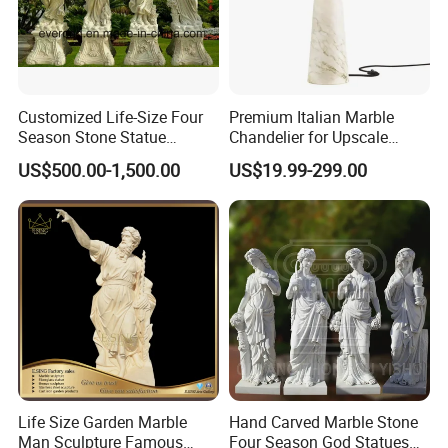
Customized Life-Size Four
Premium Italian Marble
Season Stone Statue
Chandelier for Upscale
Marble Woman Stone
Living Spaces
US$500.00-1,500.00
US$19.99-299.00
Sculpture for Garden
Life Size Garden Marble
Hand Carved Marble Stone
Man Sculpture Famous
Four Season God Statues