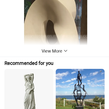
View More
Recommended for you