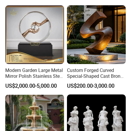
Modern Garden Large Metal
Custom Forged Curved
Mirror Polish Stainless Steel
Special-Shaped Cast Bronze
Abstract Ring Sculpture
Sculpture, Modern Art
US$2,000.00-5,000.00
US$200.00-3,000.00
Copper Carving for Five-Star
Hotel Lobby