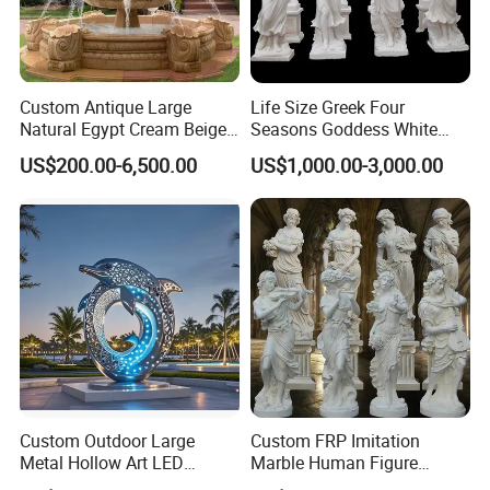
Custom Antique Large
Life Size Greek Four
Natural Egypt Cream Beige
Seasons Goddess White
French Marble Stone
Stone Marble Statue by
US$200.00-6,500.00
US$1,000.00-3,000.00
Carvings and Sculptures
Hand-Carved
Outdoor Water Fountain
Hand Carved Home Garden
Decorate Fountain
Custom Outdoor Large
Custom FRP Imitation
Metal Hollow Art LED
Marble Human Figure
Dolphin Stainless Steel
Sculpture for Garden