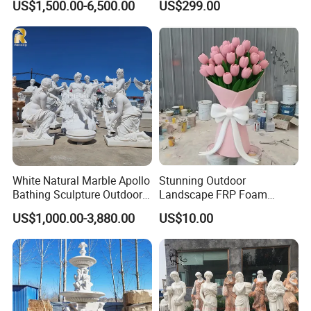
US$1,500.00-6,500.00
US$299.00
Statue Sculpture
Landscape Decoration
White Natural Marble Apollo
Stunning Outdoor
Bathing Sculpture Outdoor
Landscape FRP Foam
Stone Greek Garden
Sculpture for Gardens
US$1,000.00-3,880.00
US$10.00
Sculpture Wholesale