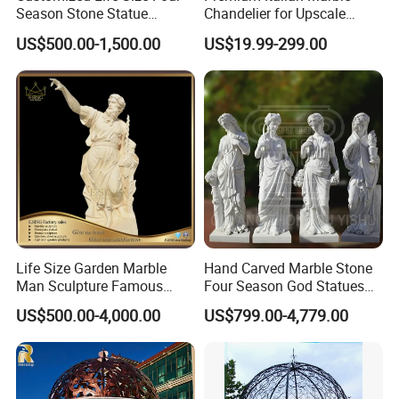
Season Stone Statue
Chandelier for Upscale
Every sculpture will be sent with a detailed instruction for
Marble Woman Stone
Living Spaces
US$500.00-1,500.00
US$19.99-299.00
installation.
Sculpture for Garden
We can also send workers team abroad for installation.
Life Size Garden Marble
Hand Carved Marble Stone
Man Sculpture Famous
Four Season God Statues
Yellow Stone Statue for Sale
Garden Decoration
US$500.00-4,000.00
US$799.00-4,779.00
Sculpture