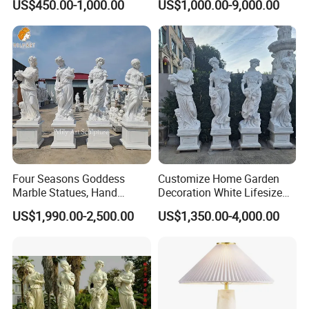
US$450.00-1,000.00
US$1,000.00-9,000.00
Sculpture Carving
Animal Sculpture (SY-F357)
Beautifully Lion Outdoor
Famous Animal Lion
Statues
Four Seasons Goddess
Customize Home Garden
Marble Statues, Hand
Decoration White Lifesize
Carved Natural White Stone
Four Season Goddess Lady
US$1,990.00-2,500.00
US$1,350.00-4,000.00
Sculptures for Villa Garden
Women Marble Statues
Decoration
Hand Carved Natural Stone
Sculptures Marble Statue
for Outdoor