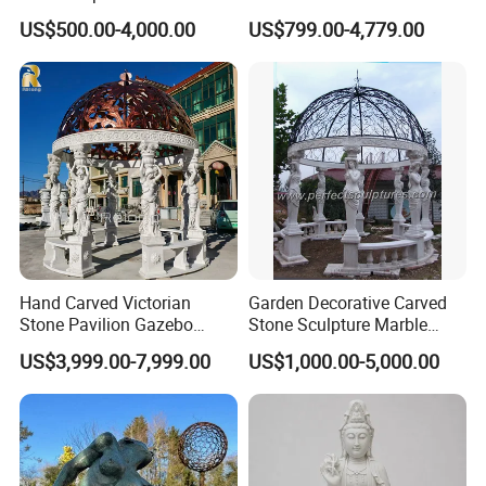
Yellow Stone Statue for Sale
Garden Decoration
US$500.00-4,000.00
US$799.00-4,779.00
Sculpture
Hand Carved Victorian
Garden Decorative Carved
Stone Pavilion Gazebo
Stone Sculpture Marble
Marble Gazebo with Lady
Carving Gazebo for Outdoor
US$3,999.00-7,999.00
US$1,000.00-5,000.00
Statue Columns
Decoration (GR034)