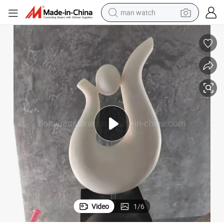
man watch
perfume
shoulder bag
human hair wig
electric motorcycle
living room sofa
weight loss capsule
tote bag
Video
1
/
6