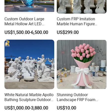
Custom Outdoor Large
Custom FRP Imitation
Metal Hollow Art LED
Marble Human Figure
Dolphin Stainless Steel
Sculpture for Garden
US$1,500.00-6,500.00
US$299.00
Statue Sculpture
Landscape Decoration
White Natural Marble Apollo
Stunning Outdoor
Bathing Sculpture Outdoor
Landscape FRP Foam
Stone Greek Garden
Sculpture for Gardens
US$1,000.00-3,880.00
US$10.00
Sculpture Wholesale