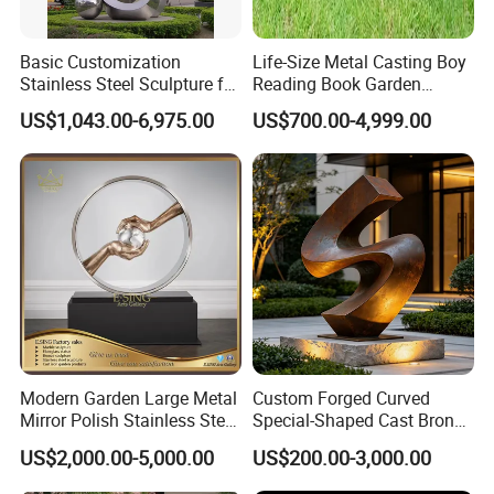
Basic Customization
Life-Size Metal Casting Boy
Stainless Steel Sculpture for
Reading Book Garden
Garden Ornament
Statue Bronze Sculpture
US$1,043.00-6,975.00
US$700.00-4,999.00
Modern Garden Large Metal
Custom Forged Curved
Mirror Polish Stainless Steel
Special-Shaped Cast Bronze
Abstract Ring Sculpture
Sculpture, Modern Art
US$2,000.00-5,000.00
US$200.00-3,000.00
Copper Carving for Five-Star
Hotel Lobby