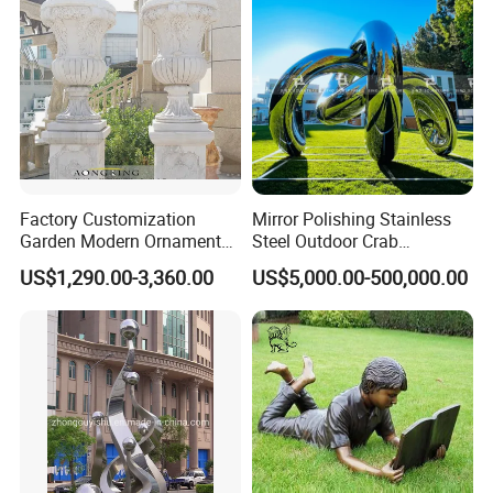
Factory Customization
Mirror Polishing Stainless
Garden Modern Ornament
Steel Outdoor Crab
Marble Flower Pot
Sculpture
US$1,290.00-3,360.00
US$5,000.00-500,000.00