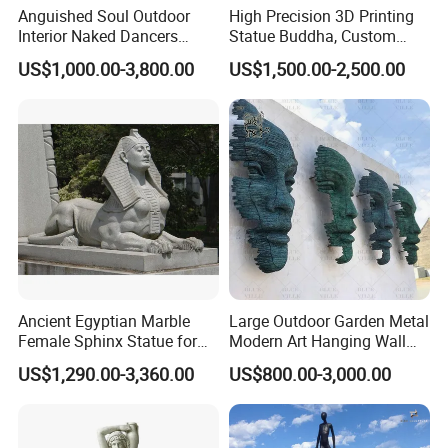
Anguished Soul Outdoor
High Precision 3D Printing
Interior Naked Dancers
Statue Buddha, Custom
Statue Bronze Sitting Nude
Fiberglass Religious
US$1,000.00-3,800.00
US$1,500.00-2,500.00
Female Sculpture
Figurine for Temple
Ancient Egyptian Marble
Large Outdoor Garden Metal
Female Sphinx Statue for
Modern Art Hanging Wall
Outdoor
Bronze Statue Abstract Face
US$1,290.00-3,360.00
US$800.00-3,000.00
Sculpture Factory Custom