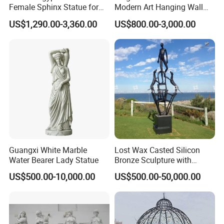
Female Sphinx Statue for
Modern Art Hanging Wall
Outdoor
Bronze Statue Abstract Face
US$1,290.00-3,360.00
US$800.00-3,000.00
Sculpture Factory Custom
Guangxi White Marble
Lost Wax Casted Silicon
Water Bearer Lady Statue
Bronze Sculpture with
Patina
US$500.00-10,000.00
US$500.00-50,000.00