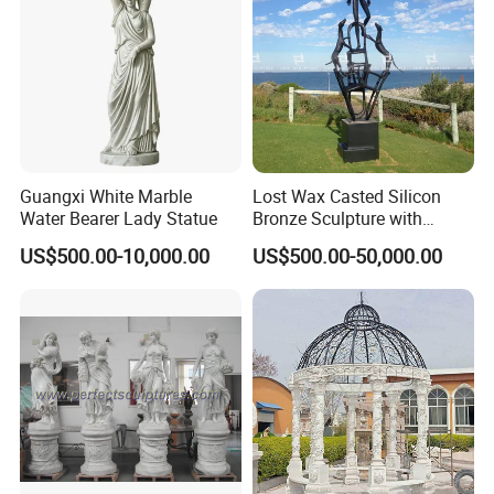
Guangxi White Marble
Lost Wax Casted Silicon
Water Bearer Lady Statue
Bronze Sculpture with
Patina
US$500.00-10,000.00
US$500.00-50,000.00