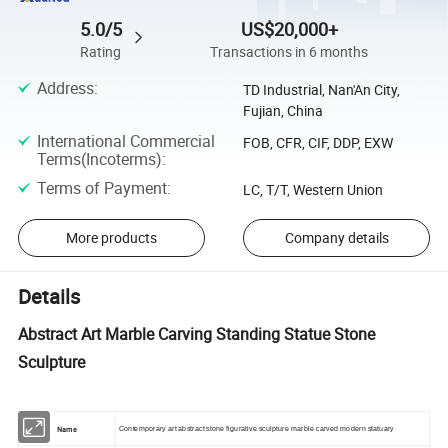
5.0/5
US$20,000+
Rating
Transactions in 6 months
Address
:
TD Industrial, Nan'An City,
Fujian, China
International Commercial
FOB, CFR, CIF, DDP, EXW
Terms(Incoterms)
:
Terms of Payment
:
LC, T/T, Western Union
More products
Company details
Details
Abstract Art Marble Carving Standing Statue Stone
Sculpture
Name
Contemporary art abstract stone figurative sculpture marble carved modern statuary