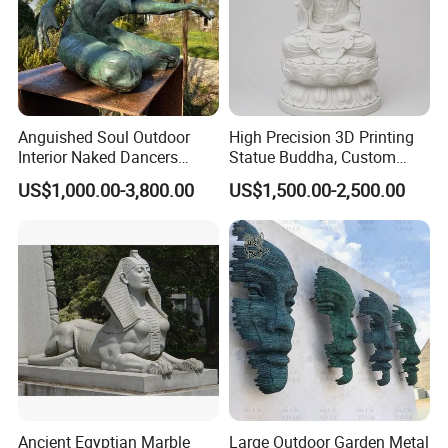
Anguished Soul Outdoor
High Precision 3D Printing
Interior Naked Dancers
Statue Buddha, Custom
Statue Bronze Sitting Nude
Fiberglass Religious
US$1,000.00-3,800.00
US$1,500.00-2,500.00
Female Sculpture
Figurine for Temple
Ancient Egyptian Marble
Large Outdoor Garden Metal