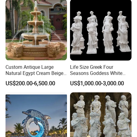
Custom Antique Large
Life Size Greek Four
Natural Egypt Cream Beige
Seasons Goddess White
French Marble Stone
Stone Marble Statue by
US$200.00-6,500.00
US$1,000.00-3,000.00
Carvings and Sculptures
Hand-Carved
Outdoor Water Fountain
Hand Carved Home Garden
Decorate Fountain