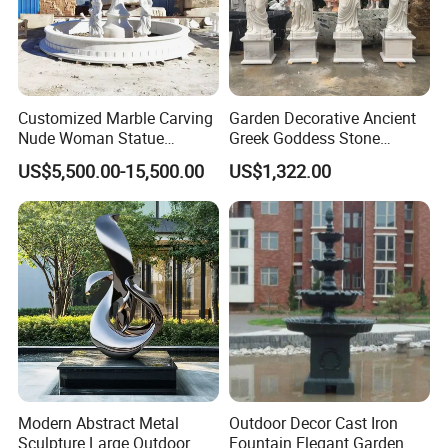
Customized Marble Carving
Garden Decorative Ancient
Nude Woman Statue
Greek Goddess Stone
Fountain for Decoration
Sculpture Life Size Four
US$5,500.00-15,500.00
US$1,322.00
Seasons Statues Marble
Sculpture
Our Advantages
1. Any enquiry will be answered within 8 hours.
You can send E-mail, call the Customer-Hotline, or contact us with
Modern Abstract Metal
Outdoor Decor Cast Iron
whatsapp, we will answer you as soon as possible.
Sculpture Large Outdoor
Fountain Elegant Garden