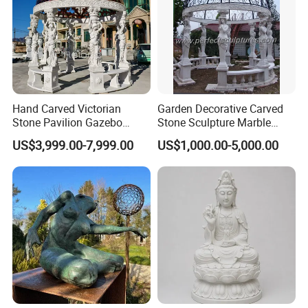
Hand Carved Victorian
Garden Decorative Carved
Stone Pavilion Gazebo
Stone Sculpture Marble
Marble Gazebo with Lady
Carving Gazebo for Outdoor
US$3,999.00-7,999.00
US$1,000.00-5,000.00
Statue Columns
Decoration (GR034)