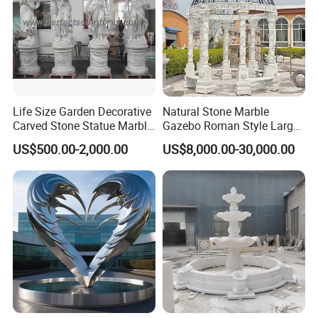
Life Size Garden Decorative
Natural Stone Marble
Carved Stone Statue Marble
Gazebo Roman Style Large
Carving Sculpture for
for Outdoor Garden
US$500.00-2,000.00
US$8,000.00-30,000.00
Outdoor (SY-X1183)
Decoration