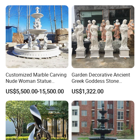
Customized Marble Carving
Garden Decorative Ancient
Nude Woman Statue
Greek Goddess Stone
Fountain for Decoration
Sculpture Life Size Four
US$5,500.00-15,500.00
US$1,322.00
Seasons Statues Marble
Sculpture