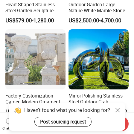
Heart-Shaped Stainless
Outdoor Garden Large
Steel Garden Sculpture -
Nature White Marble Stone
Modern Outdoor Art Decor
Water Fountain
US$579.00-1,280.00
US$2,500.00-4,700.00
for Patio, Yard, Lawn -
Durable Weather-Resistant
Statue
Factory Customization
Mirror Polishing Stainless
Garden Modern Ornament
Steel Outdoor Crab
Marble Flower Pot
Sculpture
Haven't found what you're looking for?
US$1,290.00-3,360.00
US$5,000.00-500,000.00
Post sourcing request
Send Inquiry
Chat Now