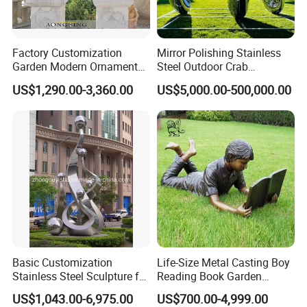
Factory Customization
Mirror Polishing Stainless
Garden Modern Ornament
Steel Outdoor Crab
Marble Flower Pot
Sculpture
US$1,290.00-3,360.00
US$5,000.00-500,000.00
Basic Customization
Life-Size Metal Casting Boy
Stainless Steel Sculpture for
Reading Book Garden
Garden Ornament
Statue Bronze Sculpture
US$1,043.00-6,975.00
US$700.00-4,999.00