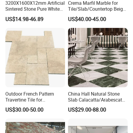
3200X1600X12mm Artificial
Crema Marfil Marble for
Sintered Stone Pure White
Tile/Slab/Countertop Beige
Beige Natural Quartz Marble
Marble
US$14.98-46.89
US$40.00-45.00
Slab Travertine Stone
Floor/Wall/Bathroom/Vanit
y/Hotel/Commercial
Projects
Outdoor French Pattern
China Hall Natural Stone
Travertine Tile for
Slab Calacatta/Arabescato
Swimming Pool
White/Black/Beige/Grey
US$30.00-50.00
US$29.00-88.00
Construction
Marble for Bathroom and
Kitchen Wall /Floor
Tile/Countertop/Mosaic/St
air Design