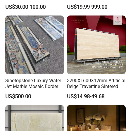
Kitchen
Stunning Designs
US$30.00-100.00
US$19.99-999.00
Countertop/Floor/Wall
Sinotopstone Luxury Water
3200X1600X12mm Artificial
Jet Marble Mosaic Border
Beige Travertine Sintered
Bathroom Mosaic Trim
Stone Roman Beige Ivory
US$500.00
US$14.98-49.68
Waterjet Tile
Silver Grey White Navona
Marble Slab Travertine