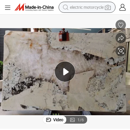
electric motorcycle
tote bag
perfume
basketball shoe
powder
electric bike
human hair wig
motorcycle
Video
1
/
6