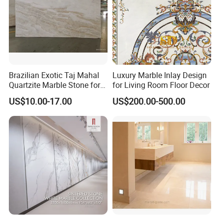
Brazilian Exotic Taj Mahal
Luxury Marble Inlay Design
Quartzite Marble Stone for
for Living Room Floor Decor
Countertops and Tiles
US$10.00-17.00
US$200.00-500.00