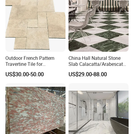
Outdoor French Pattern
China Hall Natural Stone
Travertine Tile for
Slab Calacatta/Arabescato
Swimming Pool
White/Black/Beige/Grey
US$30.00-50.00
US$29.00-88.00
Our Feature
Construction
Marble for Bathroom and
Kitchen Wall /Floor
a. We are manufacturer and our factory was established
Tile/Countertop/Mosaic/St
in 2008;
air Design
b. Customized design;
c. An independent quality control team;
Usage