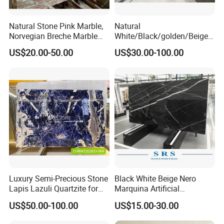
Marble is usually for building decoration, like interior floor,
Natural Stone Pink Marble,
Natural
stair railing, service counter, window sill, and wall, etc.
Norvegian Breche Marble
White/Black/golden/Beige/
Slab
Green/Brown/Blue/red/Grey
US$20.00-50.00
US$30.00-100.00
/Light
Marble/Granite/Travertine/
Stone/Mosaic/Onyx
Floor/Wall/paving
calacacatta Tile for
Decoration
Luxury Semi-Precious Stone
Black White Beige Nero
Lapis Lazuli Quartzite for
Marquina Artificial
Wall Panel, Floor Tile,
Engineered Natural Marble
US$50.00-100.00
US$15.00-30.00
Countertop, Vanity Top,
for Slab Floor Wall Stone
Fireplace, Composite Panel,
Tiles