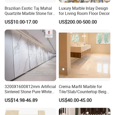
Brazilian Exotic Taj Mahal
Luxury Marble Inlay Design
Quartzite Marble Stone for
for Living Room Floor Decor
Countertops and Tiles
US$10.00-17.00
US$200.00-500.00
3200X1600X12mm Artificial
Crema Marfil Marble for
Sintered Stone Pure White
Tile/Slab/Countertop Beige
Beige Natural Quartz Marble
Marble
US$14.98-46.89
US$40.00-45.00
Slab Travertine Stone
Floor/Wall/Bathroom/Vanit
y/Hotel/Commercial
Projects