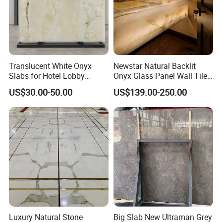
Translucent White Onyx
Newstar Natural Backlit
Slabs for Hotel Lobby
Onyx Glass Panel Wall Tile
Projects
Countertop Onyx Marble
US$30.00-50.00
US$139.00-250.00
Slab Transparent White
Onyx Translucent Stone
Luxury Natural Stone
Big Slab New Ultraman Grey