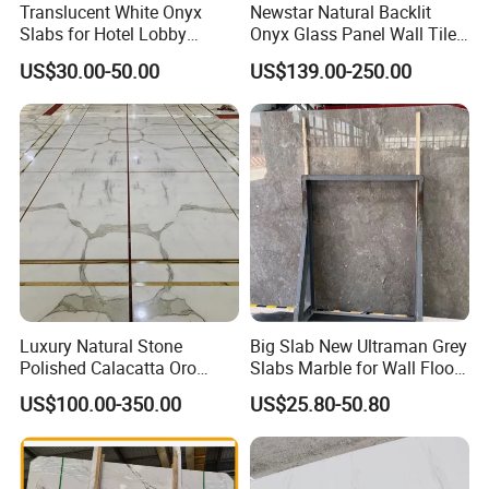
Translucent White Onyx
Newstar Natural Backlit
Slabs for Hotel Lobby
Onyx Glass Panel Wall Tile
Projects
Countertop Onyx Marble
US$30.00-50.00
US$139.00-250.00
Slab Transparent White
Onyx Translucent Stone
Luxury Natural Stone
Big Slab New Ultraman Grey
Polished Calacatta Oro
Slabs Marble for Wall Floor
White Marble for Slab
Tiles Living Room and
US$100.00-350.00
US$25.80-50.80
Feature Wall /
Bedroom Tile
Countertop/Bathroom/Vanit
ytop