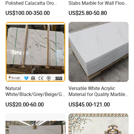
Polished Calacatta Oro
Slabs Marble for Wall Floor
White Marble for Slab
Tiles Living Room and
US$100.00-350.00
US$25.80-50.80
Feature Wall /
Bedroom Tile
Countertop/Bathroom/Vanit
ytop
Natural
Versatile White Acrylic
White/Black/Grey/Beige/Gr
Material for Quality Marble
een/Brown/Blue/Pink/Red/
Surfaces
US$20.00-60.00
US$45.00-121.00
Travertine/Limestone/Onyx
Stone Marble for
Countertops/Vanity
Tops/Floor/Wall/Tiles/Build
ing Material