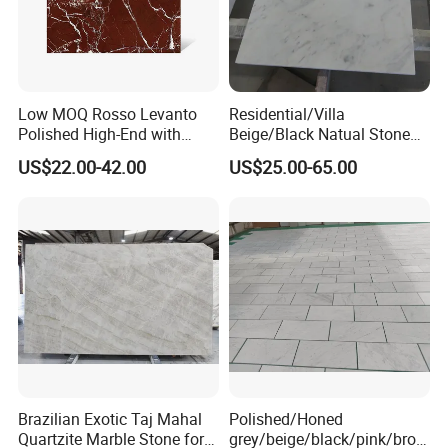
Low MOQ Rosso Levanto
Residential/Villa
Polished High-End with
Beige/Black Natual Stone
Cheap Price Marble for
Slab Statuario White
US$22.00-42.00
US$25.00-65.00
Cadding
Marble/Granite/Travertine/
Onyx/Mosaic Wall and
Floor Tile for Bathroom/
Kitchen/Stair Decoration
Brazilian Exotic Taj Mahal
Polished/Honed
Quartzite Marble Stone for
grey/beige/black/pink/brow