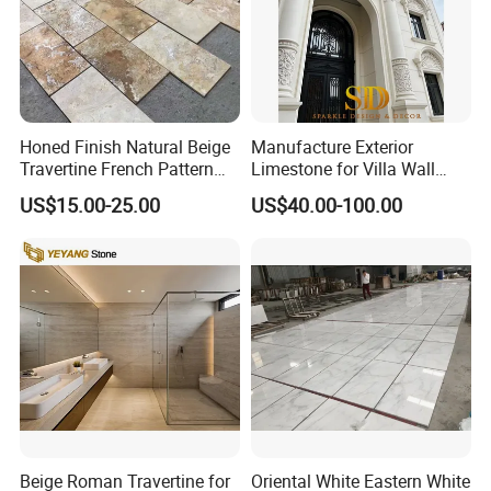
Honed Finish Natural Beige
Manufacture Exterior
Travertine French Pattern
Limestone for Villa Wall
with Good Quality
Cladding Decoration
US$15.00-25.00
US$40.00-100.00
Beige Roman Travertine for
Oriental White Eastern White