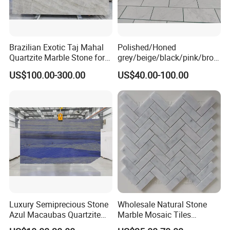
Brazilian Exotic Taj Mahal
Polished/Honed
Quartzite Marble Stone for
grey/beige/black/pink/brow
Countertops and Tiles
n/green/white Carrara
US$100.00-300.00
US$40.00-100.00
marble for interior
bathroom/Kitchen
floor/wall
slab/tile/countertop/stair/si
ll/paving/mosaic
Luxury Semiprecious Stone
Wholesale Natural Stone
Azul Macaubas Quartzite
Marble Mosaic Tiles
for Wall Panel, Floor Tile,
Backsplash Kitchen Marble