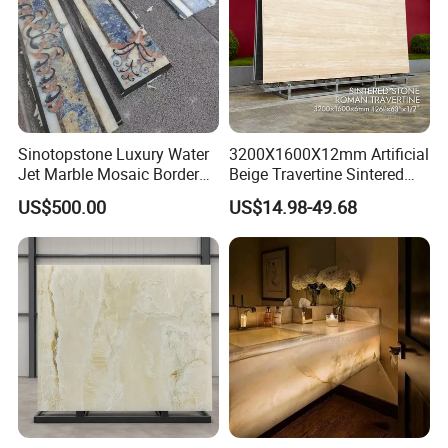
Sinotopstone Luxury Water
3200X1600X12mm Artificial
Jet Marble Mosaic Border
Beige Travertine Sintered
Bathroom Mosaic Trim
Stone Roman Beige Ivory
US$500.00
US$14.98-49.68
Waterjet Tile
Silver Grey White Navona
Marble Slab Travertine