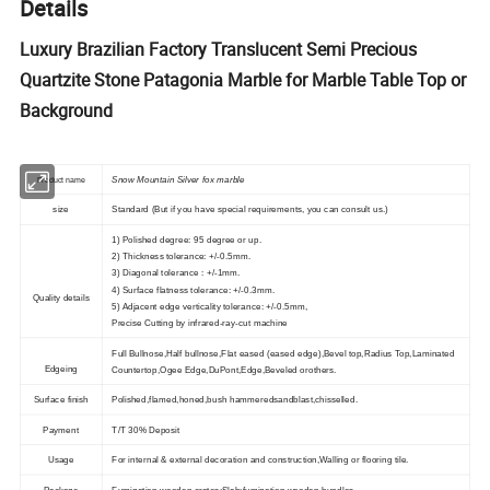
Details
Luxury Brazilian Factory Translucent Semi Precious
Quartzite Stone Patagonia Marble for Marble Table Top or
Background
S
now Mountain Silver fox marble
Product name
size
Standard (But if you have special requirements, you can consult us.)
1) Polished degree: 95 degree or up.
2) Thickness tolerance: +/-0.5mm.
3) Diagonal tolerance : +/-1mm.
4) Surface flatness tolerance: +/-0.3mm.
Quality details
5) Adjacent edge verticality tolerance: +/-0.5mm,
Precise Cutting by infrared-ray-cut machine
Full Bullnose,Half bullnose,Flat eased (eased edge),Bevel top,Radius Top,Laminated
Edgeing
Countertop,Ogee Edge,DuPont,Edge,Beveled orothers.
Surface finish
Polished,flamed,honed,bush hammeredsandblast,chisselled.
Payment
T/T 30% Deposit
Usage
For internal & external decoration and construction,Walling or flooring tile.
Package
Fumigation wooden crates;Slab:fumigation wooden bundles