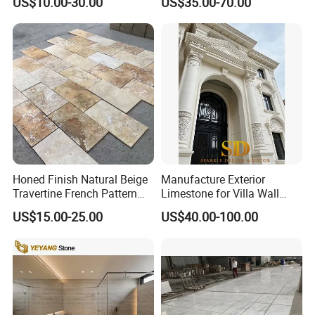
US$10.00-30.00
US$35.00-70.00
Countertop, Vanity Top,
Mosaic Tile
Fireplace, Composite Panel,
Tread, Riser, Medallion, Sill
Honed Finish Natural Beige
Manufacture Exterior
Travertine French Pattern
Limestone for Villa Wall
with Good Quality
Cladding Decoration
US$15.00-25.00
US$40.00-100.00