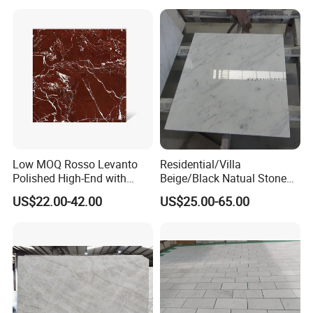
Tile/Wall Slab Tile
Low MOQ Rosso Levanto
Residential/Villa
Polished High-End with
Beige/Black Natual Stone
Cheap Price Marble for
Slab Statuario White
US$22.00-42.00
US$25.00-65.00
Cadding
Marble/Granite/Travertine/
Onyx/Mosaic Wall and
Floor Tile for Bathroom/
Kitchen/Stair Decoration