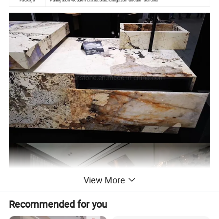
View More
Recommended for you