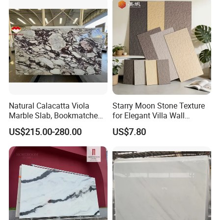
Tread, Riser, Medallion, Sill
Natural Calacatta Viola
Starry Moon Stone Texture
Marble Slab, Bookmatched
for Elegant Villa Wall
White Marble with Purple &
Cladding
US$215.00-280.00
US$7.80
Black Veins for Hotel TV
Background Wall &
Bathroom Vanity Top