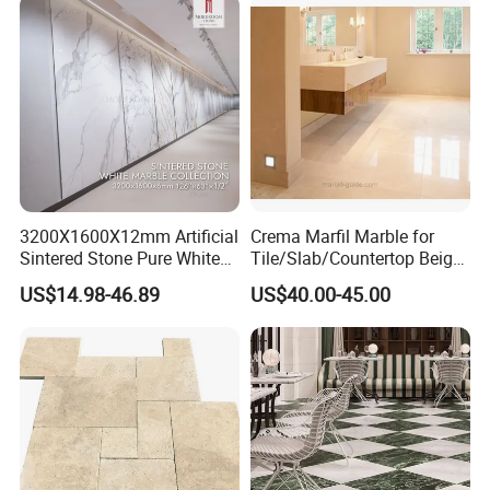
3200X1600X12mm Artificial
Crema Marfil Marble for
Sintered Stone Pure White
Tile/Slab/Countertop Beige
Beige Natural Quartz Marble
Marble
US$14.98-46.89
US$40.00-45.00
Slab Travertine Stone
Floor/Wall/Bathroom/Vanit
y/Hotel/Commercial
Projects