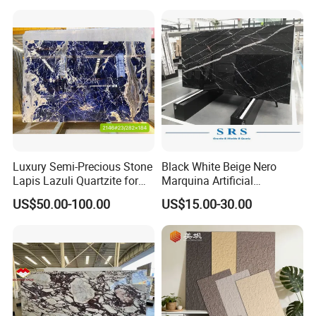
Marble/Granite/Travertine/
Stone/Mosaic/Onyx
Floor/Wall/paving
calacacatta Tile for
Decoration
Luxury Semi-Precious Stone
Black White Beige Nero
Lapis Lazuli Quartzite for
Marquina Artificial
Wall Panel, Floor Tile,
Engineered Natural Marble
US$50.00-100.00
US$15.00-30.00
Countertop, Vanity Top,
for Slab Floor Wall Stone
Fireplace, Composite Panel,
Tiles
Tread, Riser, Medallion, Sill