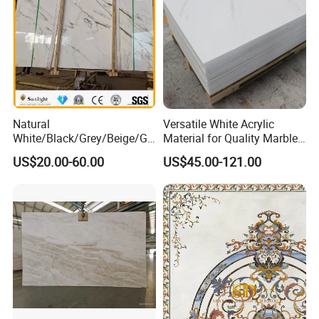
Natural
Versatile White Acrylic
White/Black/Grey/Beige/Gr
Material for Quality Marble
een/Brown/Blue/Pink/Red/
Surfaces
US$20.00-60.00
US$45.00-121.00
Travertine/Limestone/Onyx
Stone Marble for
Countertops/Vanity
Tops/Floor/Wall/Tiles/Build
ing Material