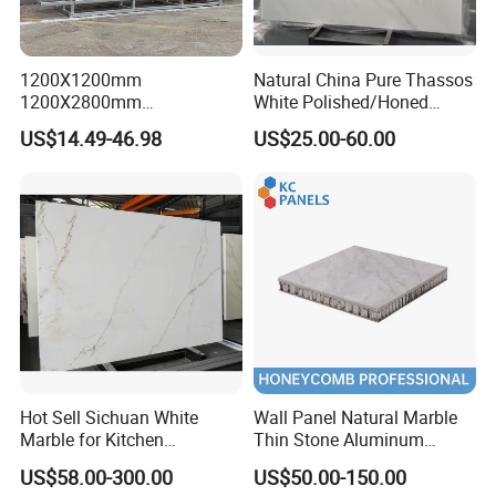
1200X1200mm
Natural China Pure Thassos
1200X2800mm
White Polished/Honed
1600X3200mm Chinese
Slab/Tiles/Treade/Staris
US$14.49-46.98
US$25.00-60.00
Sintered Stone Slab Natural
Granite Countertop Marble
Calacatta Material Artificial
Stone
Black White Marble for Wall
Floor Countertop with 3mm
6mm
Hot Sell Sichuan White
Wall Panel Natural Marble
Marble for Kitchen
Thin Stone Aluminum
Countertop/Table
Honeycomb Panel for
US$58.00-300.00
US$50.00-150.00
/Bathroom Flooring
Ceiling Board