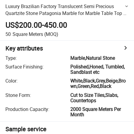
Luxury Brazilian Factory Translucent Semi Precious
Quartzite Stone Patagonia Marble for Marble Table Top or
Background
US$200.00-450.00
50
Square Meters
(MOQ)
Key attributes
Type
:
Marble,Natural Stone
Surface Finishing
:
Polished,Honed, Tumbled,
Sandblast etc
Color
:
White,Black,Grey,Beige,Bro
wn,Green,Red,Black
Stone Form
:
Cut to Size Tiles,Slabs,
Countertops
Production Capacity
:
2000 Square Meters Per
Month
Sample service