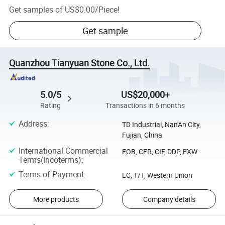
Get samples of
US$0.00
/
Piece
!
Get sample
Quanzhou Tianyuan Stone Co., Ltd.
5.0/5
US$20,000+
Rating
Transactions in 6 months
Address
:
TD Industrial, Nan'An City,
Fujian, China
International Commercial
FOB, CFR, CIF, DDP, EXW
Terms(Incoterms)
:
Terms of Payment
:
LC, T/T, Western Union
More products
Company details