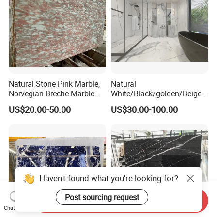
Natural Stone Pink Marble,
Natural
Norvegian Breche Marble
White/Black/golden/Beige/
Slab
Green/Brown/Blue/red/Grey
US$20.00-50.00
US$30.00-100.00
/Light
Marble/Granite/Travertine/
Stone/Mosaic/Onyx
Floor/Wall/paving
calacacatta Tile for
Decoration
Haven't found what you're looking for?
Post sourcing request
Send Inquiry
Chat Now