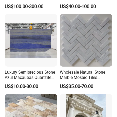
Countertops and Tiles
n/green/white Carrara
US$100.00-300.00
US$40.00-100.00
marble for interior
bathroom/Kitchen
floor/wall
slab/tile/countertop/stair/si
ll/paving/mosaic
Luxury Semiprecious Stone
Wholesale Natural Stone
Azul Macaubas Quartzite
Marble Mosaic Tiles
for Wall Panel, Floor Tile,
Backsplash Kitchen Marble
US$10.00-30.00
US$35.00-70.00
Countertop, Vanity Top,
Mosaic Tile
Fireplace, Composite Panel,
Tread, Riser, Medallion, Sill