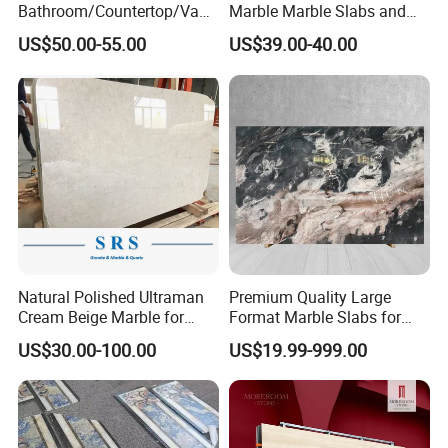
Bathroom/Countertop/Vanit
Marble Marble Slabs and
y/Wall/Floor Vein Cut
Marble Tiles
US$50.00-55.00
US$39.00-40.00
Travertine Marble Tiles
Supplier
Natural Polished Ultraman
Premium Quality Large
Cream Beige Marble for
Format Marble Slabs for
Kitchen
Stunning Designs
US$30.00-100.00
US$19.99-999.00
Countertop/Floor/Wall