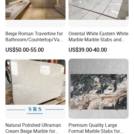
Beige Roman Travertine for
Oriental White Eastern White
Bathroom/Countertop/Vanit
Marble Marble Slabs and
y/Wall/Floor Vein Cut
Marble Tiles
US$50.00-55.00
US$39.00-40.00
Travertine Marble Tiles
Supplier
Natural Polished Ultraman
Premium Quality Large
Cream Beige Marble for
Format Marble Slabs for