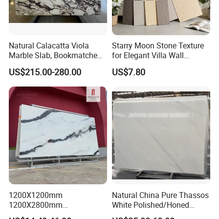
Natural Calacatta Viola
Starry Moon Stone Texture
Marble Slab, Bookmatched
for Elegant Villa Wall
White Marble with Purple &
Cladding
US$215.00-280.00
US$7.80
Black Veins for Hotel TV
Background Wall &
Bathroom Vanity Top
1200X1200mm
Natural China Pure Thassos
1200X2800mm
White Polished/Honed
1600X3200mm Chinese
Slab/Tiles/Treade/Staris