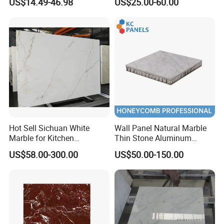
US$14.49-46.98
US$25.00-60.00
Sintered Stone Slab Natural
Granite Countertop Marble
Calacatta Material Artificial
Stone
Black White Marble for Wall
Floor Countertop with 3mm
6mm
Hot Sell Sichuan White
Wall Panel Natural Marble
Marble for Kitchen
Thin Stone Aluminum
Countertop/Table
Honeycomb Panel for
US$58.00-300.00
US$50.00-150.00
/Bathroom Flooring
Ceiling Board
Tile/Wall Slab Tile