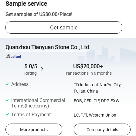
Sample service
Get samples of
US$0.00
/
Piece
!
Get sample
Quanzhou Tianyuan Stone Co., Ltd.
5.0/5
US$20,000+
Rating
Transactions in 6 months
Address
:
TD Industrial, Nan'An City,
Fujian, China
International Commercial
FOB, CFR, CIF, DDP, EXW
Terms(Incoterms)
:
Terms of Payment
:
LC, T/T, Western Union
More products
Company details