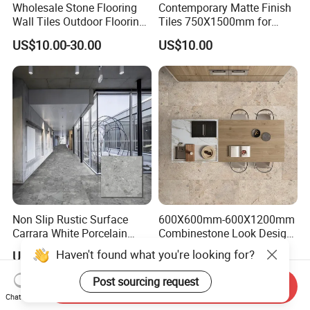
Wholesale Stone Flooring
Contemporary Matte Finish
Wall Tiles Outdoor Flooring
Tiles 750X1500mm for
Stone Soft Ceramic Tile
Modern Spaces
US$10.00-30.00
US$10.00
Non Slip Rustic Surface
600X600mm-600X1200mm
Carrara White Porcelain
Combinestone Look Design
Floor Tile 600X600mm for
8 Porcelain Tile R9-R12 Anti-
Haven't found what you're looking for?
US$4.50-6.50
US$4.20
Modern Bathroom Design
Slip Surface Used for
Wall and Floor
Project
Post sourcing request
Send Inquiry
Chat Now