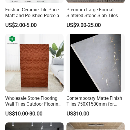
Foshan Ceramic Tile Price
Premium Large Format
Matt and Polished Porcelain
Sintered Stone Slab Tiles
Wall Tile and Floor Tile
for Modern Spaces
US$2.00-5.00
US$9.00-25.00
(3200X1600 1200X2400
6mm 9mm 12mm)
Wholesale Stone Flooring
Contemporary Matte Finish
Wall Tiles Outdoor Flooring
Tiles 750X1500mm for
Stone Soft Ceramic Tile
Modern Spaces
US$10.00-30.00
US$10.00