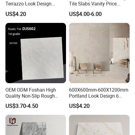
Terrazzo Look Design
Tile Slabs Vanity Price
Porcelain Tile R9-R12 Anti-
Glossy Porcelain Tiles for
US$4.20
US$4.00-6.00
Slip Surface Used for
Kitchen
Project
OEM ODM Foshan High
600X600mm-600X1200mm
Quality Non-Slip Rough
Portland Look Design 6
Exterior 60X60 Cm
Porcelain Tile R9-R12 Anti-
US$3.70-4.50
US$4.20
Porcelain Marble Texture
Slip Surface Used for
Outdoor Floor Rustic Tiles
Project