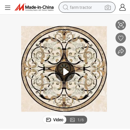
farm tractor
/New House/Palace
Full Customized Flower Marble Floor Medallions for Foyer Area in Villa
weight loss capsule
racing motorcycle
smart phone
basketball shoe
pullover hoody
crawler excavator
reagent
Video
1
/
6