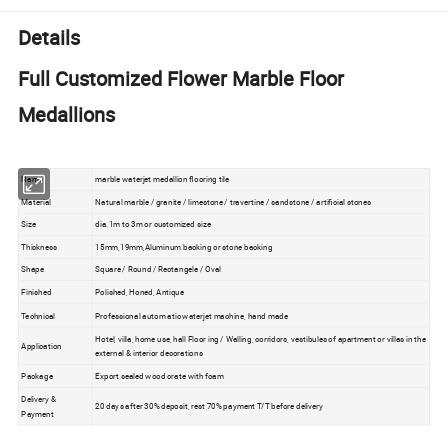
Details
Full Customized Flower Marble Floor
Medallions
Name
marble waterjet medallion flooring tile
Material
Natural marble / granite / limestone / travertine / sandstone / artificial stones
Size
dia.1m to 3m or customized size
Thickness
15mm,19mm,Aluminum backing or stone backing
Shape
Square / Round / Rectangele / Oval
Finished
Polished, Honed, Antique
Technical
Professional autom atic waterjet machine, hand made
Hotel, villa, home use, hall Floor ing / Walling, corridors, vestibules of apartment or villas in the
Application
external & interior decorations
Package
Export sealed wood crate with foam
Delivery &
20 days after 30% deposit, rest 70% payment T/T before delivery
Payment