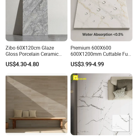
Zibo 60X120cm Glaze
Premium 600X600
Gloss Porcelain Ceramic
600X1200mm Cuttable Full
Wall Floor Bathroom Tiles
Body Marble Polished
US$4.30-4.80
US$3.99-4.99
Better Quality and Better
Glazed Wear-Resisting Non-
Price, The Best Choice for
Slip Bathroom Bedroom
Home Decoration
Ceramic Porcelain
Decoration Wall and Floor
Tile