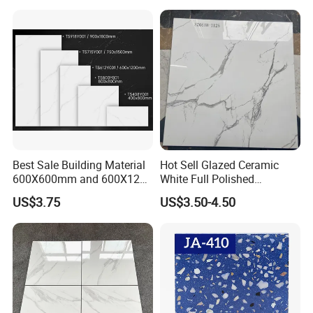
Matte Marble Travertine
Flooring 3mm 6mm 12mm
20mm Floor Tile for Living
Room Bathroom
Best Sale Building Material
Hot Sell Glazed Ceramic
600X600mm and 600X1200
White Full Polished
Polished Marble Ceramic
Porcelain Wall Floor Tile
US$3.75
US$3.50-4.50
Wall Tile and Porcelain
Floor Tile