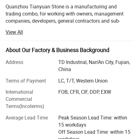
Quanzhou Tianyuan Stone is a manufacturing and
trading combo, for working with owners, management
companies, developers, general contractors and sub-
contractors by providing products:
View All
• Granite and quartz kitchen countertops, Granite, marble
and quartz bathroom vanity tops, island tops, table tops
About Our Factory & Business Background
and shower panels (manufactured by ourselves)
Address
TD Industrial, Nan'An City, Fujian,
• Flooring and wall tiles made by granite and marble
China
(manufactured by ourselves)
Terms of Payment
LC, T/T, Western Union
• Other products from long-term supply cooperation
International
FOB, CFR, CIF, DDP, EXW
factories such as
Commercial
• Decoration stone: Mosaic and medallions, sculptures
Terms(Incoterms)
and carvings, water fountains, fireplace mantel, culture
Average Lead Time
Peak Season Lead Time: within
stone, slate and quartzite, travertine and limestone,
15 workdays
sandstone, lava stone, basalt tiles;
Off Season Lead Time: within 15
• Construction stone: Cobblestone, paving stone, columns,
workdays