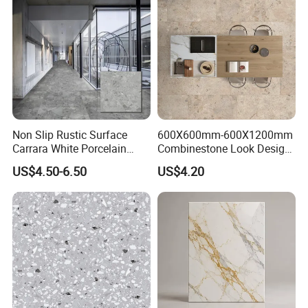
Non Slip Rustic Surface
600X600mm-600X1200mm
Carrara White Porcelain
Combinestone Look Design
Floor Tile 600X600mm for
8 Porcelain Tile R9-R12 Anti-
US$4.50-6.50
US$4.20
Modern Bathroom Design
Slip Surface Used for
Wall and Floor
Project