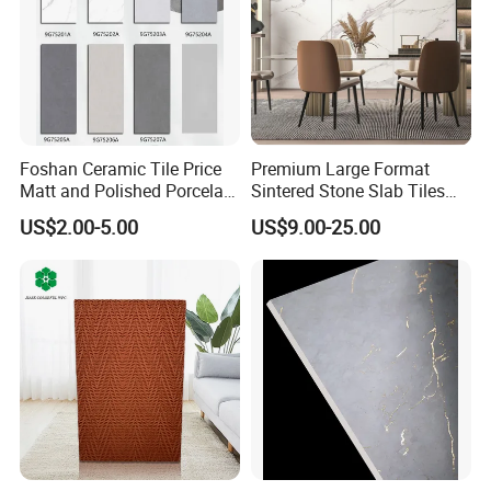
Foshan Ceramic Tile Price
Premium Large Format
Matt and Polished Porcelain
Sintered Stone Slab Tiles
Wall Tile and Floor Tile
for Modern Spaces
US$2.00-5.00
US$9.00-25.00
(3200X1600 1200X2400
6mm 9mm 12mm)