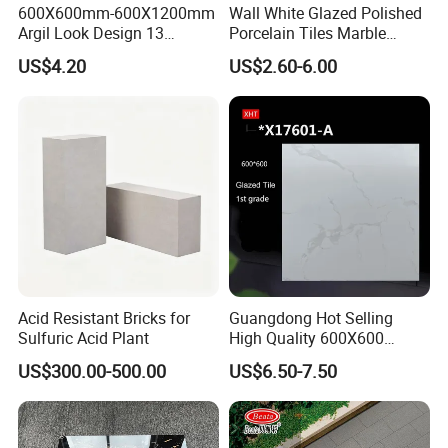
600X600mm-600X1200mm
Wall White Glazed Polished
Argil Look Design 13
Porcelain Tiles Marble
Porcelain Tile R9-R12 Anti-
Ceramic Floor Tile From
US$4.20
US$2.60-6.00
Slip Surface Used for
China
Project
Acid Resistant Bricks for
Guangdong Hot Selling
Sulfuric Acid Plant
High Quality 600X600
800X800 White Marble
US$300.00-500.00
US$6.50-7.50
Bright Ceramic Floor Tiles