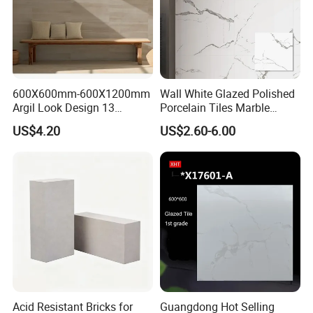
600X600mm-600X1200mm
Wall White Glazed Polished
Argil Look Design 13
Porcelain Tiles Marble
Porcelain Tile R9-R12 Anti-
Ceramic Floor Tile From
US$4.20
US$2.60-6.00
Slip Surface Used for
China
Project
Acid Resistant Bricks for
Guangdong Hot Selling