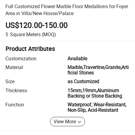
Full Customized Flower Marble Floor Medallions for Foyer
Area in Villa/New House/Palace
US$120.00-150.00
5
Square Meters
(MOQ)
Product Attributes
Customization
Available
Material
Marble,Travertine,Granite,Arti
ficial Stones
Size
as Customized
Thickness
15mm,19mm,Aluminum
Backing or Stone Backing
Function
Waterproof, Wear-Resistant,
Non-Slip, Acid-Resistant
View More