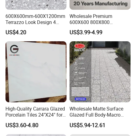
600X600mm-600X1200mm
Wholesale Premium
Terrazzo Look Design 4
600X600 800X800
Porcelain Tile R9-R12 Anti-
600X1200mm Marble
US$4.20
US$3.99-4.99
Slip Surface Used for
Polished Glazed and Matt
Project
Wood Look Non-Slip Water
Absorption Bathroom
Ceramic Porcelain Floor &
Wall Tile
High-Quality Carrara Glazed
Wholesale Matte Surface
Porcelain Tiles 24"X24" for
Glazed Full Body-Macro
Interiors
Color Particles Stone Effect
US$3.60-4.80
US$5.94-12.61
Paving Stones Tiles