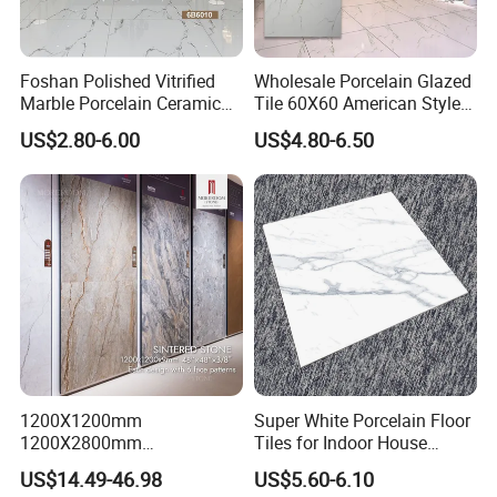
Foshan Polished Vitrified
Wholesale Porcelain Glazed
Marble Porcelain Ceramic
Tile 60X60 American Style
Floor Bathroom Wall Tile
Apartment Dining Room
US$2.80-6.00
US$4.80-6.50
Polished Porcelain Tile
1200X1200mm
Super White Porcelain Floor
1200X2800mm
Tiles for Indoor House
1600X3200mm Sintered
Living Room Floor 600*600
US$14.49-46.98
US$5.60-6.10
Stone Porcelain Slab Polish