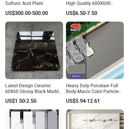
Sulfuric Acid Plant
High Quality 600X600
800X800 White Marble
US$300.00-500.00
US$6.50-7.50
Bright Ceramic Floor Tiles
Latest Design Ceramic
Heavy Duty Porcelain Full
60X60 Glossy Black Marble
Body-Macro Color Particles
Floor Teil Black and Gold
Stone Garage Paving
US$1.50-2.50
US$5.94-12.61
Tiles
Stones Tiles