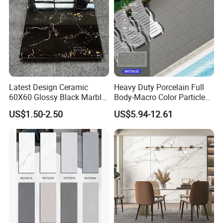
Latest Design Ceramic
Heavy Duty Porcelain Full
60X60 Glossy Black Marble
Body-Macro Color Particles
Floor Teil Black and Gold
Stone Garage Paving
US$1.50-2.50
US$5.94-12.61
Tiles
Stones Tiles