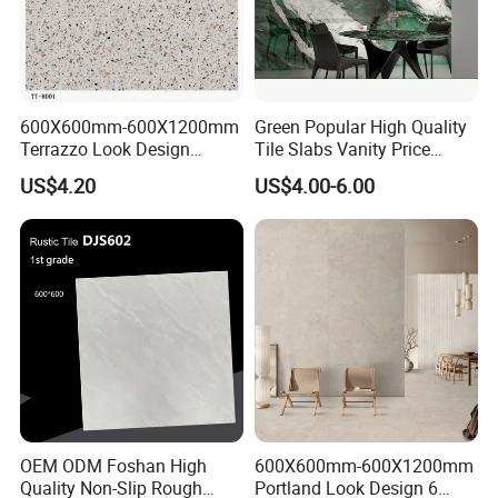
600X600mm-600X1200mm
Green Popular High Quality
Terrazzo Look Design
Tile Slabs Vanity Price
Porcelain Tile R9-R12 Anti-
Glossy Porcelain Tiles for
US$4.20
US$4.00-6.00
Slip Surface Used for
Kitchen
Project
OEM ODM Foshan High
600X600mm-600X1200mm
Quality Non-Slip Rough
Portland Look Design 6