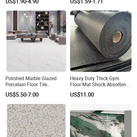
US$1.90-4.90
US$1.59-1.71
Southeast Asia Projects and
Wholesalers 200X1200mm
150X800mm 150X900mm
200X1000mm
Polished Marble Glazed
Heavy Duty Thick Gym
Porcelain Floor Tile
Floor Mat Shock Absorbing
600X1200mm (24"X48")
Rubber Mat
US$5.50-7.00
US$11.00