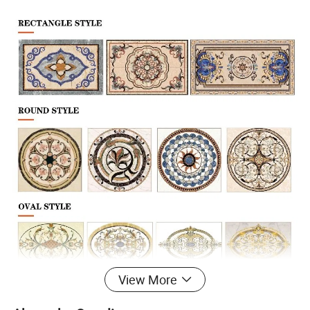
View More