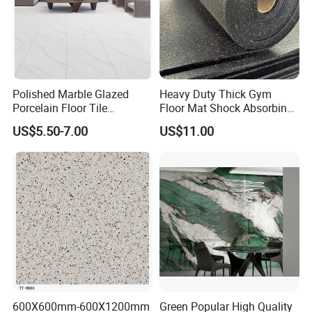
Polished Marble Glazed
Heavy Duty Thick Gym
Porcelain Floor Tile
Floor Mat Shock Absorbing
600X1200mm (24"X48")
Rubber Mat
US$5.50-7.00
US$11.00
600X600mm-600X1200mm
Green Popular High Quality