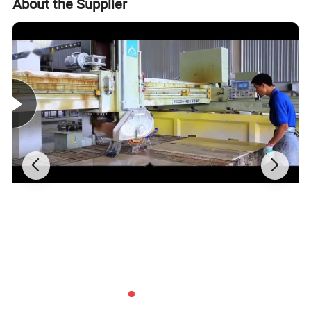
About the Supplier