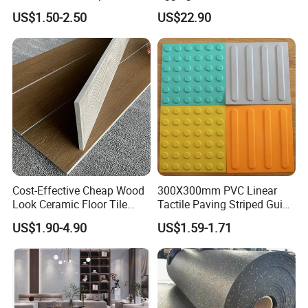
White Tiles Floor
with Blue Glass Aggregate,
US$1.50-2.50
US$22.90
High-End Artificial Stone
Building Material for
Durable Commercial Floor
Tile
Cost-Effective Cheap Wood
300X300mm PVC Linear
Look Ceramic Floor Tile
Tactile Paving Striped Guide
Glazed Tile for Africa
Tile for Public Facilities
US$1.90-4.90
US$1.59-1.71
Southeast Asia Projects and
Wholesalers 200X1200mm
150X800mm 150X900mm
200X1000mm