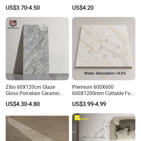
Exterior 60X60 Cm
Porcelain Tile R9-R12 Anti-
US$3.70-4.50
US$4.20
Porcelain Marble Texture
Slip Surface Used for
Outdoor Floor Rustic Tiles
Project
Zibo 60X120cm Glaze
Premium 600X600
Gloss Porcelain Ceramic
600X1200mm Cuttable Full
Wall Floor Bathroom Tiles
Body Marble Polished
US$4.30-4.80
US$3.99-4.99
Better Quality and Better
Glazed Wear-Resisting Non-
Price, The Best Choice for
Slip Bathroom Bedroom
Home Decoration
Ceramic Porcelain
Decoration Wall and Floor
Tile