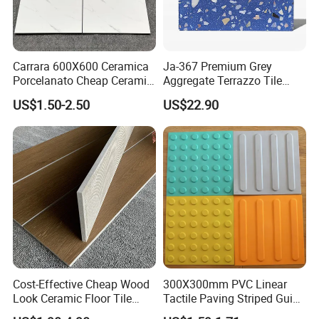
Carrara 600X600 Ceramica
Ja-367 Premium Grey
Porcelanato Cheap Ceramic
Aggregate Terrazzo Tile
White Tiles Floor
with Blue Glass Aggregate,
US$1.50-2.50
US$22.90
High-End Artificial Stone
Building Material for
Durable Commercial Floor
Tile
Cost-Effective Cheap Wood
300X300mm PVC Linear
Look Ceramic Floor Tile
Tactile Paving Striped Guide
Glazed Tile for Africa
Tile for Public Facilities