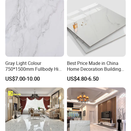
Gray Light Colour
Best Price Made in China
750*1500mm Fullbody High
Home Decoration Building
Quality Marble Look
Material Bathroom Kitchen
US$7.00-10.00
US$4.80-6.50
Porcelain Wall Floor in
White Ceramic Marble Stone
Living Room/Kitchen
Full Polished Glazed
Decoration Building
Porcelain Vitrified Floor Wall
Material Polished Ceramic
Tiles
Tile