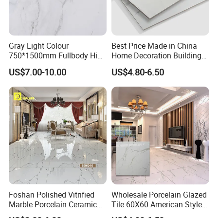
Gray Light Colour
Best Price Made in China
750*1500mm Fullbody High
Home Decoration Building
Quality Marble Look
Material Bathroom Kitchen
US$7.00-10.00
US$4.80-6.50
Porcelain Wall Floor in
White Ceramic Marble Stone
Living Room/Kitchen
Full Polished Glazed
Decoration Building
Porcelain Vitrified Floor Wall
Material Polished Ceramic
Tiles
Tile
Foshan Polished Vitrified
Wholesale Porcelain Glazed
Marble Porcelain Ceramic
Tile 60X60 American Style
Floor Bathroom Wall Tile
Apartment Dining Room