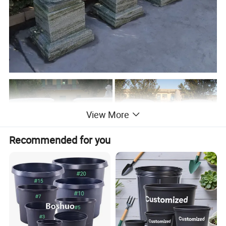
View More
Recommended for you