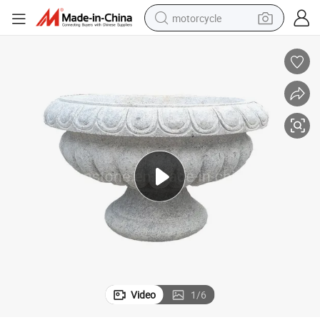
motorcycle
crawler excavator
farm tractor
weight loss capsule
basketball shoe
smart phone
sport shoe
electric scooter
Video
1
/
6