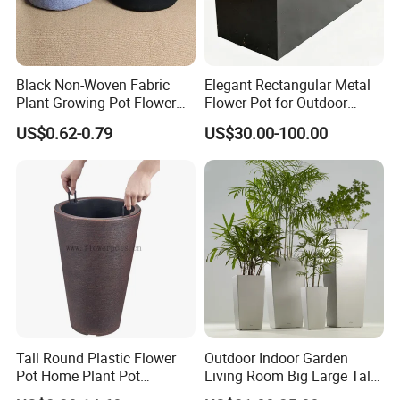
Black Non-Woven Fabric
Elegant Rectangular Metal
Plant Growing Pot Flower
Flower Pot for Outdoor
Grow Bags
Plaza Display
US$0.62-0.79
US$30.00-100.00
Tall Round Plastic Flower
Outdoor Indoor Garden
Pot Home Plant Pot
Living Room Big Large Tall
(KD9951-KD9954)
Plastic Commercial Flower