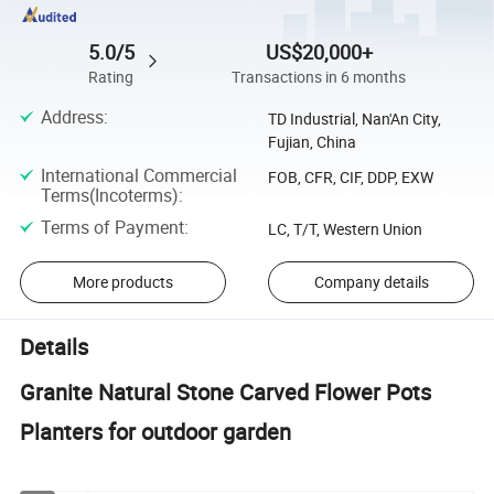
5.0/5
US$20,000+
Rating
Transactions in 6 months
Address
:
TD Industrial, Nan'An City,
Fujian, China
International Commercial
FOB, CFR, CIF, DDP, EXW
Terms(Incoterms)
:
Terms of Payment
:
LC, T/T, Western Union
More products
Company details
Details
Granite Natural Stone Carved Flower Pots
Planters for outdoor garden