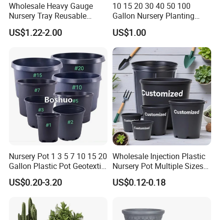
Wholesale Heavy Gauge
10 15 20 30 40 50 100
Nursery Tray Reusable
Gallon Nursery Planting
Seedling Tray for Vegetable
Pots
US$1.22-2.00
US$1.00
Production Seedling Tray
Plastic Products Flower Pot
Durable Reusable Plastic
Flower Pot
Nursery Pot 1 3 5 7 10 15 20
Wholesale Injection Plastic
Gallon Plastic Pot Geotextile
Nursery Pot Multiple Sizes
Fabric Garden Pot Blueberry
Gallon Flower Planter
US$0.20-3.20
US$0.12-0.18
Fig Cultivation Planter
Flower Planting Grow Plant
Drainage Pot 40L 35L