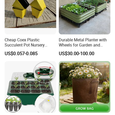
Cheap Coex Plastic
Durable Metal Planter with
Succulent Pot Nursery
Wheels for Garden and
Square Pot Garden Planter
Patio
US$0.057-0.085
US$30.00-100.00