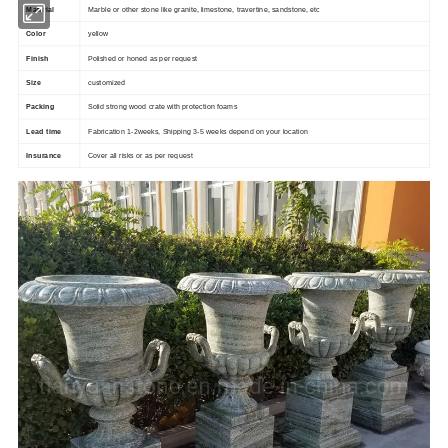
Material
Marble or other stone like granite, limestone, travertine, sandstone, etc
Color
yellow
Finish
Polished or honed as per request
customized
Size
Packing
Solid strong wood crate with protection foams
Lead time
Fabrication 1-2weeks, Shipping 3-5 weeks depend on your location
Insurance
Cover all risks or as per request