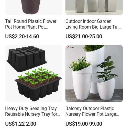
Tall Round Plastic Flower
Outdoor Indoor Garden
Pot Home Plant Pot
Living Room Big Large Tall
(KD9951-KD9954)
Plastic Commercial Flower
US$2.20-14.60
US$21.00-25.00
Pots & Planters Wholesale
Plant Pots Modern Planter
Heavy Duty Seedling Tray
Balcony Outdoor Plastic
Reusable Nursery Tray for
Nursery Flower Pot Large
Outdoor Gardening for
Plant Fiberglass Garden
US$1.22-2.00
US$19.00-99.00
Vegetable and Flower
Pots Planter