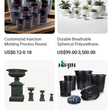
Customized Injection
Durable Breathable
Molding Process Round
Spherical Polyurethane
Plastic Fabric Gallon
Planter Flower Pot for Home
US$0.12-0.18
US$99.00-3,500.00
Nursery Flower Pots
Furnishings