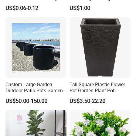
Flowerpot Equipment
Fruit
come to pick up the samples from our company.
US$0.06-0.12
US$1.00
Custom Large Garden
Tall Square Plastic Flower
Outdoor Patio Pots Garden
Pot Garden Plant Pot
Flower Giant Metal Flower
(KD9941-KD9943)
US$50.00-150.00
US$3.50-22.20
Pot