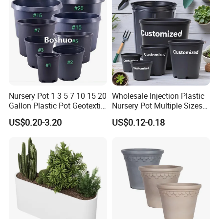
Flower Pot
Nursery Pot 1 3 5 7 10 15 20
Wholesale Injection Plastic
Gallon Plastic Pot Geotextile
Nursery Pot Multiple Sizes
Fabric Garden Pot Blueberry
Gallon Flower Planter
US$0.20-3.20
US$0.12-0.18
Fig Cultivation Planter
Flower Planting Grow Plant
Drainage Pot 40L 35L