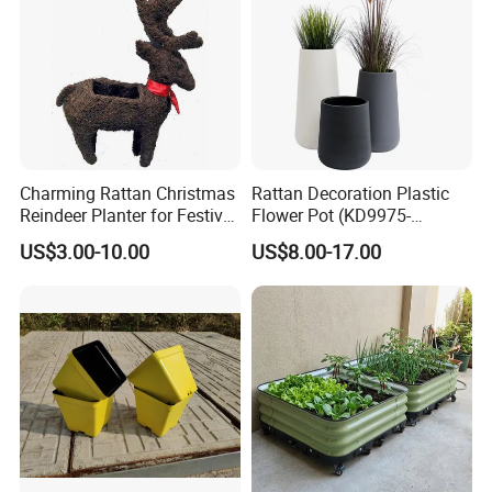
Charming Rattan Christmas
Rattan Decoration Plastic
Reindeer Planter for Festive
Flower Pot (KD9975-
Decor
KD9977)
US$3.00-10.00
US$8.00-17.00