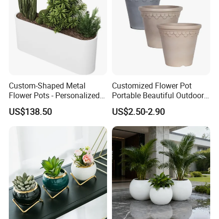
Custom-Shaped Metal
Customized Flower Pot
Flower Pots - Personalized
Portable Beautiful Outdoor
Garden Touch
Garden Flower Pots and
US$138.50
US$2.50-2.90
Planting Containers