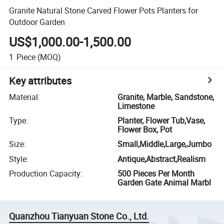
Granite Natural Stone Carved Flower Pots Planters for
Outdoor Garden
US$1,000.00-1,500.00
1
Piece
(MOQ)
Key attributes
Material
:
Granite, Marble, Sandstone,
Limestone
Type
:
Planter, Flower Tub,Vase,
Flower Box, Pot
Size
:
Small,Middle,Large,Jumbo
Style
:
Antique,Abstract,Realism
Production Capacity
:
500 Pieces Per Month
Garden Gate Animal Marbl
Quanzhou Tianyuan Stone Co., Ltd.