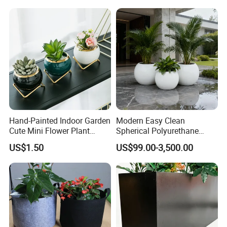
Hand-Painted Indoor Garden
Modern Easy Clean
Cute Mini Flower Plant
Spherical Polyurethane
Cactus Succulent Pot with
Composite Flowerpot for
US$1.50
US$99.00-3,500.00
Metal Stand
Hotel Lobby