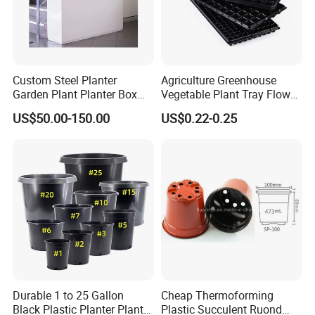
Custom Steel Planter
Agriculture Greenhouse
Garden Plant Planter Box
Vegetable Plant Tray Flower
Metal White Rectangular
Seeding Tray Crop Seed
US$50.00-150.00
US$0.22-0.25
Plant Box
Trayfor Soilless Cultivation
and Hydroponic Systems
and for Greenhouse.
Durable 1 to 25 Gallon
Cheap Thermoforming
Black Plastic Planter Plant
Plastic Succulent Ruond