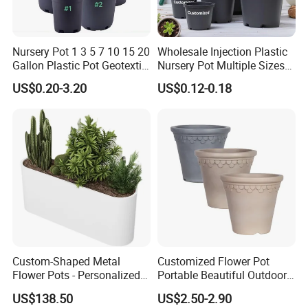
Nursery Pot 1 3 5 7 10 15 20
Wholesale Injection Plastic
Gallon Plastic Pot Geotextile
Nursery Pot Multiple Sizes
Fabric Garden Pot Blueberry
Gallon Flower Planter
US$0.20-3.20
US$0.12-0.18
Fig Cultivation Planter
Flower Planting Grow Plant
Drainage Pot 40L 35L
Custom-Shaped Metal
Customized Flower Pot
Flower Pots - Personalized
Portable Beautiful Outdoor
Garden Touch
Garden Flower Pots and
US$138.50
US$2.50-2.90
Planting Containers