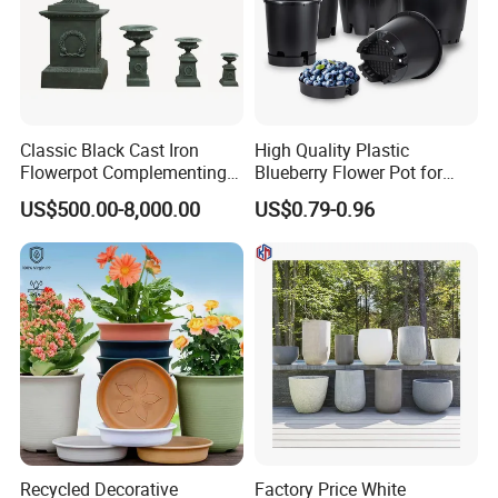
Classic Black Cast Iron
High Quality Plastic
Flowerpot Complementing
Blueberry Flower Pot for
Modern Home Decor
Garden Seedling Cultivation
US$500.00-8,000.00
US$0.79-0.96
Recycled Decorative
Factory Price White