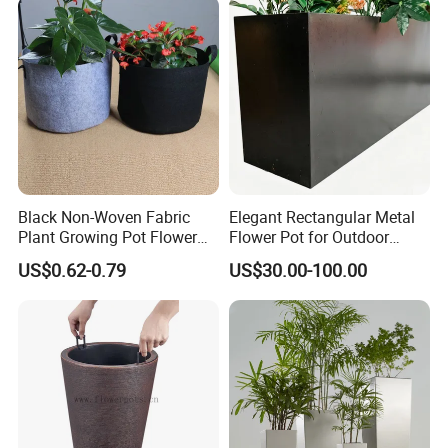
Black Non-Woven Fabric
Elegant Rectangular Metal
Plant Growing Pot Flower
Flower Pot for Outdoor
Grow Bags
Plaza Display
US$0.62-0.79
US$30.00-100.00