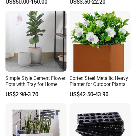
US$50.00-150.00
US$3.50-22.20
Pot
Simple Style Cement Flower
Corten Steel Metallic Heavy
Pots with Tray for Home
Planter for Outdoor Plants
Garden Decor
Metal Planter
US$2.98-3.70
US$42.50-43.90