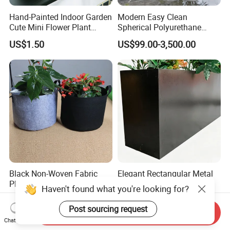
Hand-Painted Indoor Garden
Modern Easy Clean
Cute Mini Flower Plant
Spherical Polyurethane
Cactus Succulent Pot with
Composite Flowerpot for
US$1.50
US$99.00-3,500.00
Metal Stand
Hotel Lobby
Black Non-Woven Fabric
Elegant Rectangular Metal
Plant Growing Pot Flower
Flower Pot for Outdoor
Haven't found what you're looking for?
Grow Bags
Plaza Display
US$0.62-0.79
US$30.00-100.00
Post sourcing request
Send Inquiry
Chat Now