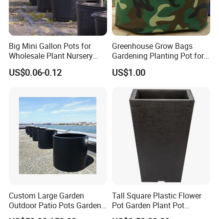
Big Mini Gallon Pots for
Greenhouse Grow Bags
Wholesale Plant Nursery
Gardening Planting Pot for
Flowerpot Equipment
Fruit
US$0.06-0.12
US$1.00
Custom Large Garden
Tall Square Plastic Flower
Outdoor Patio Pots Garden
Pot Garden Plant Pot
Flower Giant Metal Flower
(KD9941-KD9943)