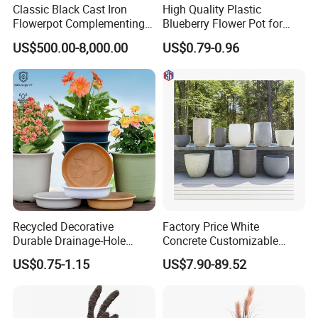
Classic Black Cast Iron
High Quality Plastic
Flowerpot Complementing
Blueberry Flower Pot for
Modern Home Decor
Garden Seedling Cultivation
US$500.00-8,000.00
US$0.79-0.96
Recycled Decorative
Factory Price White
Durable Drainage-Hole
Concrete Customizable
Small Round PP Plastic
Planter Outdoor Garden
US$0.75-1.15
US$7.90-89.52
Home Plant Flower Pots for
Container Grc Flower Pot
Nursery Outdoor Indoor
Garden Living Room