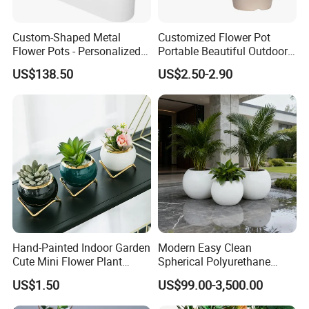
Custom-Shaped Metal
Customized Flower Pot
Flower Pots - Personalized
Portable Beautiful Outdoor
Garden Touch
Garden Flower Pots and
US$138.50
US$2.50-2.90
Planting Containers
Hand-Painted Indoor Garden
Modern Easy Clean
Cute Mini Flower Plant
Spherical Polyurethane
Cactus Succulent Pot with
Composite Flowerpot for
US$1.50
US$99.00-3,500.00
Metal Stand
Hotel Lobby