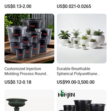
Flower Seedling Nursery
Flower Pot Black Garden
US$0.13-2.00
US$0.021-0.0265
Pots
Planter
Customized Injection
Durable Breathable
Molding Process Round
Spherical Polyurethane
Plastic Fabric Gallon
Planter Flower Pot for Home
US$0.12-0.18
US$99.00-3,500.00
Nursery Flower Pots
Furnishings