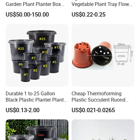
Garden Plant Planter Box
Vegetable Plant Tray Flower
Metal White Rectangular
Seeding Tray Crop Seed
US$50.00-150.00
US$0.22-0.25
Plant Box
Trayfor Soilless Cultivation
and Hydroponic Systems
and for Greenhouse.
Durable 1 to 25 Gallon
Cheap Thermoforming
Black Plastic Planter Plant
Plastic Succulent Ruond
Flower Seedling Nursery
Flower Pot Black Garden
US$0.13-2.00
US$0.021-0.0265
Pots
Planter