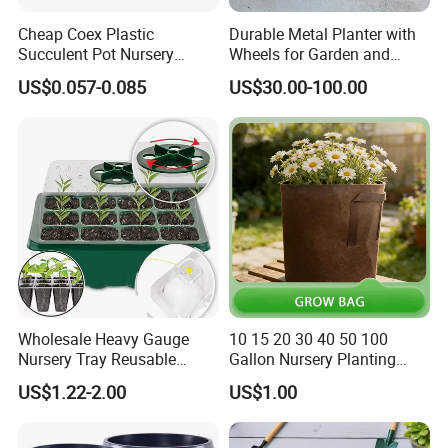
Cheap Coex Plastic
Durable Metal Planter with
Succulent Pot Nursery
Wheels for Garden and
Square Pot Garden Planter
Patio
US$0.057-0.085
US$30.00-100.00
Wholesale Heavy Gauge
10 15 20 30 40 50 100
Nursery Tray Reusable
Gallon Nursery Planting
Seedling Tray for Vegetable
Pots
US$1.22-2.00
US$1.00
Production Seedling Tray
Plastic Products Flower Pot
Durable Reusable Plastic