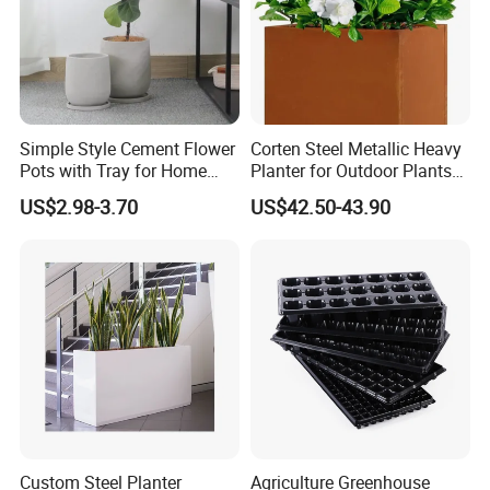
Simple Style Cement Flower
Corten Steel Metallic Heavy
Pots with Tray for Home
Planter for Outdoor Plants
Garden Decor
Metal Planter
US$2.98-3.70
US$42.50-43.90
Custom Steel Planter
Agriculture Greenhouse