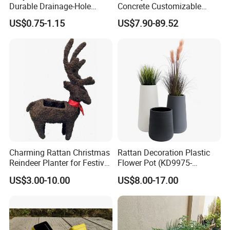
Durable Drainage-Hole
Concrete Customizable
Small Round PP Plastic
Planter Outdoor Garden
US$0.75-1.15
US$7.90-89.52
Home Plant Flower Pots for
Container Grc Flower Pot
Nursery Outdoor Indoor
Garden Living Room
Charming Rattan Christmas
Rattan Decoration Plastic
Reindeer Planter for Festive
Flower Pot (KD9975-
Decor
KD9977)
US$3.00-10.00
US$8.00-17.00