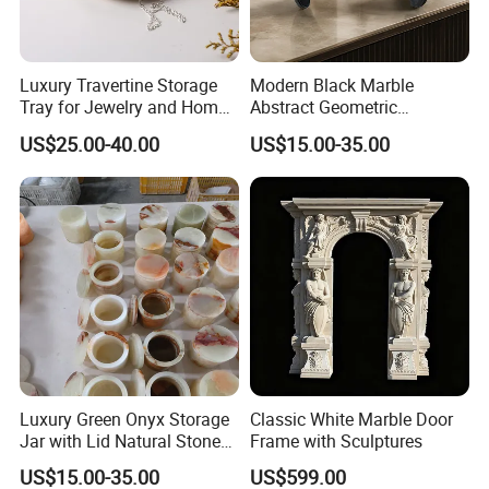
Luxury Travertine Storage
Modern Black Marble
Tray for Jewelry and Home
Abstract Geometric
Decor
Sculpture Luxury Natural
US$25.00-40.00
US$15.00-35.00
Stone Home Decoration
Luxury Green Onyx Storage
Classic White Marble Door
Jar with Lid Natural Stone
Frame with Sculptures
Decorative Canister
US$15.00-35.00
US$599.00