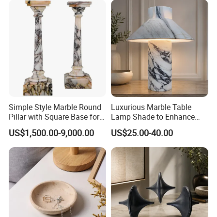
Simple Style Marble Round
Luxurious Marble Table
Pillar with Square Base for
Lamp Shade to Enhance
Indoor Construction
Your Interior Space
US$1,500.00-9,000.00
US$25.00-40.00