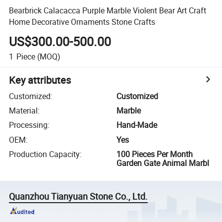
Bearbrick Calacacca Purple Marble Violent Bear Art Craft
Home Decorative Ornaments Stone Crafts
US$300.00-500.00
1
Piece
(MOQ)
Key attributes
Customized
:
Customized
Material
:
Marble
Processing
:
Hand-Made
OEM
:
Yes
Production Capacity
:
100 Pieces Per Month
Garden Gate Animal Marbl
Quanzhou Tianyuan Stone Co., Ltd.