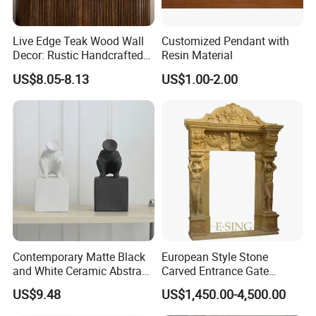
Live Edge Teak Wood Wall
Customized Pendant with
Decor: Rustic Handcrafted
Resin Material
Beauty
US$8.05-8.13
US$1.00-2.00
Contemporary Matte Black
European Style Stone
and White Ceramic Abstract
Carved Entrance Gate
Sculpture
Frame Beige Limestone
US$9.48
US$1,450.00-4,500.00
Door Surround