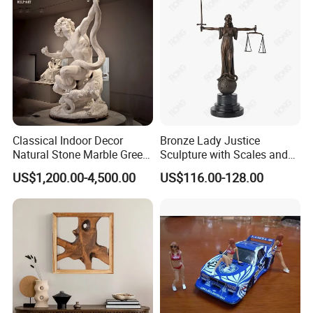
Classical Indoor Decor
Bronze Lady Justice
Natural Stone Marble Greek
Sculpture with Scales and
Sculpture Man Fighting with
Sword for Office Decoration
US$1,200.00-4,500.00
US$116.00-128.00
Snake Statue