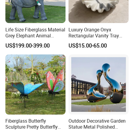
Life Size Fiberglass Material
Luxury Orange Onyx
Grey Elephant Animal
Rectangular Vanity Tray
Sculpture for Outdoor
Natural Stone Jewelry and
US$199.00-399.00
US$15.00-65.00
Decoration
Perfume Organizer
Fiberglass Butterfly
Outdoor Decorative Garden
Sculpture Pretty Butterfly
Statue Metal Polished
Statue High Quality
Stainless Steel Abstract