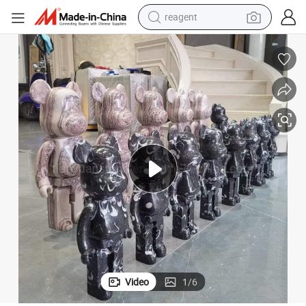
reagent
shoulder bag
basketball shoe
weight loss capsule
alloy wheel
tshirt
racing motorcycle
electric car
Video
1
/
6