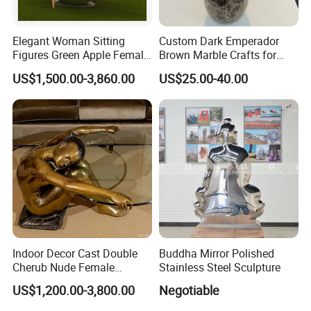
Elegant Woman Sitting
Custom Dark Emperador
Figures Green Apple Female
Brown Marble Crafts for
Sculpture
Living Room Decorations
US$1,500.00-3,860.00
US$25.00-40.00
Indoor Decor Cast Double
Buddha Mirror Polished
Cherub Nude Female
Stainless Steel Sculpture
Woman Bronze Sculpture
US$1,200.00-3,800.00
Negotiable
Coffee Table