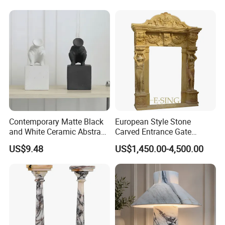
Contemporary Matte Black
European Style Stone
and White Ceramic Abstract
Carved Entrance Gate
Sculpture
Frame Beige Limestone
US$9.48
US$1,450.00-4,500.00
Door Surround