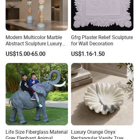
Modern Multicolor Marble
Gfrg Plaster Relief Sculpture
Abstract Sculpture Luxury
for Wall Decoration
Home Decor Ornament
US$15.00-65.00
US$1.16-1.50
Life Size Fiberglass Material
Luxury Orange Onyx
Grey Elephant Animal
Rectangular Vanity Tray