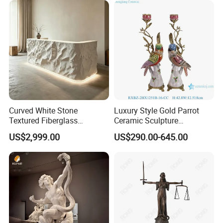
Curved White Stone
Luxury Style Gold Parrot
Textured Fiberglass
Ceramic Sculpture
Reception Desk with LED
Candlesticks for Home
US$2,999.00
US$290.00-645.00
Lighting
Decoration