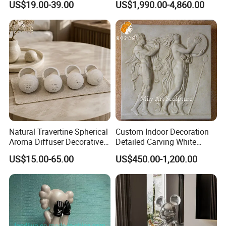
US$19.00-39.00
US$1,990.00-4,860.00
Simulation for Garden
Sculpture
Natural Travertine Spherical
Custom Indoor Decoration
Aroma Diffuser Decorative
Detailed Carving White
Stone Incense Holder
Marble Relief Sculpture
US$15.00-65.00
US$450.00-1,200.00