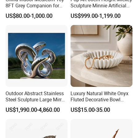
8FT Grey Companion for
Sculpture Minnie Artificial
Gift Home Decoration
Statue for Indoor Decoration
US$80.00-1,000.00
US$999.00-1,199.00
Outdoor Abstract Stainless
Luxury Natural White Onyx
Steel Sculpture Large Mirror
Fluted Decorative Bowl
Polished Garden Landscape
Hand Carved Stone Jewelry
US$1,990.00-4,860.00
US$15.00-35.00
Tray