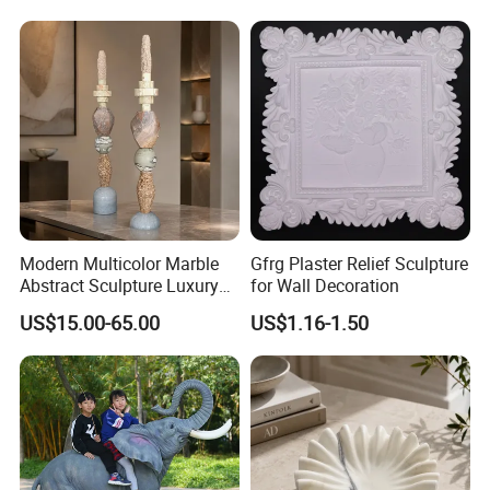
Modern Multicolor Marble
Gfrg Plaster Relief Sculpture
Abstract Sculpture Luxury
for Wall Decoration
Home Decor Ornament
US$15.00-65.00
US$1.16-1.50