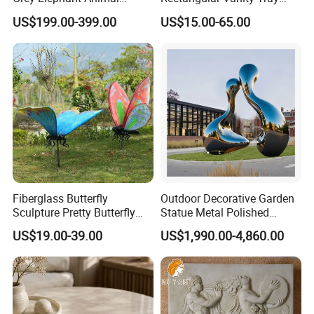
Sculpture for Outdoor
Natural Stone Jewelry and
US$199.00-399.00
US$15.00-65.00
Decoration
Perfume Organizer
Fiberglass Butterfly
Outdoor Decorative Garden
Sculpture Pretty Butterfly
Statue Metal Polished
Statue High Quality
Stainless Steel Abstract
US$19.00-39.00
US$1,990.00-4,860.00
Simulation for Garden
Sculpture