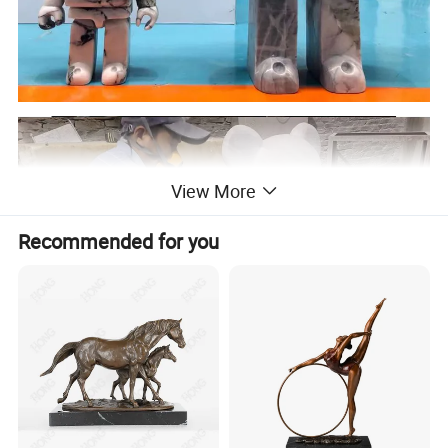
View More
Recommended for you