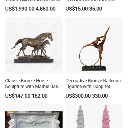
Polished Garden Landscape
Hand Carved Stone Jewelry
US$1,990.00-4,860.00
US$15.00-35.00
Tray
Classic Bronze Horse
Decorative Bronze Ballerina
Sculpture with Marble Base
Figurine with Hoop for
for Home Decoration
Home and Office
US$147.00-162.00
US$300.00-330.00