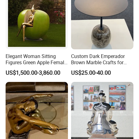
Elegant Woman Sitting
Custom Dark Emperador
Figures Green Apple Female
Brown Marble Crafts for
Sculpture
Living Room Decorations
US$1,500.00-3,860.00
US$25.00-40.00