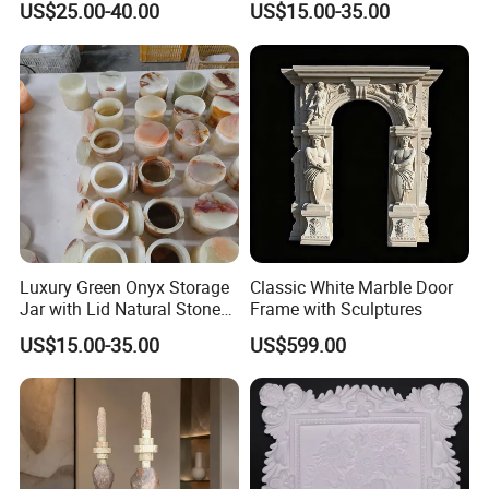
US$25.00-40.00
US$15.00-35.00
Stone Home Decoration
Luxury Green Onyx Storage
Classic White Marble Door
Jar with Lid Natural Stone
Frame with Sculptures
Decorative Canister
US$15.00-35.00
US$599.00