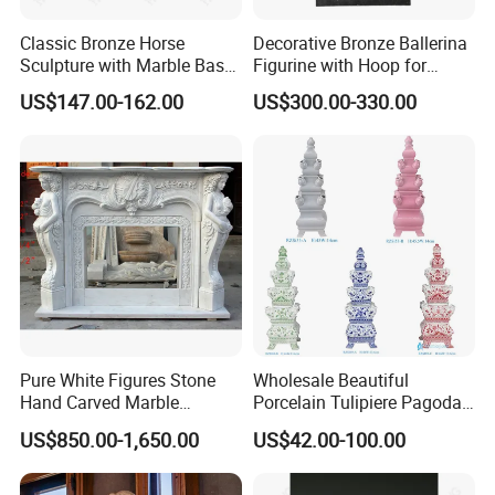
Classic Bronze Horse
Decorative Bronze Ballerina
Sculpture with Marble Base
Figurine with Hoop for
for Home Decoration
Home and Office
US$147.00-162.00
US$300.00-330.00
Pure White Figures Stone
Wholesale Beautiful
Hand Carved Marble
Porcelain Tulipiere Pagoda
Fireplace (SYMF-1048)
for Home Decoration or
US$850.00-1,650.00
US$42.00-100.00
Hotel or Temple