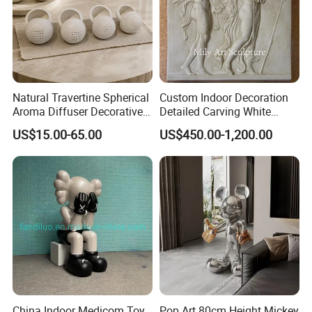
Natural Travertine Spherical
Custom Indoor Decoration
Aroma Diffuser Decorative
Detailed Carving White
Stone Incense Holder
Marble Relief Sculpture
US$15.00-65.00
US$450.00-1,200.00
China Indoor Medicom Toy
Pop Art 80cm Height Mickey