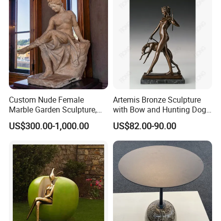
Custom Nude Female
Artemis Bronze Sculpture
Marble Garden Sculpture,
with Bow and Hunting Dog
Goddess Statue, Outdoor
for Home Decoration
US$300.00-1,000.00
US$82.00-90.00
Modern Sculpture