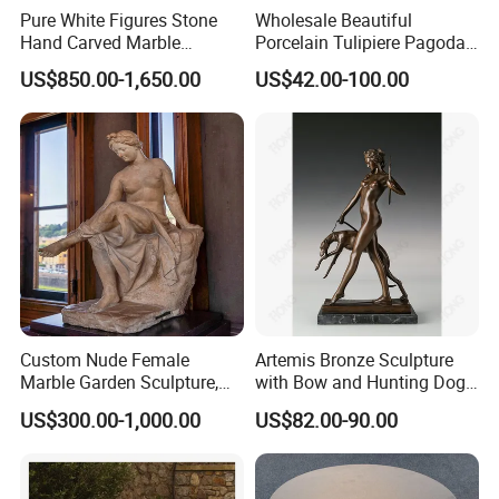
Pure White Figures Stone
Wholesale Beautiful
Hand Carved Marble
Porcelain Tulipiere Pagoda
Fireplace (SYMF-1048)
for Home Decoration or
US$850.00-1,650.00
US$42.00-100.00
Hotel or Temple
Custom Nude Female
Artemis Bronze Sculpture
Marble Garden Sculpture,
with Bow and Hunting Dog
Goddess Statue, Outdoor
for Home Decoration
US$300.00-1,000.00
US$82.00-90.00
Modern Sculpture