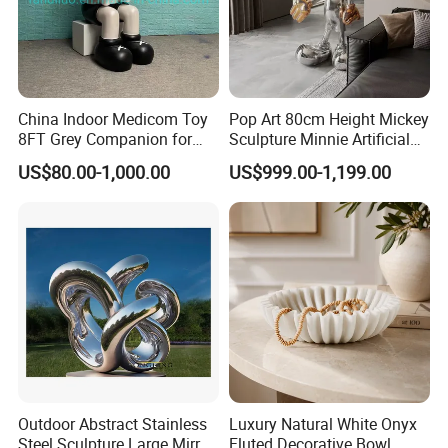
China Indoor Medicom Toy
Pop Art 80cm Height Mickey
8FT Grey Companion for
Sculpture Minnie Artificial
Gift Home Decoration
Statue for Indoor Decoration
US$80.00-1,000.00
US$999.00-1,199.00
Outdoor Abstract Stainless
Luxury Natural White Onyx
Steel Sculpture Large Mirror
Fluted Decorative Bowl