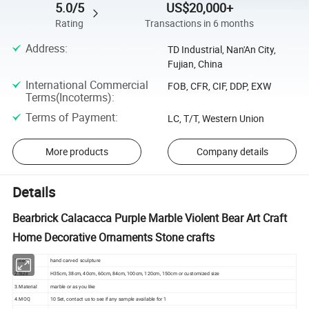
5.0/5
US$20,000+
Rating
Transactions in 6 months
Address
:
TD Industrial, Nan'An City,
Fujian, China
International Commercial
FOB, CFR, CIF, DDP, EXW
Terms(Incoterms)
:
Terms of Payment
:
LC, T/T, Western Union
More products
Company details
Details
Bearbrick Calacacca Purple Marble Violent Bear Art Craft
Home Decorative Ornaments Stone crafts
1.Item
hand carved sculpture
2.Size
H35cm, 38cm, 40cm, 60cm, 84cm, 100cm, 120cm, 150cm or customized size
3.Material
marble or as you like
4.MOQ
10 Set, contact us to see if any sample available for 1