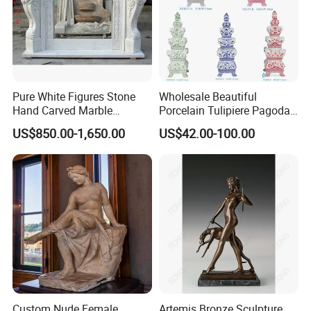
Pure White Figures Stone
Wholesale Beautiful
Hand Carved Marble
Porcelain Tulipiere Pagoda
Fireplace (SYMF-1048)
for Home Decoration or
US$850.00-1,650.00
US$42.00-100.00
Hotel or Temple
Custom Nude Female
Artemis Bronze Sculpture