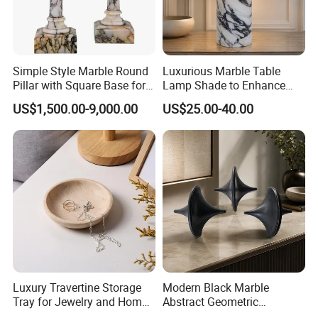
Simple Style Marble Round
Luxurious Marble Table
Pillar with Square Base for
Lamp Shade to Enhance
Indoor Construction
Your Interior Space
US$1,500.00-9,000.00
US$25.00-40.00
Luxury Travertine Storage
Modern Black Marble
Tray for Jewelry and Home
Abstract Geometric
Decor
Sculpture Luxury Natural