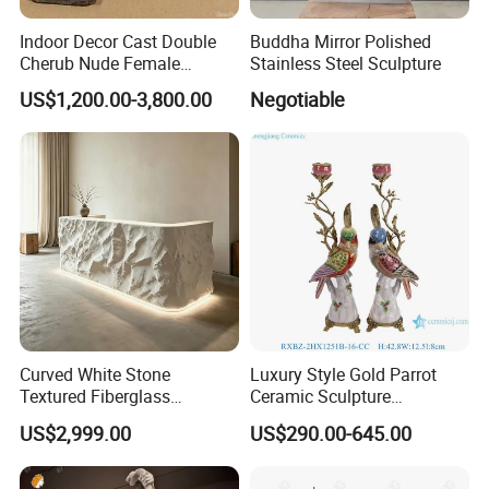
Indoor Decor Cast Double
Buddha Mirror Polished
Cherub Nude Female
Stainless Steel Sculpture
Woman Bronze Sculpture
US$1,200.00-3,800.00
Negotiable
Coffee Table
Curved White Stone
Luxury Style Gold Parrot
Textured Fiberglass
Ceramic Sculpture
Reception Desk with LED
Candlesticks for Home
US$2,999.00
US$290.00-645.00
Lighting
Decoration