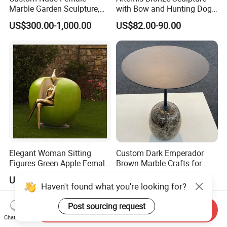
Marble Garden Sculpture,
with Bow and Hunting Dog
Goddess Statue, Outdoor
for Home Decoration
US$300.00-1,000.00
US$82.00-90.00
Modern Sculpture
Elegant Woman Sitting
Custom Dark Emperador
Figures Green Apple Female
Brown Marble Crafts for
Sculpture
Living Room Decorations
US$1,500.00-3,860.00
US$25.00-40.00
Haven't found what you're looking for?
Post sourcing request
Send Inquiry
Chat Now