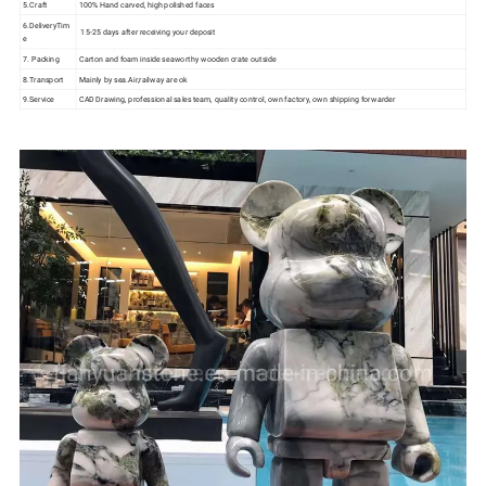
5.Craft
100% Hand carved, high polished faces
6.DeliveryTim
15-25 days after receiving your deposit
e
7. Packing
Carton and foam inside seaworthy wooden crate outside
8.Transport
Mainly by sea.Air,railway are ok
9.Service
CAD Drawing, professional sales team, quality control, own factory, own shipping forwarder