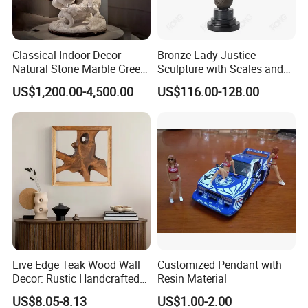
1.Usually, our professional top skill sculptors can carve stone
Classical Indoor Decor
Bronze Lady Justice
Natural Stone Marble Greek
Sculpture with Scales and
animals directly.
Sculpture Man Fighting with
Sword for Office Decoration
US$1,200.00-4,500.00
US$116.00-128.00
Snake Statue
2. For very intricate shape and special request, we will make a
mold first, and then using stone to carve animals.
Other Product
Live Edge Teak Wood Wall
Customized Pendant with
Decor: Rustic Handcrafted
Resin Material
Beauty
US$8.05-8.13
US$1.00-2.00