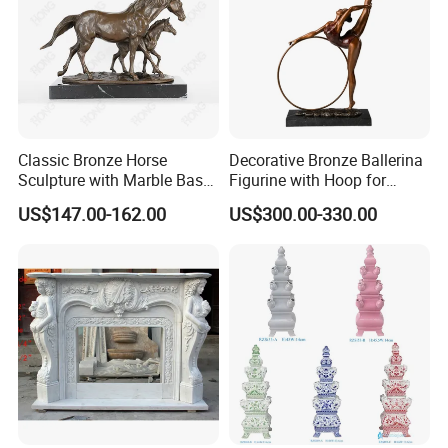
Classic Bronze Horse
Decorative Bronze Ballerina
Sculpture with Marble Base
Figurine with Hoop for
for Home Decoration
Home and Office
US$147.00-162.00
US$300.00-330.00