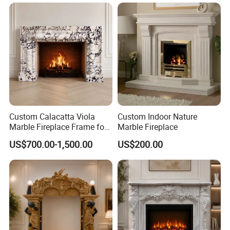
Custom Calacatta Viola
Custom Indoor Nature
Marble Fireplace Frame for
Marble Fireplace
Mediterranean Interior
US$700.00-1,500.00
US$200.00
Projects