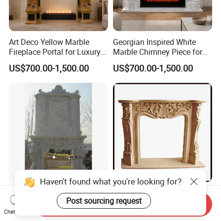
Art Deco Yellow Marble
Georgian Inspired White
Fireplace Portal for Luxury
Marble Chimney Piece for
Interior Decoration
Traditional Residential
US$700.00-1,500.00
US$700.00-1,500.00
Interiors
Haven't found what you're looking for?
Handicraft Roma Floating
White/Yellow/Beige Marble
Post sourcing request
Mantel Classical Styles
Surround Carved Mantel
Send Inquiry
Double Marble Fireplace
Stone Design Fireplace
Chat Now
US$1,500.00-9,000.00
US$100.00-200.00