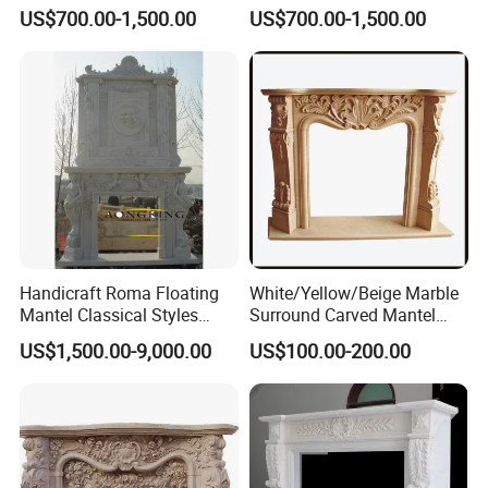
Interior Decoration
Traditional Residential
US$700.00-1,500.00
US$700.00-1,500.00
Interiors
Handicraft Roma Floating
White/Yellow/Beige Marble
Mantel Classical Styles
Surround Carved Mantel
Double Marble Fireplace
Stone Design Fireplace
US$1,500.00-9,000.00
US$100.00-200.00
Surrounds