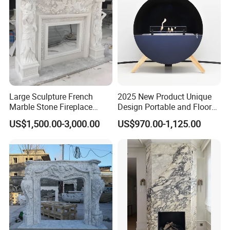
Large Sculpture French
2025 New Product Unique
Marble Stone Fireplace
Design Portable and Floor
Marble Antique Fireplace
Intelligent Bio Ethanol
US$1,500.00-3,000.00
US$970.00-1,125.00
Fireplace