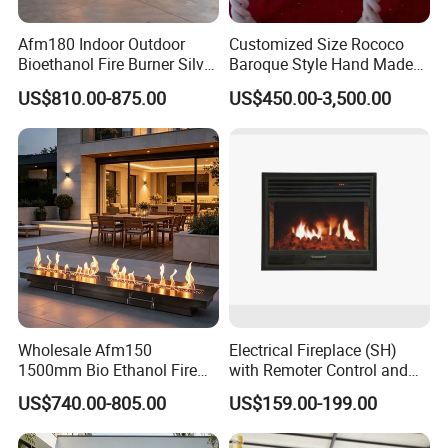
Afm180 Indoor Outdoor
Customized Size Rococo
Bioethanol Fire Burner Silver
Baroque Style Hand Made
Panel
Carved French Inspired
US$810.00-875.00
US$450.00-3,500.00
Marble Fireplace Mantel
Design Price
Wholesale Afm150
Electrical Fireplace (SH)
1500mm Bio Ethanol Fire
with Remoter Control and
Insert
mobile Control
US$740.00-805.00
US$159.00-199.00