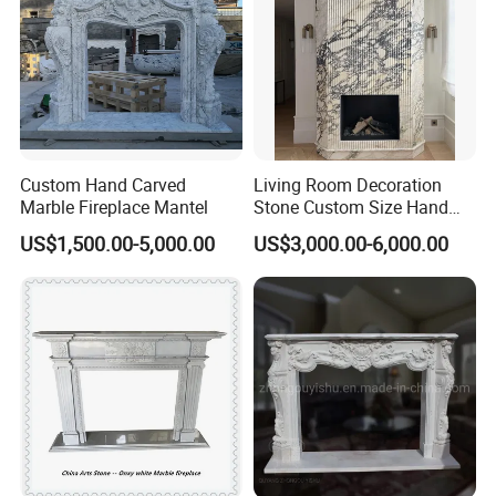
Custom Hand Carved
Living Room Decoration
Marble Fireplace Mantel
Stone Custom Size Hand
Carved Stone Marble Mantel
US$1,500.00-5,000.00
US$3,000.00-6,000.00
Fireplace Surround Fluted
Side Marble Fireplace with
Hearth for Villa