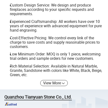
Custom Design Service: We design and produce
fireplaces according to your specific requests and
requirements.
Experienced Craftsmanship: All workers have over 10
years of experience with advanced equipment for pure
hand engraving.
Cost-Effective Pricing: We control every link of the
charge to save costs and supply reasonable prices to
customers.
Low Minimum Order: MOQ is only 1 piece, welcoming
trial orders and sample orders for new customers.
Rich Material Selection: Available in Natural Marble,
Granite, Sandstone with colors like White, Black, Beige,
Green, etc.
View More
Quanzhou Tianyuan Stone Co., Ltd.