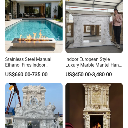
Stainless Steel Manual
Indoor European Style
Ethanol Fires Indoor
Luxury Marble Mantel Hand
Outdoor Fireplace Afm135
Carving White Marble
US$660.00-735.00
US$450.00-3,480.00
Fireplace