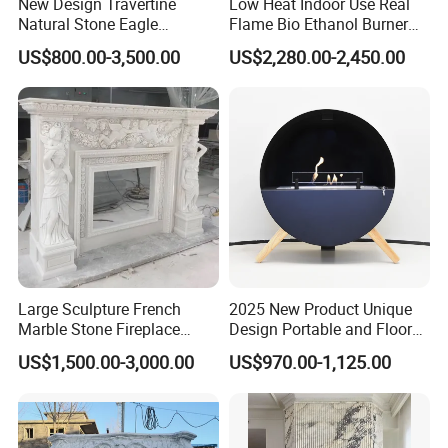
New Design Travertine
Low Heat Indoor Use Real
Natural Stone Eagle
Flame Bio Ethanol Burner
Fireplace Frame Marble
for Electric Fireplace
US$800.00-3,500.00
US$2,280.00-2,450.00
Arch Fireplace for Home
Large Sculpture French
2025 New Product Unique
Marble Stone Fireplace
Design Portable and Floor
Marble Antique Fireplace
Intelligent Bio Ethanol
US$1,500.00-3,000.00
US$970.00-1,125.00
Fireplace