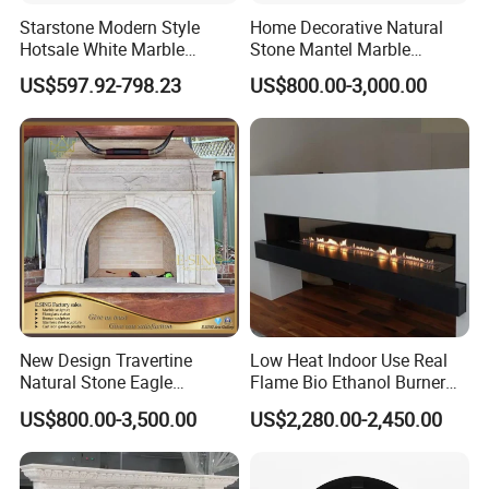
understanding the culture and characteristics of
Starstone Modern Style
Home Decorative Natural
various national fireplace
Hotsale White Marble
Stone Mantel Marble
Fireplace for Contemporary
Surround Carving Fireplace
US$597.92-798.23
US$800.00-3,000.00
Home Decoration
for Indoor Decoration (QY-
LS256)
New Design Travertine
Low Heat Indoor Use Real
Natural Stone Eagle
Flame Bio Ethanol Burner
Fireplace Frame Marble
for Electric Fireplace
US$800.00-3,500.00
US$2,280.00-2,450.00
Arch Fireplace for Home