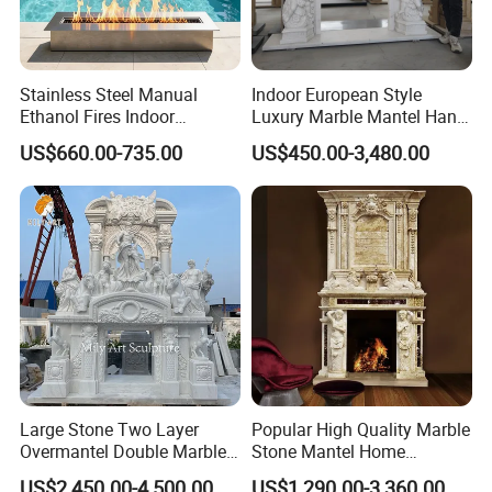
Stainless Steel Manual
Indoor European Style
Ethanol Fires Indoor
Luxury Marble Mantel Hand
Outdoor Fireplace Afm135
Carving White Marble
US$660.00-735.00
US$450.00-3,480.00
Fireplace
Large Stone Two Layer
Popular High Quality Marble
Overmantel Double Marble
Stone Mantel Home
Fireplace Surround
Decoration Sculpture
US$2,450.00-4,500.00
US$1,290.00-3,360.00