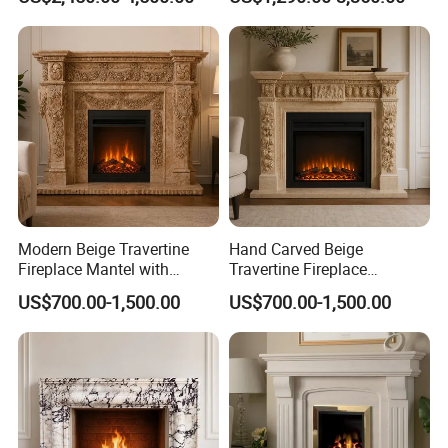
Modern Beige Travertine
Hand Carved Beige
Fireplace Mantel with
Travertine Fireplace
Custom Dimensions
Surround for Hotel Interior
US$700.00-1,500.00
US$700.00-1,500.00
Projects