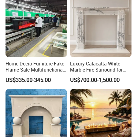
Home Decro Furniture Fake
Luxury Calacatta White
Flame Sale Multifunctional
Marble Fire Surround for
Electric Fireplace with
Sophisticated Living Spaces
US$335.00-345.00
US$700.00-1,500.00
Remote Control