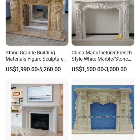
Welcome to provide drawings and size. We understand the
importance of preferential prices, quality products and on-
time delivery, and strive to provide the best quality service
to our customers.
Contact Tianyuan Stone today for help with your next
project.
Stone Granite Building
China Manufacturer French
Materials Figure Sculpture
Style White Marble/Stone
Marble Fireplace Surrounds
Fireplace Mantel for Sale
US$1,990.00-5,260.00
US$1,500.00-3,000.00
3. Pure hand engraving to show the vivid details,