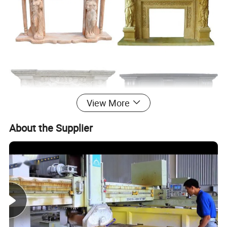
View More
About the Supplier