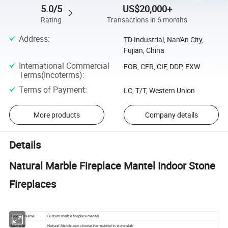
5.0/5
US$20,000+
Rating
Transactions in 6 months
Address
:
TD Industrial, Nan'An City,
Fujian, China
International Commercial
FOB, CFR, CIF, DDP, EXW
Terms(Incoterms)
:
Terms of Payment
:
LC, T/T, Western Union
More products
Company details
Details
Natural Marble Fireplace Mantel Indoor Stone
Fireplaces
Product Name
Custom marble fireplace mantel
Marterial
Natural Marble, can choose the material in stone slab