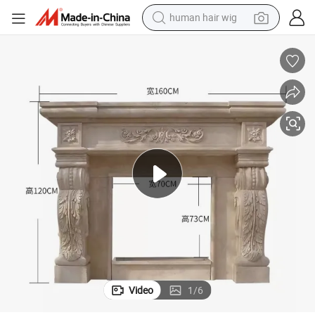
human hair wig
electric scooter
Well Design Indoor Fireplace Customized Size Fireplaces Mantles
basketball shoe
farm tractor
perfume
living room sofa
reagent
electric motorcycle
Video
1
/
6