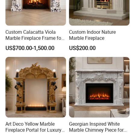
Custom Calacatta Viola
Custom Indoor Nature
Marble Fireplace Frame for
Marble Fireplace
Mediterranean Interior
US$700.00-1,500.00
US$200.00
Projects
Art Deco Yellow Marble
Georgian Inspired White
Fireplace Portal for Luxury
Marble Chimney Piece for