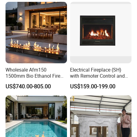
Design Price
Wholesale Afm150
Electrical Fireplace (SH)
1500mm Bio Ethanol Fire
with Remoter Control and
Insert
mobile Control
US$740.00-805.00
US$159.00-199.00