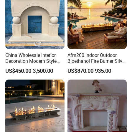
China Wholesale Interior
Afm200 Indoor Outdoor
Decoration Modern Style
Bioethanol Fire Burner Silver
Hand Made Carved Artificial
Panel
US$450.00-3,500.00
US$870.00-935.00
Stone Marble Fireplace
Mantel Design Price