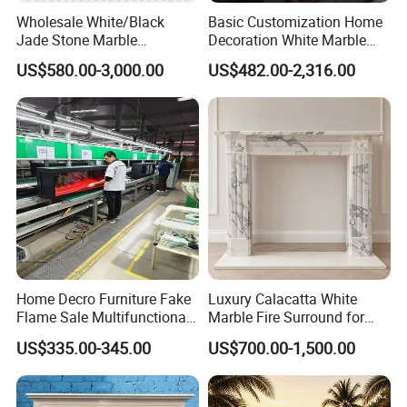
Wholesale White/Black
Basic Customization Home
Jade Stone Marble
Decoration White Marble
Fireplace for House
Fireplace Mantel French
US$580.00-3,000.00
US$482.00-2,316.00
Decoration
Style Hand Carved Marble
Interior Design Fireplace
Home Decro Furniture Fake
Luxury Calacatta White
Flame Sale Multifunctional
Marble Fire Surround for
Electric Fireplace with
Sophisticated Living Spaces
US$335.00-345.00
US$700.00-1,500.00
Remote Control