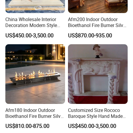
China Wholesale Interior
Afm200 Indoor Outdoor
Decoration Modern Style
Bioethanol Fire Burner Silver
Hand Made Carved Artificial
Panel
US$450.00-3,500.00
US$870.00-935.00
Stone Marble Fireplace
Mantel Design Price
Afm180 Indoor Outdoor
Customized Size Rococo
Bioethanol Fire Burner Silver
Baroque Style Hand Made
Panel
Carved French Inspired
US$810.00-875.00
US$450.00-3,500.00
Marble Fireplace Mantel