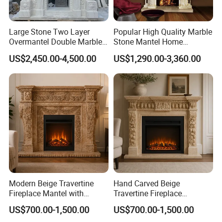
Large Stone Two Layer
Popular High Quality Marble
Overmantel Double Marble
Stone Mantel Home
Fireplace Surround
Decoration Sculpture
US$2,450.00-4,500.00
US$1,290.00-3,360.00
Modern Beige Travertine
Hand Carved Beige
Fireplace Mantel with
Travertine Fireplace
Custom Dimensions
Surround for Hotel Interior
US$700.00-1,500.00
US$700.00-1,500.00
Projects