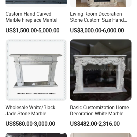
Custom Hand Carved
Living Room Decoration
Marble Fireplace Mantel
Stone Custom Size Hand
Carved Stone Marble Mantel
US$1,500.00-5,000.00
US$3,000.00-6,000.00
Fireplace Surround Fluted
Side Marble Fireplace with
Hearth for Villa
Wholesale White/Black
Basic Customization Home
Jade Stone Marble
Decoration White Marble
Fireplace for House
Fireplace Mantel French
US$580.00-3,000.00
US$482.00-2,316.00
Decoration
Style Hand Carved Marble
Interior Design Fireplace