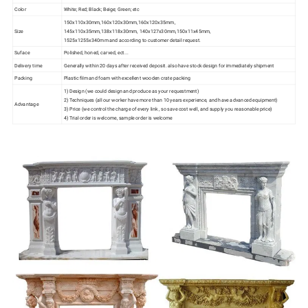
Color
White; Red; Black; Beige; Green; etc
150x110x30mm,160x120x30mm,160x120x35mm,
Size
145x110x35mm,138x118x30mm, 140x127x30mm,150x11x45mm,
1525x1255x340mm and according to customer detail request.
Suface
Polished, honed, carved, ect...
Delivery time
Generally within 20 days after received deposit. also have stock design for immediately shipment
Packing
Plastic film and foam with excellent wooden crate packing
1) Design (we could design and produce as your requestment)
2) Techniques (all our worker have more than 10 years experience, and have advanced equipment)
Advantage
3) Price (we control the charge of every link , so save cost well, and supply you reasonable price)
4) Trial order is welcome, sample order is welcome