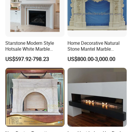
Starstone Modern Style
Home Decorative Natural
Hotsale White Marble
Stone Mantel Marble
Fireplace for Contemporary
Surround Carving Fireplace
US$597.92-798.23
US$800.00-3,000.00
Home Decoration
for Indoor Decoration (QY-
LS256)