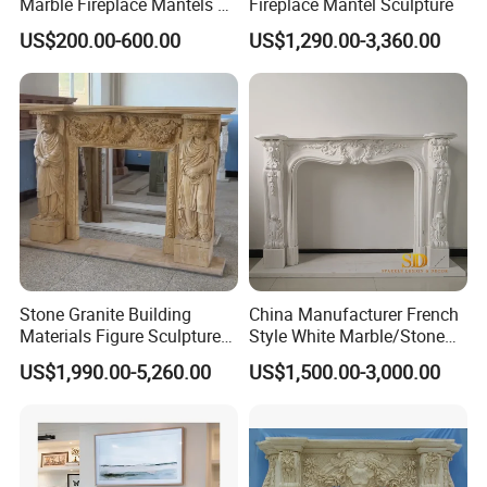
Marble Fireplace Mantels &
Fireplace Mantel Sculpture
Surrounds
US$200.00-600.00
US$1,290.00-3,360.00
Stone Granite Building
China Manufacturer French
Materials Figure Sculpture
Style White Marble/Stone
Marble Fireplace Surrounds
Fireplace Mantel for Sale
US$1,990.00-5,260.00
US$1,500.00-3,000.00