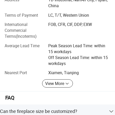
fireplace
• Flooring and wall tiles made by granite and marble
China
(manufactured by ourselves)
Terms of Payment
LC, T/T, Western Union
• Other products from long-term supply cooperation
International
FOB, CFR, CIF, DDP, EXW
factories such as
Commercial
• Decoration stone: Mosaic and medallions, sculptures
Terms(Incoterms)
and carvings, water fountains, fireplace mantel, culture
Average Lead Time
Peak Season Lead Time: within
stone, slate and quartzite, travertine and limestone,
15 workdays
sandstone, lava stone, basalt tiles;
Off Season Lead Time: within 15
• Construction stone: Cobblestone, paving stone, columns,
workdays
balusters, railings, steps, chairs, door and window
Nearest Port
Xiamen, Tianjing
surround
View More
• Work with design team to develop a proper design, CAD
sketch and solution for customer
FAQ
• Prepare estimates and written quotes from customer
specifications that meet project requirements regarding
Can the fireplace size be customized?
materials and schedule