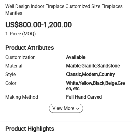
Well Design Indoor Fireplace Customized Size Fireplaces
Mantles
US$800.00-1,200.00
1
Piece
(MOQ)
Product Attributes
Customization
Available
Material
Marble,Granite,Sandstone
Style
Classic,Modern,Country
Color
White,Yellow,Black,Beige,Gre
en, etc
Making Method
Full Hand Carved
View More
Product Highlights