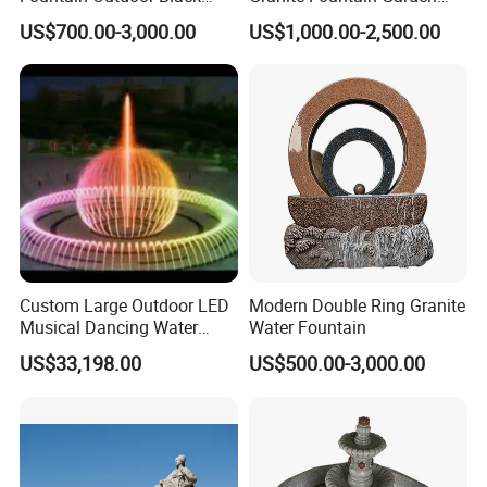
Stone Water Marble
Decoration
US$700.00-3,000.00
US$1,000.00-2,500.00
Fountain for Sale
Custom Large Outdoor LED
Modern Double Ring Granite
Musical Dancing Water
Water Fountain
Sphere Fountain for Park
US$33,198.00
US$500.00-3,000.00
Squares