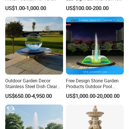
Decoration
Water Fountain
US$1.00-1,000.00
US$100.00-200.00
Outdoor Garden Decor
Free Design Stone Garden
Stainless Steel Dish Clear
Products Outdoor Pool
Acrylic Sphere Water
Pond LED Lights Small
US$650.00-4,950.00
US$1,000.00-20,000.00
Fountain
Music Dancing Water
Fountain for Sale