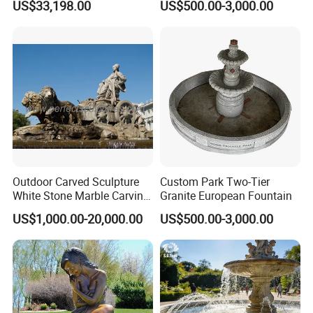
US$33,198.00
US$500.00-3,000.00
Squares
Outdoor Carved Sculpture
Custom Park Two-Tier
White Stone Marble Carving
Granite European Fountain
Water Pool Fountain for
US$1,000.00-20,000.00
US$500.00-3,000.00
Garden Decoration (SY-
F480)