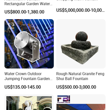
Rectangular Garden Water
Features Table
US$5,000,000.00-10,000,000.00
US$800.00-1,380.00
400cmx100cmx40cm
Water Crown Outdoor
Rough Natural Granite Feng
Jumping Fountain Garden
Shui Ball Fountain
RGB Color Laminar Jet
US$135.00-145.00
US$500.00-3,000.00
Fountain