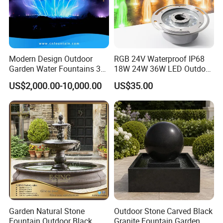
Modern Design Outdoor
RGB 24V Waterproof IP68
Garden Water Fountains 3D
18W 24W 36W LED Outdoor
Nozzles Dancing Music
Underwater Pond Nozzle
US$2,000.00-10,000.00
US$35.00
Fountains Outdoor for Pool
Fountain Ring Lights
Garden Natural Stone
Outdoor Stone Carved Black
Fountain Outdoor Black
Granite Fountain Garden