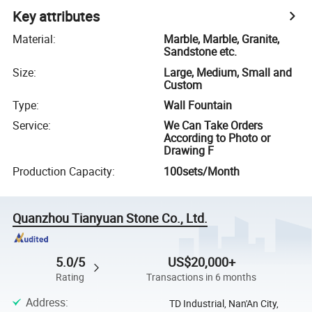
Key attributes
Material
:
Marble, Marble, Granite,
Sandstone etc.
Size
:
Large, Medium, Small and
Custom
Type
:
Wall Fountain
Service
:
We Can Take Orders
According to Photo or
Drawing F
Production Capacity
:
100sets/Month
Quanzhou Tianyuan Stone Co., Ltd.
5.0/5
US$20,000+
Rating
Transactions in 6 months
Address
:
TD Industrial, Nan'An City,