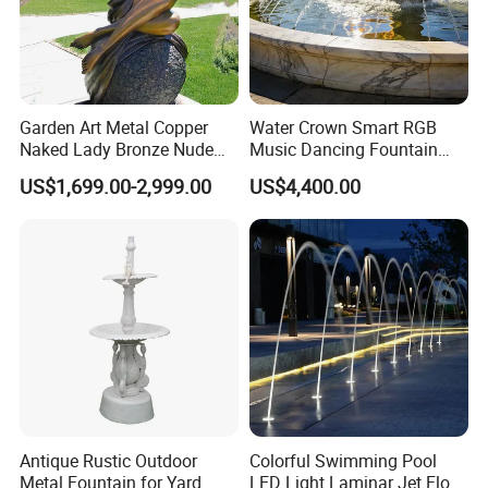
Garden Art Metal Copper
Water Crown Smart RGB
Naked Lady Bronze Nude
Music Dancing Fountain
Woman Statue Life Size
Landscaping Garden
US$1,699.00-2,999.00
US$4,400.00
Bronze Sculpture
Fountain
Antique Rustic Outdoor
Colorful Swimming Pool
Metal Fountain for Yard
LED Light Laminar Jet Flow