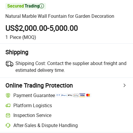

Natural Marble Wall Fountain for Garden Decoration
US$2,000.00-5,000.00
1
Piece
(MOQ)
Shipping
Shipping Cost:
Contact the supplier about freight and
estimated delivery time.
Online Trading Protection
Payment Guarantee
Platform Logistics
Inspection Service
After-Sales & Dispute Handling