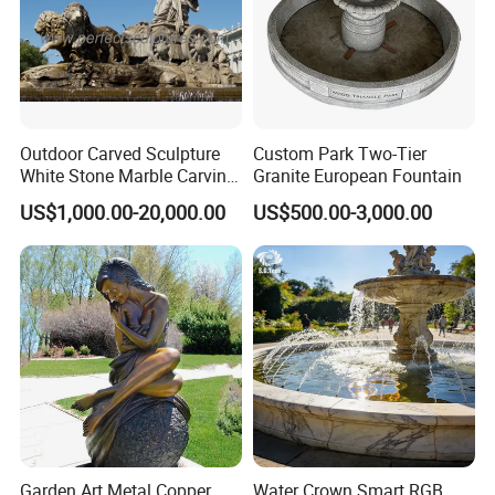
Outdoor Carved Sculpture
Custom Park Two-Tier
White Stone Marble Carving
Granite European Fountain
Water Pool Fountain for
US$1,000.00-20,000.00
US$500.00-3,000.00
Garden Decoration (SY-
F480)
Garden Art Metal Copper
Water Crown Smart RGB