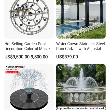
Hot Selling Garden Pool
Water Crown Stainless Steel
Decoration Colorful Music
Rain Curtain with Adjustable
Dancing Water Fountain
Water Flow
US$3,500.00-9,500.00
US$379.00