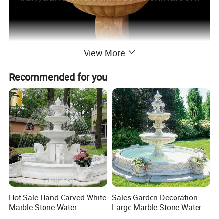
View More
Recommended for you
Hot Sale Hand Carved White
Sales Garden Decoration
Marble Stone Water
Large Marble Stone Water
Fountain with Horses for
Fountain Factory Price