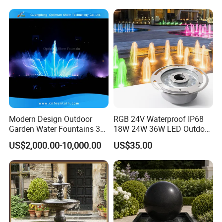
Landscape Decoration
Modern Design Outdoor
RGB 24V Waterproof IP68
Garden Water Fountains 3D
18W 24W 36W LED Outdoor
Nozzles Dancing Music
Underwater Pond Nozzle
US$2,000.00-10,000.00
US$35.00
Fountains Outdoor for Pool
Fountain Ring Lights