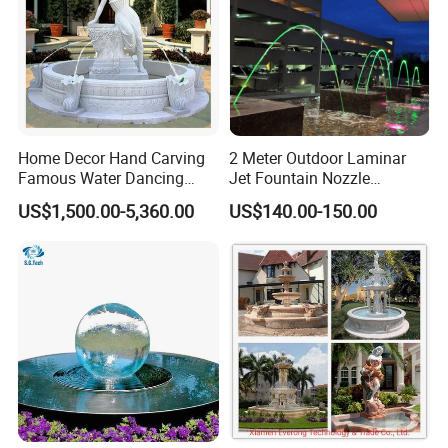
Home Decor Hand Carving
2 Meter Outdoor Laminar
Famous Water Dancing
Jet Fountain Nozzle
Marble Woman Fountain
Jumping Jet Garden
US$1,500.00-5,360.00
US$140.00-150.00
Sculptures
Fountain Dancing Water
Fountain Big Fountain