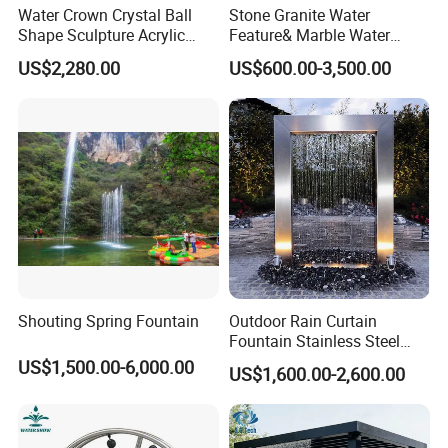
Water Crown Crystal Ball
Stone Granite Water
Shape Sculpture Acrylic
Feature& Marble Water
Sphere Globe Fountain
Fountain for Garden
US$2,280.00
US$600.00-3,500.00
Decoration
Shouting Spring Fountain
Outdoor Rain Curtain
Fountain Stainless Steel
Garden Water Features with
US$1,500.00-6,000.00
US$1,600.00-2,600.00
Basin