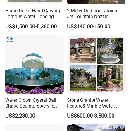
Home Decor Hand Carving
2 Meter Outdoor Laminar
a
USA and Canada
About 30 days
Famous Water Dancing
Jet Fountain Nozzle
Marble Woman Fountain
Jumping Jet Garden
US$1,500.00-5,360.00
US$140.00-150.00
Sculptures
Fountain Dancing Water
b
Western European main port
About 27 days
Fountain Big Fountain
c
South America
About 40 days
As for the specific destination, please email us, we will check it with
the shipping company.
Water Crown Crystal Ball
Stone Granite Water
Shape Sculpture Acrylic
Feature& Marble Water
1. How can I get the satisfied goods?
Sphere Globe Fountain
Fountain for Garden
US$2,280.00
US$600.00-3,500.00
Decoration
You just need a deposit before you seen the finished goods, we will
send you large pixel photos when goods in producing and finished.