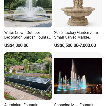
Water Crown Outdoor
2025 Factory Garden Zam
Decoration Garden Fountain
Small Carved Marble
Musical Dancing Water
Fountain
US$4,000.00
US$6,500.00-7,000.00
Fountain
Aluminium Fountain
Shopping Mall Fountain