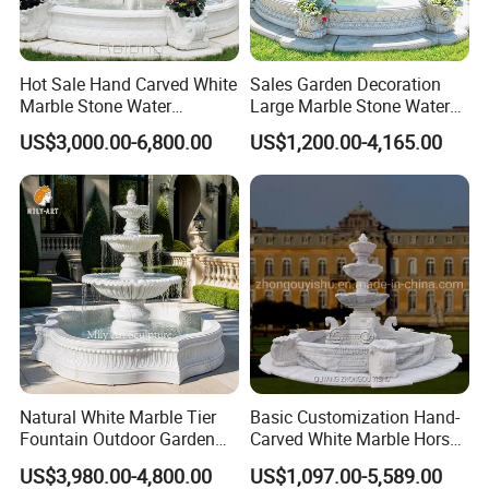
destination SEA PORT,we will check the shipping cost for you toget
her:)
Hot Sale Hand Carved White
Sales Garden Decoration
The products will be sent to your home directly.If you don't have
Marble Stone Water
Large Marble Stone Water
Fountain with Horses for
Fountain Factory Price
much import experience.
US$3,000.00-6,800.00
US$1,200.00-4,165.00
Outdoor Garden Decor
Mfwg-19
Natural White Marble Tier
Basic Customization Hand-
Fountain Outdoor Garden
Carved White Marble Horse
Water Feature with Classical
Yard Garden Fountain
US$3,980.00-4,800.00
US$1,097.00-5,589.00
Carved Design for Villa
Marsillia Fountain