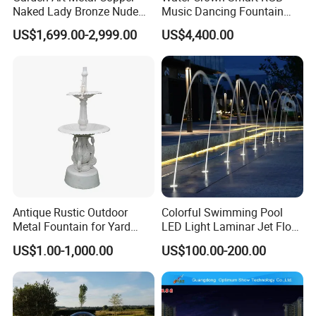
Naked Lady Bronze Nude
Music Dancing Fountain
Woman Statue Life Size
Landscaping Garden
US$1,699.00-2,999.00
US$4,400.00
Bronze Sculpture
Fountain
Antique Rustic Outdoor
Colorful Swimming Pool
Metal Fountain for Yard
LED Light Laminar Jet Flow
Decoration
Water Fountain
US$1.00-1,000.00
US$100.00-200.00