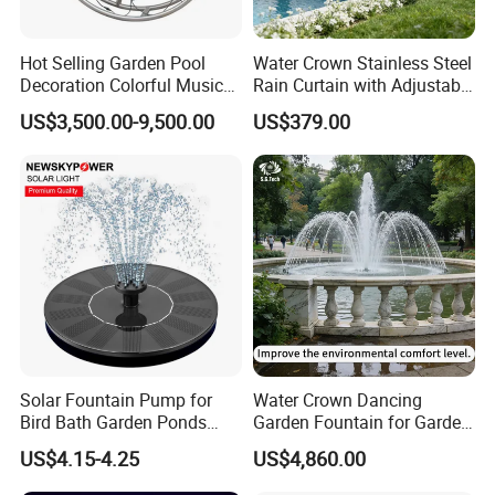
To Asia:5-10 days
Hot Selling Garden Pool
Water Crown Stainless Steel
For air transport normally 3-4 days.
Decoration Colorful Music
Rain Curtain with Adjustable
Dancing Water Fountain
Water Flow
US$3,500.00-9,500.00
US$379.00
3. Can you arrange shipping to my door?
Yes, we can arrange shipping to your door, it need your detailed
address, postcode and telephone number to let our shipping agent
check for costs.
4. When the goods broken by chance how to do?
We will cover all risks insurance after loading container, the terms
Solar Fountain Pump for
Water Crown Dancing
is door to door, if any broken by chance the insurance company
Bird Bath Garden Ponds
Garden Fountain for Garden
will compensate.
Pool Fish Tank Outdoor
Home Indoor Decor
US$4.15-4.25
US$4,860.00
For full container load orders,any broken,Alpha Co will