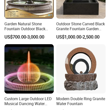
Garden Natural Stone
Outdoor Stone Carved Black
Fountain Outdoor Black
Granite Fountain Garden
Stone Water Marble
Decoration
US$700.00-3,000.00
US$1,000.00-2,500.00
Fountain for Sale
Custom Large Outdoor LED
Modern Double Ring Granite
Musical Dancing Water
Water Fountain
Sphere Fountain for Park