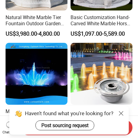
Natural White Marble Tier
Basic Customization Hand-
Fountain Outdoor Garden
Carved White Marble Horse
Water Feature with Classical
Yard Garden Fountain
US$3,980.00-4,800.00
US$1,097.00-5,589.00
Carved Design for Villa
Marsillia Fountain
Landscape Decoration
Modern Design Outdoor
RGB 24V Waterproof IP68
Haven't found what you're looking for?
Garden Water Fountains 3D
18W 24W 36W LED Outdoor
Nozzles Dancing Music
Underwater Pond Nozzle
Post sourcing request
US$2,000.00-10,000.00
US$35.00
Send Inquiry
Fountains Outdoor for Pool
Fountain Ring Lights
Chat Now