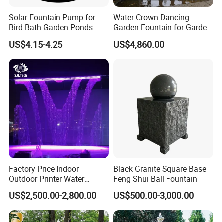
Solar Fountain Pump for
Water Crown Dancing
Bird Bath Garden Ponds
Garden Fountain for Garden
Pool Fish Tank Outdoor
Home Indoor Decor
US$4.15-4.25
US$4,860.00
Factory Price Indoor
Black Granite Square Base
Outdoor Printer Water
Feng Shui Ball Fountain
Curtain Wall Fountain
US$2,500.00-2,800.00
US$500.00-3,000.00
Digital Water Curtain