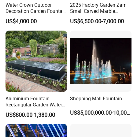
Water Crown Outdoor
2025 Factory Garden Zam
Decoration Garden Fountain
Small Carved Marble
Musical Dancing Water
Fountain
US$4,000.00
US$6,500.00-7,000.00
Fountain
Packing&Shipping
Aluminium Fountain
Shopping Mall Fountain
1
.Packing
Rectangular Garden Water
Features Table
US$5,000,000.00-10,000,000.00
>> Outer in 3CM standard wooden crate (most of others only have
US$800.00-1,380.00
400cmx100cmx40cm
2CM thick), inner in plastic or foam.
>> You Fine will buy
full insurance
for your goods, to make
you
worry free
.