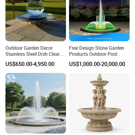
Outdoor Garden Decor
Free Design Stone Garden
Stainless Steel Dish Clear
Products Outdoor Pool
Acrylic Sphere Water
Pond LED Lights Small
US$650.00-4,950.00
US$1,000.00-20,000.00
Fountain
Music Dancing Water
Fountain for Sale