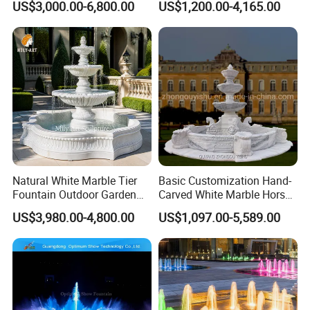
US$3,000.00-6,800.00
US$1,200.00-4,165.00
Outdoor Garden Decor
Mfwg-19
Natural White Marble Tier
Basic Customization Hand-
Fountain Outdoor Garden
Carved White Marble Horse
Water Feature with Classical
Yard Garden Fountain
US$3,980.00-4,800.00
US$1,097.00-5,589.00
Carved Design for Villa
Marsillia Fountain
Landscape Decoration