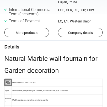
Fujian, China
International Commercial
FOB, CFR, CIF, DDP, EXW
Terms(Incoterms)
:
Terms of Payment
:
LC, T/T, Western Union
More products
Company details
Details
Natural Marble wall fountain for
Garden decoration
Item
Stone Deorative Wall Fountain
Type
Stone animal, pillar, flower pot, fountain, fireplace mantel, bust sculptures
Materia
Marble.sandstone.travertine.limestone.granite
l