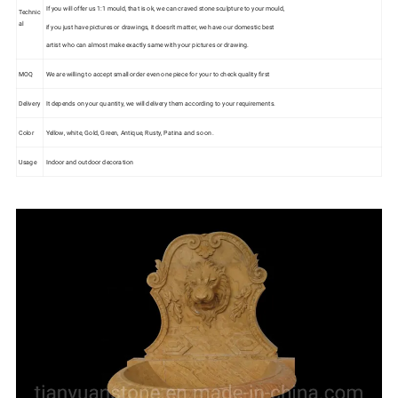
If you will offer us 1:1 mould, that is ok, we can craved stone sculpture to your mould,
Technic
al
if you just have pictures or drawings, it doesn't matter, we have our domestic best
artist who can almost make exactly same with your pictures or drawing.
MOQ
We are willing to accept small order even one piece for your to check quality first
Delivery
It depends on your quantity, we will delivery them according to your requirements.
Color
Yellow, white, Gold, Green, Antique, Rusty, Patina and so on.
Usage
Indoor and outdoor decoration