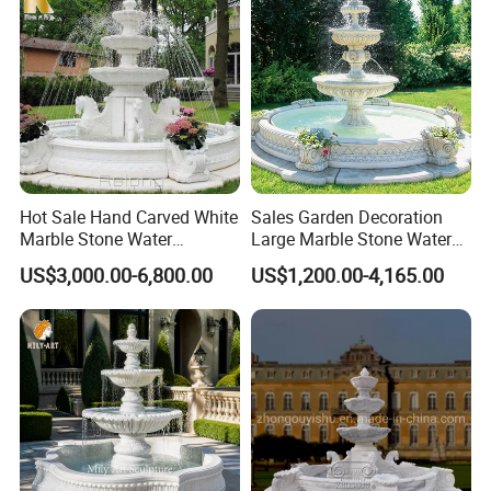
Hot Sale Hand Carved White
Sales Garden Decoration
Marble Stone Water
Large Marble Stone Water
Fountain with Horses for
Fountain Factory Price
US$3,000.00-6,800.00
US$1,200.00-4,165.00
Outdoor Garden Decor
Mfwg-19