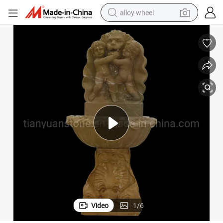
alloy wheel
racing motorcycle
running shoe
pullover hoody
weight loss capsule
powder
basketball shoe
reagent
Video
1
/
6