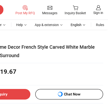
Sign in
Post My RFQ
Messages
Inquiry Basket
r
Help
App & extension
English
Rules
e Decor French Style Carved White Marble
 Surround
19.67
quiry
Chat Now