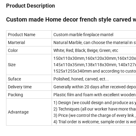
Product Description
Custom made Home decor french style carved wh
Product Name
Custom marble fireplace mantel
Marterial
Natural Marble, can choose the material in 
Color
White; Red; Black; Beige; Green; etc
150x110x30mm,160x120x30mm,160x120
Size
145x110x35mm,138x118x30mm, 140x127
1525x1255x340mm and according to custome
Suface
Polished, honed, carved, ect...
Delivery time
Generally within 20 days after received dep
Packing
Plastic film and foam with excellent wooden
1) Design (we could design and produce as 
2) Techniques (all our worker have more th
Advantage
3) Price (we control the charge of every link
4) Trial order is welcome, sample order is w