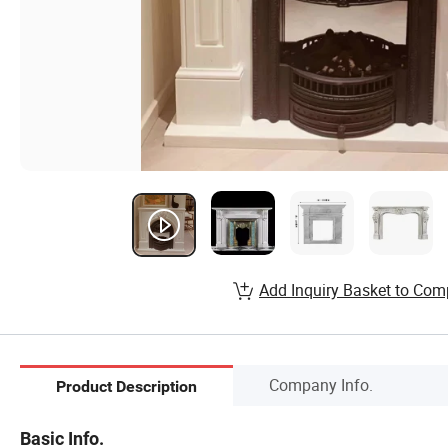
Add Inquiry Basket to Com
Company Info.
Product Description
Basic Info.