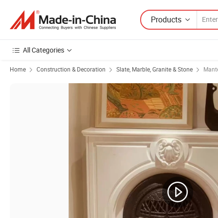
Products
All Categories
Home
Construction & Decoration
Slate, Marble, Granite & Stone
Mant