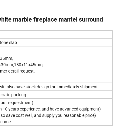
ite marble fireplace mantel surround
stone slab
x35mm,
x30mm,150x11x45mm,
r detail request.
osit. also have stock design for immediately shipment
 crate packing
your requestment)
an 10 years experience, and have advanced equipment)
 , so save cost well, and supply you reasonable price)
elcome