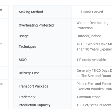
ee
Making Method
Full Hand Carved
Without Overheating
Overheating Protected
Protection
Usage
Outdoor, Indoor
ce
All Our Worker Have M
Techniques
Than 10 Years Experie
MOQ
1 Piece Is Available
Generally 15-20 Days 
Delivery Time
on The Size and Quant
or
Plastic Film and Foam 
Transport Package
Excellent Wooden Crat
Trademark
Tianyuan stone
Production Capacity
100 Set/Sets Per Mont