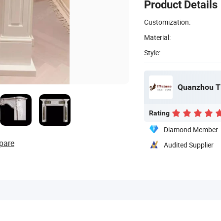
Product Details
Customization:
Material:
Style:
Quanzhou Ti
Rating
Diamond Member
pare
Audited Supplier