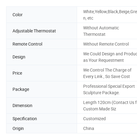
White,Yellow,Black,Beige,Gr
Color
n, etc
Without Automatic
Adjustable Thermostat
Thermostat
Remote Control
Without Remote Control
We Could Design and Produ
Design
as Your Requestment
We Control The Charge of
Price
Every Link , So Save Cost
Professional Special Export
Package
Sculpture Package.
Length 120cm (Contact Us f
Dimension
Custom Made Siz
Specification
Customized
Origin
China