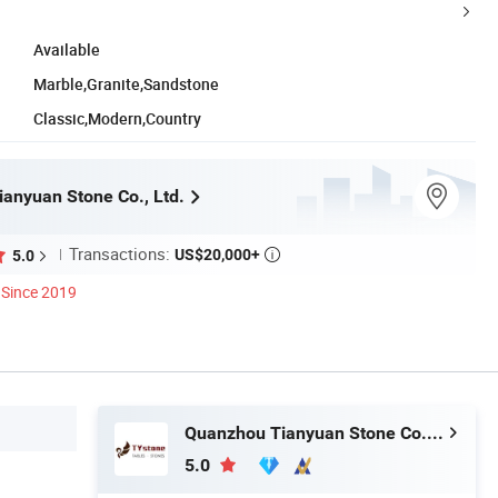
Available
Marble,Granite,Sandstone
Classic,Modern,Country
anyuan Stone Co., Ltd.
Transactions:
US$20,000+
5.0

Since 2019
Quanzhou Tianyuan Stone Co., Ltd.
5.0