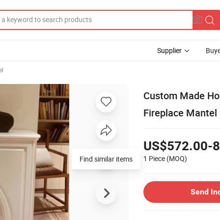
Supplier
Buye
el
Custom Made Hom
Fireplace Mantel
US$572.00-8
1 Piece
(MOQ)
Find similar items
Send In