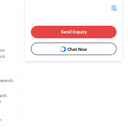
Send Inquiry
Chat Now
ore
nce,
Depends
with
e
h