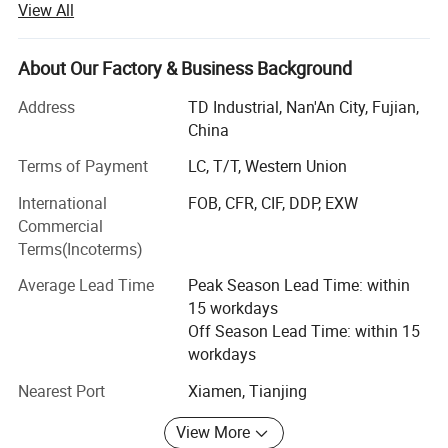
View All
• Granite and quartz kitchen countertops, Granite, marble
and quartz bathroom vanity tops, island tops, table tops
About Our Factory & Business Background
and shower panels (manufactured by ourselves)
Address
TD Industrial, Nan'An City, Fujian,
• Flooring and wall tiles made by granite and marble
China
(manufactured by ourselves)
Terms of Payment
LC, T/T, Western Union
• Other products from long-term supply cooperation
International
FOB, CFR, CIF, DDP, EXW
factories such as
Commercial
• Decoration stone: Mosaic and medallions, sculptures
Terms(Incoterms)
and carvings, water fountains, fireplace mantel, culture
Average Lead Time
Peak Season Lead Time: within
stone, slate and quartzite, travertine and limestone,
15 workdays
sandstone, lava stone, basalt tiles;
Off Season Lead Time: within 15
• Construction stone: Cobblestone, paving stone, columns,
workdays
balusters, railings, steps, chairs, door and window
Nearest Port
Xiamen, Tianjing
surround
View More
• Work with design team to develop a proper design, CAD