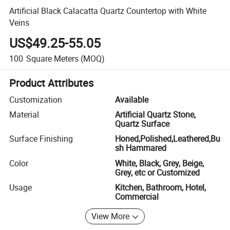
Artificial Black Calacatta Quartz Countertop with White
Veins
US$49.25-55.05
100
Square Meters
(MOQ)
Product Attributes
Customization
Available
Material
Artificial Quartz Stone,
Quartz Surface
Surface Finishing
Honed,Polished,Leathered,Bu
sh Hammared
Color
White, Black, Grey, Beige,
Grey, etc or Customized
Usage
Kitchen, Bathroom, Hotel,
Commercial
View More