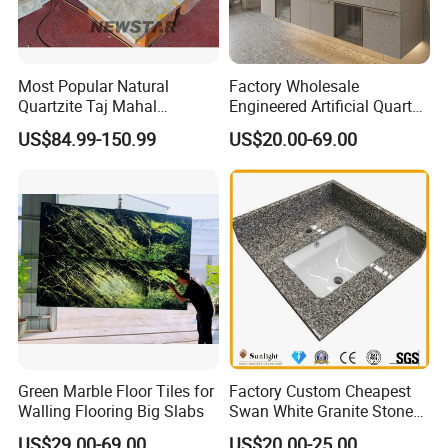
Most Popular Natural
Factory Wholesale
Quartzite Taj Mahal
Engineered Artificial Quartz
Quartzite for Villa
Stone Countertop Work Top
US$84.99-150.99
US$20.00-69.00
Decoration Stone Kitchen
and Quartz Slab
Island and Countertop
Green Marble Floor Tiles for
Factory Custom Cheapest
Walling Flooring Big Slabs
Swan White Granite Stone
Bathroom Vanity Top (with
US$29.00-69.00
US$20.00-25.00