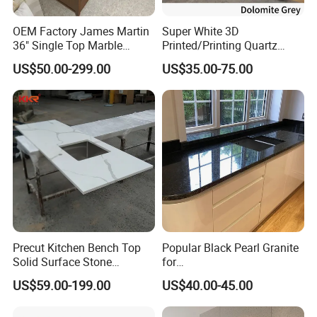
OEM Factory James Martin
Super White 3D
36" Single Top Marble
Printed/Printing Quartz
Bathroom Countertop with 3
Stone for
US$50.00-299.00
US$35.00-75.00
Cm Arctic Fall Solid Surface
Countertop/Benchtop/Vanit
Sink Carrara Quartz Vanity
y Top
Top China Supplier
Precut Kitchen Bench Top
Popular Black Pearl Granite
Solid Surface Stone
for
Countertop
Leathered/Honed/Polished
US$59.00-199.00
US$40.00-45.00
Kitchen/Worktop/Vanity/Co
untertop Cut-to-Size