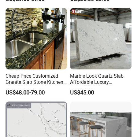
single sink)
Cheap Price Customized
Marble Look Quartz Slab
Granite Slab Stone Kitchen
Affordable Luxury
Countertops Vanity Tops
Decoration
US$48.00-79.00
US$45.00
Table Tops Bathroom
Granite Countertop