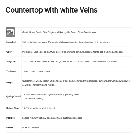
Countertop with white Veins
Product
Quartz Stone, Quartz Slab, Enigineered flooring/tile, Quartz Stone Countertops
Ingredient
93% purified natural stone, 7% unsaturated polyester resin, pigment and antibiotic substance.
Color
Pure series, Solid color series, Multi-color series, Shinning series, Shell series,Martle pattern series, and so on.
Size(mm)
3200 x 1800, 3200 x 1600, 3200 x 1400,3000 x 1600, 3000 x 1500, 3000 x 1400,any other cutted size
Thickness
15mm, 18mm, 20mm, 30mm
Quart stone is widely used in Kitchen countertops,bathroom vanity tops,fireplace surround,shower shall,windowsill,
Usage
as well as the floor tile and wall tile.
1)All the products checked by experienced QC piece by piece.
Quality Control
2)Strong safe packing
Delivery Time
15 - 20 days after receipt of deposit
Package
packed with fumigation wooden pallets, or customized package
Service
OEM, free sample