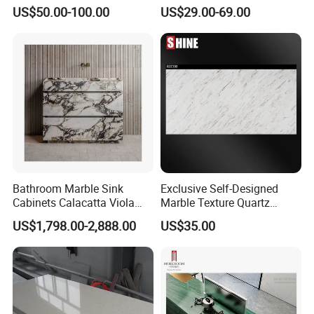
White Bianco Carrara
Nonopaque Polished
US$50.00-100.00
US$29.00-69.00
Marble Kitchen Countertops
Background Wall Flooring
Tiles Slabs
Bathroom Marble Sink
Exclusive Self-Designed
Cabinets Calacatta Viola
Marble Texture Quartz
Luxury Marble Vanity with
Slabs, Efficient Container
US$1,798.00-2,888.00
US$35.00
Wash Basin and Drawer
Arrangement, Reduce Sea
Freight up to 30%