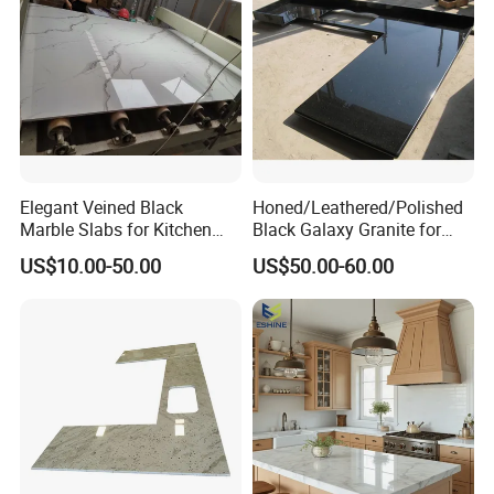
Countertops
Elegant Veined Black
Honed/Leathered/Polished
Marble Slabs for Kitchen
Black Galaxy Granite for
Countertops 96"X26"
Kitchen/Bathroom/Vanity/B
US$10.00-50.00
US$50.00-60.00
enchtop/Worktop/Counterto
p Granite Stone/Slab/Tile
Factory/Supplier