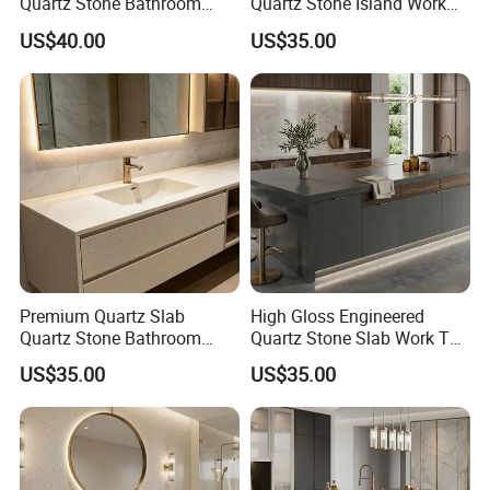
Quartz Stone Bathroom
Quartz Stone Island Work
Work Top
Top
US$40.00
US$35.00
Premium Quartz Slab
High Gloss Engineered
Quartz Stone Bathroom
Quartz Stone Slab Work Top
Work Top
for Kitchen Countertop
US$35.00
US$35.00