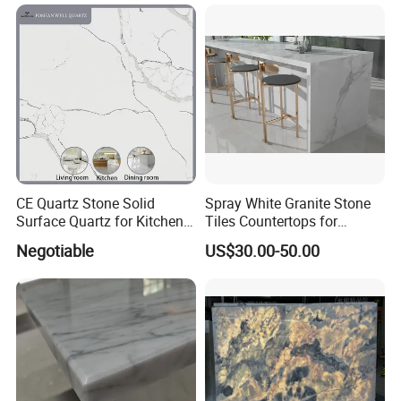
Granite Countertop
CE Quartz Stone Solid
Spray White Granite Stone
Surface Quartz for Kitchen
Tiles Countertops for
Countertop or Bar Counter
Kitchen
Negotiable
US$30.00-50.00
Mesa De Cuarzo Quartz
High Quality Building Quartz
Material