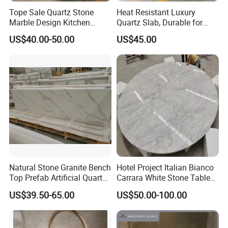
Tope Sale Quartz Stone
Heat Resistant Luxury
Marble Design Kitchen
Quartz Slab, Durable for
Countertops Manufacturer
Kitchen Cooking Countertop
US$40.00-50.00
US$45.00
in China
Natural Stone Granite Bench
Hotel Project Italian Bianco
Top Prefab Artificial Quartz
Carrara White Stone Table
Stone/Solid
Counter Top Marble
US$39.50-65.00
US$50.00-100.00
Surface/Granite/Marble
Countertops for Hotels
Kitchen Countertop for
Kitchen and Bathroom