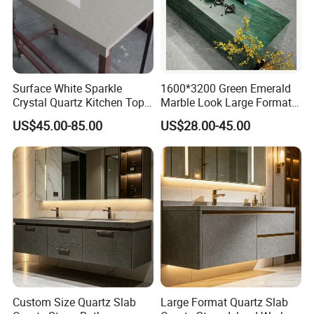
Surface White Sparkle
1600*3200 Green Emerald
Crystal Quartz Kitchen Top
Marble Look Large Format
Countertop Customized Size
Tile Sintered Stone for
US$45.00-85.00
US$28.00-45.00
Black White
Countertop
Custom Size Quartz Slab
Large Format Quartz Slab