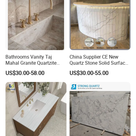
Counter Tops
Bathrooms Vanity Taj
China Supplier CE New
Mahal Granite Quartzite
Quartz Stone Solid Surface
Slab Countertops for
Quartz for Kitchen
US$30.00-58.00
US$30.00-55.00
Kitchen Counter Tops
Countertop or Bar Counter
High Quality Building Quartz
Material Mesa De Cuarzo
Quartz