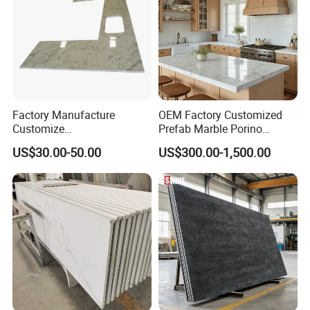
Factory Manufacture
OEM Factory Customized
Customize
Prefab Marble Porino
White/Black/Grey/Yellow/Bl
Granite Quartz Artificial
US$30.00-50.00
US$300.00-1,500.00
ue Granite/Marble/Quartz
Stone Corian Solid Surface
Stone Kitchen Bathroom
Commercial Worktop Stone
Eased/Laminate Bar Vanity
Top Kitchen Countertops
Island Table Work
Countertops