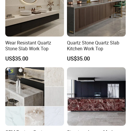
Wear Resistant Quartz
Quartz Stone Quartz Slab
Stone Slab Work Top
Kitchen Work Top
US$35.00
US$35.00