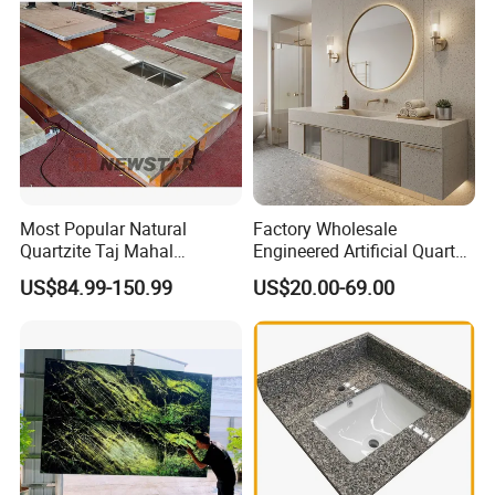
Slab/Tile/Floor/Wall
Factory Wholesale
Most Popular Natural
Factory Wholesale
Quartzite Taj Mahal
Engineered Artificial Quartz
Quartzite for Villa
Stone Countertop Work Top
US$84.99-150.99
US$20.00-69.00
Decoration Stone Kitchen
and Quartz Slab
Island and Countertop