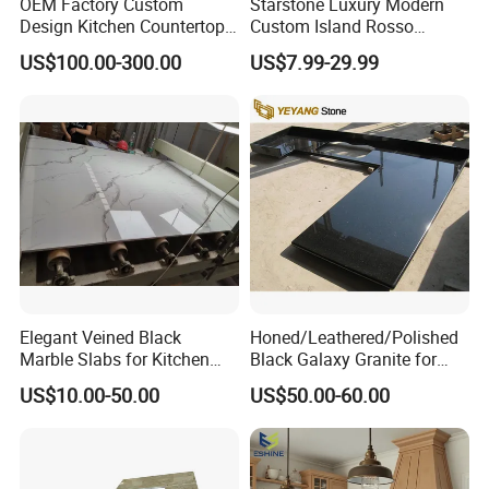
OEM Factory Custom
Starstone Luxury Modern
Design Kitchen Countertops
Custom Island Rosso
Granite Quartz Marble
Lepanto Marble Kitchen
US$100.00-300.00
US$7.99-29.99
Corian Solid Surface Polish
Countertop
Glossy Calacatta Cook Tops
Home Kitchen Top Bar
Countertops
Elegant Veined Black
Honed/Leathered/Polished
Marble Slabs for Kitchen
Black Galaxy Granite for
Countertops 96"X26"
Kitchen/Bathroom/Vanity/B
US$10.00-50.00
US$50.00-60.00
enchtop/Worktop/Counterto
p Granite Stone/Slab/Tile
Factory/Supplier