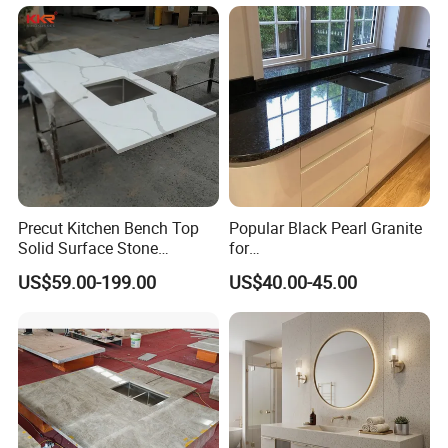
Sink Carrara Quartz Vanity
y Top
Top China Supplier
Precut Kitchen Bench Top
Popular Black Pearl Granite
Solid Surface Stone
for
Countertop
Leathered/Honed/Polished
US$59.00-199.00
US$40.00-45.00
Kitchen/Worktop/Vanity/Co
untertop Cut-to-Size
Slab/Tile/Floor/Wall
Factory Wholesale