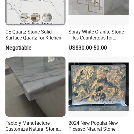
CE Quartz Stone Solid
Spray White Granite Stone
Surface Quartz for Kitchen
Tiles Countertops for
Countertop or Bar Counter
Kitchen
Negotiable
US$30.00-50.00
Mesa De Cuarzo Quartz
High Quality Building Quartz
Material
Factory Manufacture
2024 New Popular New
Customize Natural Stone
Picasso Ntaural Stone