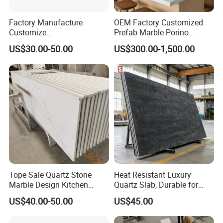
Factory Manufacture
OEM Factory Customized
Customize
Prefab Marble Porino
White/Black/Grey/Yellow/Bl
Granite Quartz Artificial
US$30.00-50.00
US$300.00-1,500.00
ue Granite/Marble/Quartz
Stone Corian Solid Surface
Stone Kitchen Bathroom
Commercial Worktop Stone
Eased/Laminate Bar Vanity
Top Kitchen Countertops
Island Table Work
Countertops
Tope Sale Quartz Stone
Heat Resistant Luxury
Marble Design Kitchen
Quartz Slab, Durable for
Countertops Manufacturer
Kitchen Cooking Countertop
US$40.00-50.00
US$45.00
in China