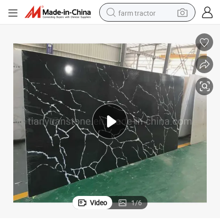
farm tractor
man watch
Artificial Black Calacatta Quartz Countertop with White Veins
powder
electric scooter
living room sofa
earbud
dirt bike
smart phone
Video
1
/
6