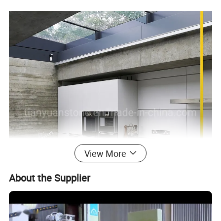
View More
About the Supplier