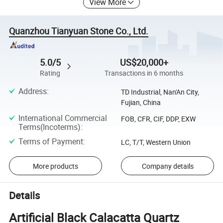
View More
Quanzhou Tianyuan Stone Co., Ltd.
5.0/5
US$20,000+
Rating
Transactions in 6 months
Address
:
TD Industrial, Nan'An City,
Fujian, China
International Commercial
FOB, CFR, CIF, DDP, EXW
Terms(Incoterms)
:
Terms of Payment
:
LC, T/T, Western Union
More products
Company details
Details
Artificial Black Calacatta Quartz