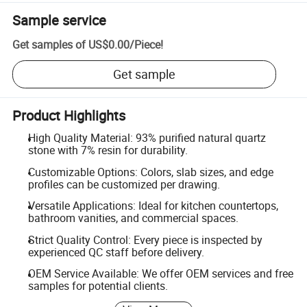
Sample service
Get samples of
US$0.00
/
Piece
!
Get sample
Product Highlights
High Quality Material: 93% purified natural quartz
stone with 7% resin for durability.
Customizable Options: Colors, slab sizes, and edge
profiles can be customized per drawing.
Versatile Applications: Ideal for kitchen countertops,
bathroom vanities, and commercial spaces.
Strict Quality Control: Every piece is inspected by
experienced QC staff before delivery.
OEM Service Available: We offer OEM services and free
samples for potential clients.