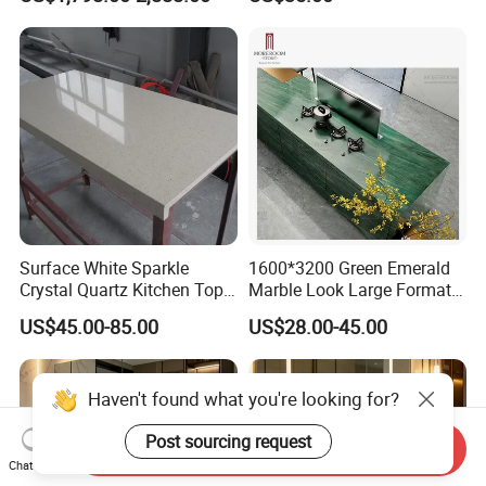
Wash Basin and Drawer
Arrangement, Reduce Sea
Freight up to 30%
Surface White Sparkle
1600*3200 Green Emerald
Crystal Quartz Kitchen Top
Marble Look Large Format
Countertop Customized Size
Tile Sintered Stone for
US$45.00-85.00
US$28.00-45.00
Black White
Countertop
Haven't found what you're looking for?
Post sourcing request
Send Inquiry
Chat Now