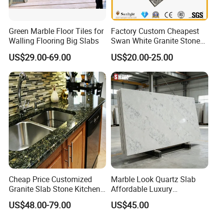
Green Marble Floor Tiles for
Factory Custom Cheapest
Walling Flooring Big Slabs
Swan White Granite Stone
Bathroom Vanity Top (with
US$29.00-69.00
US$20.00-25.00
single sink)
Cheap Price Customized
Marble Look Quartz Slab
Granite Slab Stone Kitchen
Affordable Luxury
Countertops Vanity Tops
Decoration
US$48.00-79.00
US$45.00
Table Tops Bathroom