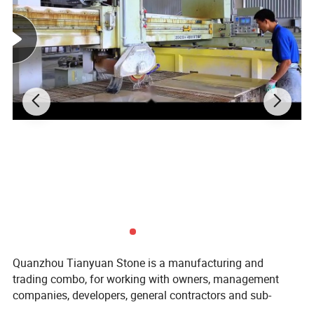
Quanzhou Tianyuan Stone is a manufacturing and
trading combo, for working with owners, management
companies, developers, general contractors and sub-
contractors by providing products: