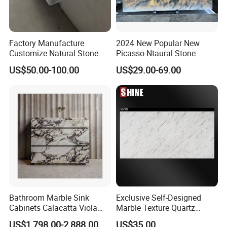
Factory Manufacture
2024 New Popular New
Customize Natural Stone
Picasso Ntaural Stone
White Bianco Carrara
Nonopaque Polished
US$50.00-100.00
US$29.00-69.00
Marble Kitchen Countertops
Background Wall Flooring
Tiles Slabs
Bathroom Marble Sink
Exclusive Self-Designed
Cabinets Calacatta Viola
Marble Texture Quartz
Luxury Marble Vanity with
Slabs, Efficient Container
US$1,798.00-2,888.00
US$35.00